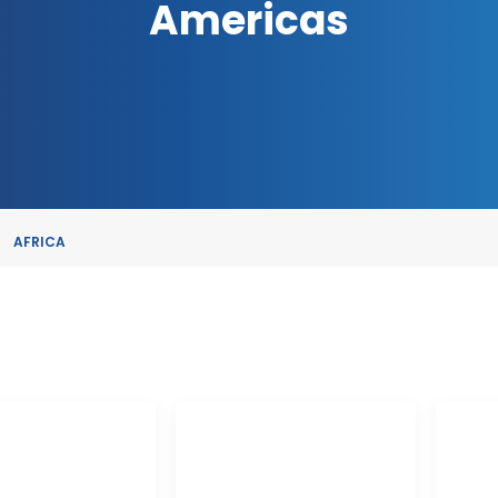
Americas
AFRICA