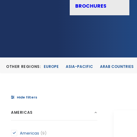
BROCHURES
OTHER REGIONS:
EUROPE
ASIA-PACIFIC
ARAB COUNTRIES
Hide filters
AMERICAS
Americas
(9)