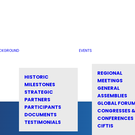
CKGROUND
EVENTS
REGIONAL
HISTORIC
MEETINGS
MILESTONES
GENERAL
STRATEGIC
ASSEMBLIES
PARTNERS
GLOBAL FORU
PARTICIPANTS
CONGRESSES 
DOCUMENTS
CONFERENCES
TESTIMONIALS
CIFTIS