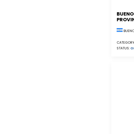
BUENO
PROVI
BUENO
CATEGORY
STATUS:
O