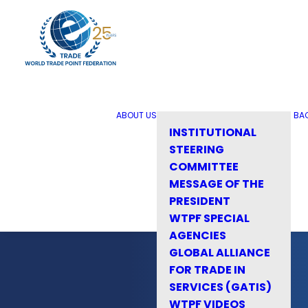
ABOUT US
BA
INSTITUTIONAL
STEERING
COMMITTEE
MESSAGE OF THE
PRESIDENT
WTPF SPECIAL
AGENCIES
GLOBAL ALLIANCE
FOR TRADE IN
SERVICES (GATIS)
WTPF VIDEOS