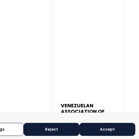
VENEZUELAN
ASSOCIATION OF
 JUAN
EXPORTERS
gs
Reject
Accept
CARACAS, VENEZUELA
N JUAN, PUERTO RICO