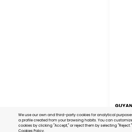
GUYA
We use our own and third-party cookies for analytical purpos
GUYA
a profile created from your browsing habits. You can customize 
cookies by clicking "Accept," or reject them by selecting "Reject
CATEGORY
Cookies Policy
.