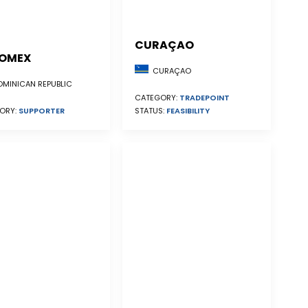
CURAÇAO
OMEX
CURAÇAO
MINICAN REPUBLIC
CATEGORY:
TRADEPOINT
STATUS:
FEASIBILITY
ORY:
SUPPORTER