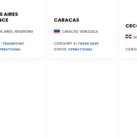
S AIRES
NCE
CARACAS
CEC
S AIRES, ARGENTINA
CARACAS, VENEZUELA
DO
:
TRADEPOINT
CATEGORY:
E-TRADE DESK
PERATIONAL
STATUS:
OPERATIONAL
CATEG