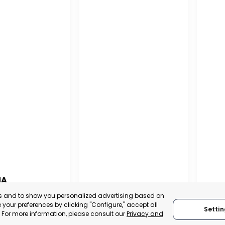
NA
PUERTO MADRYN
SAN
es and to show you personalized advertising based on
NA
your preferences by clicking "Configure," accept all
Settin
CHUBUT, ARGENTINA
SA
." For more information, please consult our
Privacy and
:
TRADEPOINT