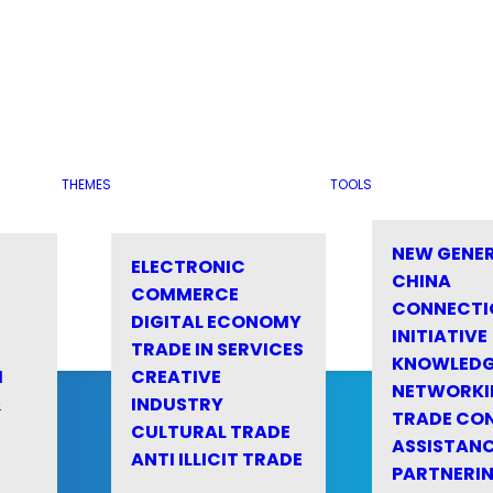
THEMES
TOOLS
NEW GENE
ELECTRONIC
CHINA
COMMERCE
CONNECTI
DIGITAL ECONOMY
INITIATIVE
TRADE IN SERVICES
KNOWLED
M
CREATIVE
NETWORKI
&
INDUSTRY
TRADE CO
CULTURAL TRADE
ASSISTANC
ANTI ILLICIT TRADE
PARTNERI