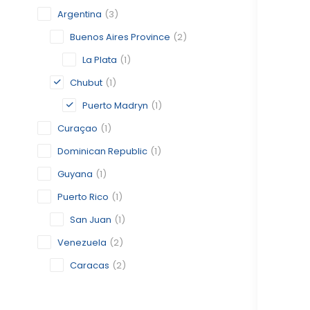
Argentina
(3)
Buenos Aires Province
(2)
La Plata
(1)
Chubut
(1)
Puerto Madryn
(1)
Curaçao
(1)
Dominican Republic
(1)
Guyana
(1)
Puerto Rico
(1)
San Juan
(1)
Venezuela
(2)
Caracas
(2)