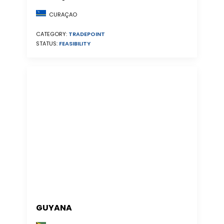
CURAÇAO
CATEGORY:
TRADEPOINT
STATUS:
FEASIBILITY
GUYANA