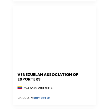
VENEZUELAN ASSOCIATION OF
EXPORTERS
CARACAS, VENEZUELA
CATEGORY:
SUPPORTER