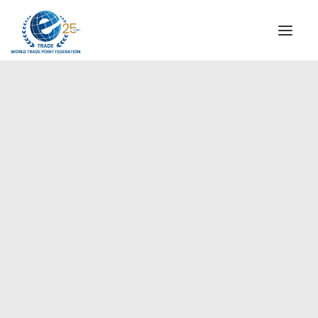
INSTITUTIONAL
STEERING COMMITTEE
MESSAGE OF THE PRESIDENT
Americas
WTPF SPECIAL AGENCIES
GLOBAL ALLIANCE FOR TRADE IN SERVICES (GATIS)
WTPF VIDEOS
BROCHURES
HISTORIC MILESTONES
STRATEGIC PARTNERS
PARTICIPANTS
DOCUMENTS
TESTIMONIALS
REGIONAL MEETINGS