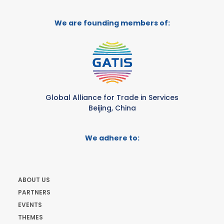
We are founding members of:
Global Alliance for Trade in Services
Beijing, China
We adhere to:
ABOUT US
PARTNERS
EVENTS
THEMES