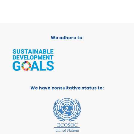
We adhere to:
We have consultative status to: