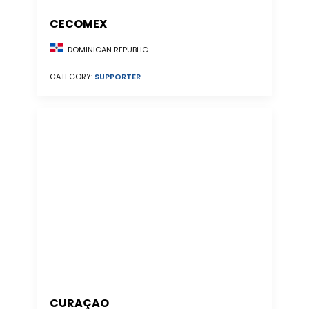
CECOMEX
DOMINICAN REPUBLIC
CATEGORY:
SUPPORTER
CURAÇAO