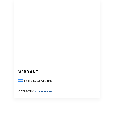
VERDANT
LA PLATA, ARGENTINA
CATEGORY:
SUPPORTER