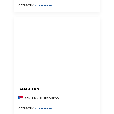
CATEGORY:
SUPPORTER
SAN JUAN
SAN JUAN, PUERTO RICO
CATEGORY:
SUPPORTER