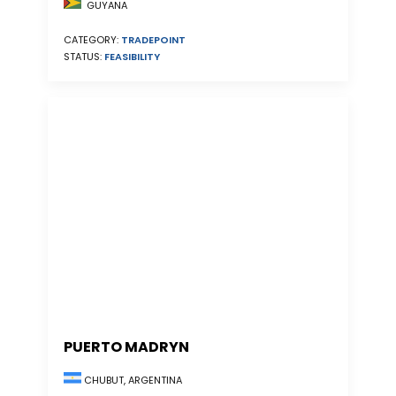
GUYANA
CATEGORY:
TRADEPOINT
STATUS:
FEASIBILITY
PUERTO MADRYN
CHUBUT, ARGENTINA