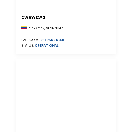
CARACAS
CARACAS, VENEZUELA
CATEGORY:
E-TRADE DESK
STATUS:
OPERATIONAL