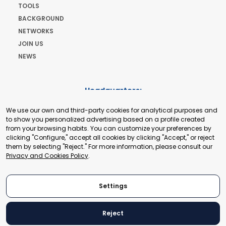
TOOLS
BACKGROUND
NETWORKS
JOIN US
NEWS
Headquarters:
Cours de Rive 2. 1204 Geneva. Switzerland
We use our own and third-party cookies for analytical purposes and
+41 22 321 93 88
to show you personalized advertising based on a profile created
secretariat@tradepoint.org
from your browsing habits. You can customize your preferences by
Secretariat Office:
clicking "Configure," accept all cookies by clicking "Accept," or reject
them by selecting "Reject." For more information, please consult our
Building 16-17, Area 3, Fangxingyuan. Fengtai District 100078
Privacy and Cookies Policy
.
Beijing, P.R. China
+86-010-87153582
Settings
Reject