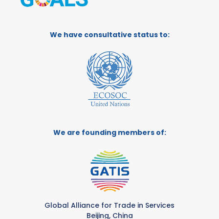
We have consultative status to:
We are founding members of:
Global Alliance for Trade in Services
Beijing, China