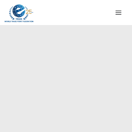
INSTITUTIONAL
STEERING COMMITTEE
MESSAGE OF THE PRESIDENT
Americas
WTPF SPECIAL AGENCIES
GLOBAL ALLIANCE FOR TRADE IN SERVICES (GATIS)
WTPF VIDEOS
BROCHURES
HISTORIC MILESTONES
STRATEGIC PARTNERS
PARTICIPANTS
DOCUMENTS
TESTIMONIALS
REGIONAL MEETINGS