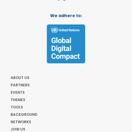
We adhere to:
ABOUT US
PARTNERS
EVENTS
THEMES
TOOLS
BACKGROUND
NETWORKS
JOIN US