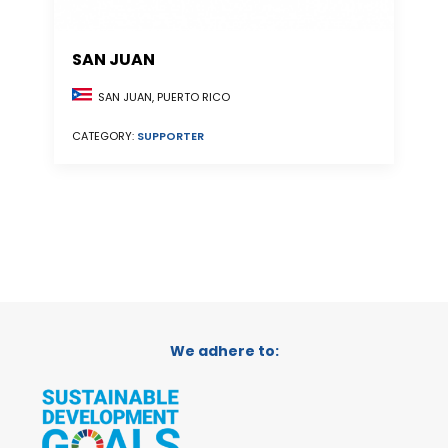
SAN JUAN
SAN JUAN, PUERTO RICO
CATEGORY:
SUPPORTER
We adhere to: