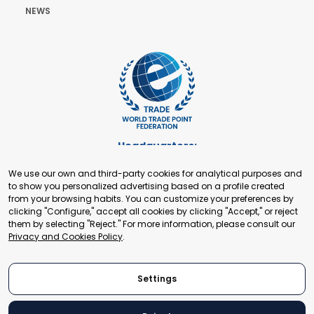
NEWS
Headquarters:
Cours de Rive 2. 1204 Geneva. Switzerland
We use our own and third-party cookies for analytical purposes and
+41 22 321 93 88
to show you personalized advertising based on a profile created
secretariat@tradepoint.org
from your browsing habits. You can customize your preferences by
Secretariat Office:
clicking "Configure," accept all cookies by clicking "Accept," or reject
them by selecting "Reject." For more information, please consult our
Building 16-17, Area 3, Fangxingyuan. Fengtai District 100078
Privacy and Cookies Policy
.
Beijing, P.R. China
+86-010-87153582
Settings