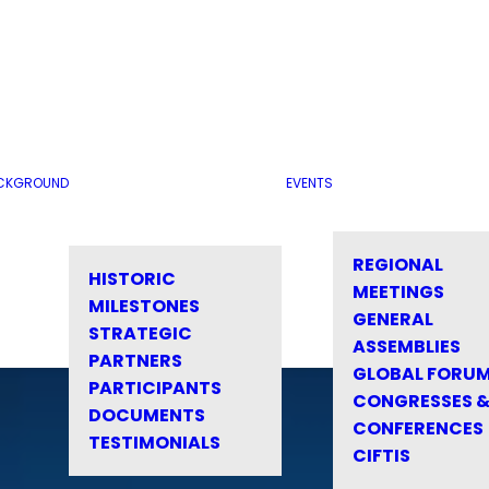
CKGROUND
EVENTS
REGIONAL
HISTORIC
MEETINGS
MILESTONES
GENERAL
STRATEGIC
ASSEMBLIES
PARTNERS
GLOBAL FORU
PARTICIPANTS
CONGRESSES 
DOCUMENTS
CONFERENCES
TESTIMONIALS
CIFTIS