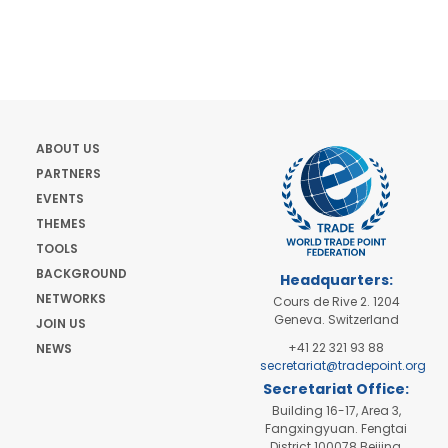
ABOUT US
PARTNERS
EVENTS
THEMES
TOOLS
BACKGROUND
Headquarters:
NETWORKS
Cours de Rive 2. 1204
Geneva. Switzerland
JOIN US
+41 22 321 93 88
NEWS
secretariat@tradepoint.org
Secretariat Office:
Building 16-17, Area 3,
Fangxingyuan. Fengtai
District 100078 Beijing,