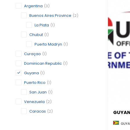
Argentina
(3)
Buenos Aires Province
(2)
La Plata
(1)
Chubut
(1)
Puerto Madryn
(1)
Curaçao
(1)
Dominican Republic
(1)
Guyana
(1)
Puerto Rico
(1)
San Juan
(1)
Venezuela
(2)
Caracas
(2)
GUYA
GUYA