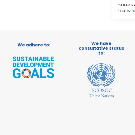
CATEGORY
STATUS:
FE
We have
We adhere to:
consultative status
to: