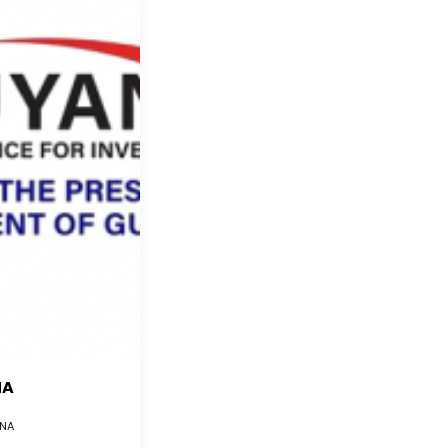
NA
NA