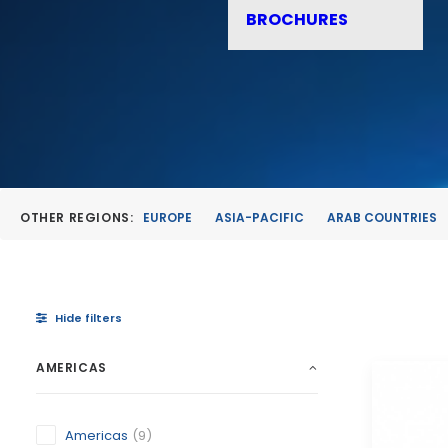
BROCHURES
OTHER REGIONS:
EUROPE
ASIA-PACIFIC
ARAB COUNTRIES
Hide filters
AMERICAS
Americas
(9)