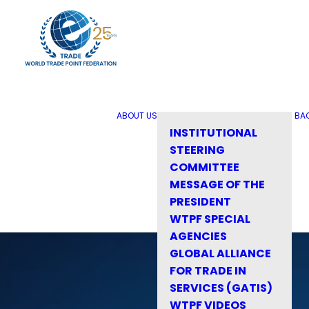
ABOUT US
BA
INSTITUTIONAL
STEERING
COMMITTEE
MESSAGE OF THE
PRESIDENT
WTPF SPECIAL
AGENCIES
GLOBAL ALLIANCE
FOR TRADE IN
SERVICES (GATIS)
WTPF VIDEOS