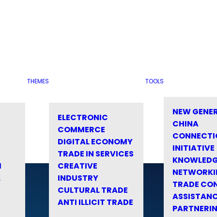
THEMES
TOOLS
NEW GENE
ELECTRONIC
CHINA
COMMERCE
CONNECTI
DIGITAL ECONOMY
INITIATIVE
TRADE IN SERVICES
KNOWLED
M
CREATIVE
NETWORKI
&
INDUSTRY
TRADE CO
CULTURAL TRADE
ASSISTANC
ANTI ILLICIT TRADE
PARTNERI