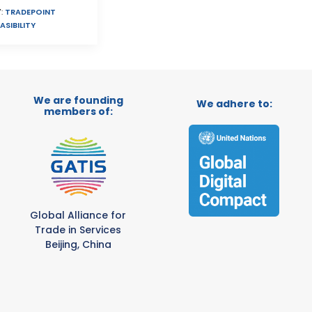
:
TRADEPOINT
ASIBILITY
We are founding
We adhere to:
members of:
Global Alliance for
Trade in Services
Beijing, China