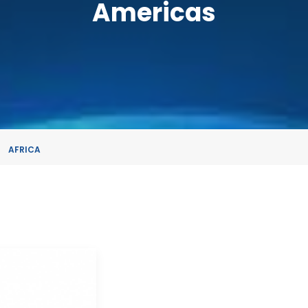
Americas
AFRICA