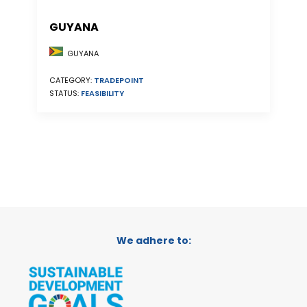
GUYANA
GUYANA
CATEGORY:
TRADEPOINT
STATUS:
FEASIBILITY
We adhere to: