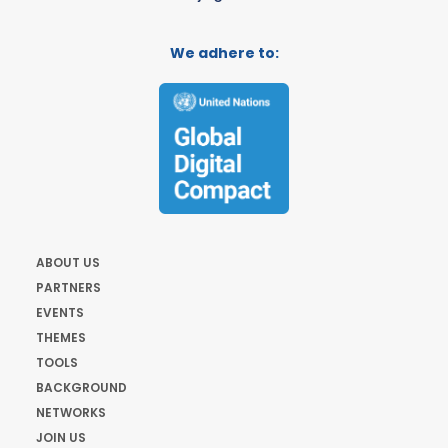
We adhere to:
ABOUT US
PARTNERS
EVENTS
THEMES
TOOLS
BACKGROUND
NETWORKS
JOIN US