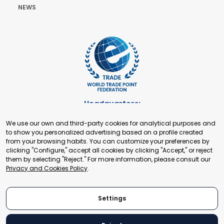
NEWS
Headquarters:
Cours de Rive 2. 1204 Geneva. Switzerland
We use our own and third-party cookies for analytical purposes and
+41 22 321 93 88
to show you personalized advertising based on a profile created
secretariat@tradepoint.org
from your browsing habits. You can customize your preferences by
Secretariat Office:
clicking "Configure," accept all cookies by clicking "Accept," or reject
them by selecting "Reject." For more information, please consult our
Building 16-17, Area 3, Fangxingyuan. Fengtai District 100078
Privacy and Cookies Policy
.
Beijing, P.R. China
+86-010-87153582
Settings