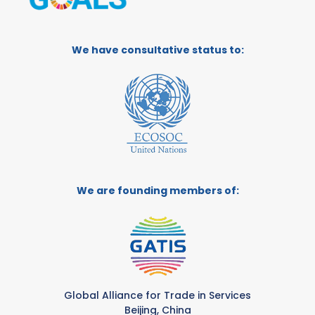
We have consultative status to:
We are founding members of:
Global Alliance for Trade in Services
Beijing, China