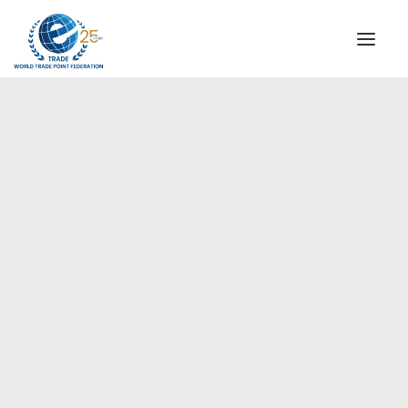
INSTITUTIONAL
STEERING COMMITTEE
MESSAGE OF THE PRESIDENT
Americas
WTPF SPECIAL AGENCIES
GLOBAL ALLIANCE FOR TRADE IN SERVICES (GATIS)
WTPF VIDEOS
BROCHURES
HISTORIC MILESTONES
STRATEGIC PARTNERS
PARTICIPANTS
DOCUMENTS
TESTIMONIALS
REGIONAL MEETINGS