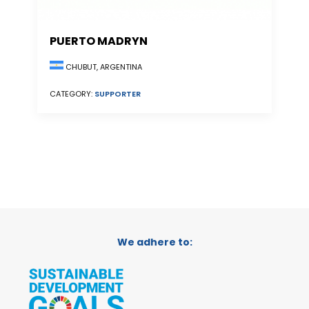
PUERTO MADRYN
CHUBUT, ARGENTINA
CATEGORY:
SUPPORTER
We adhere to: