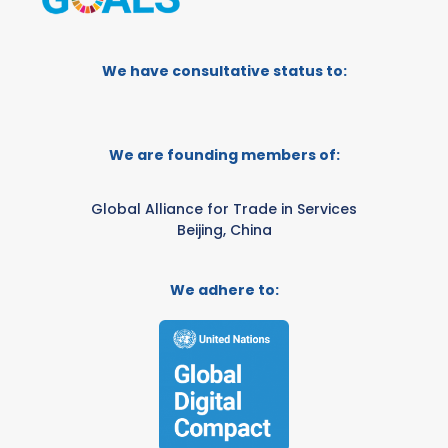
We have consultative status to:
We are founding members of:
Global Alliance for Trade in Services
Beijing, China
We adhere to: