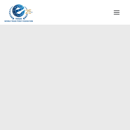
INSTITUTIONAL
STEERING COMMITTEE
MESSAGE OF THE PRESIDENT
Americas
WTPF SPECIAL AGENCIES
GLOBAL ALLIANCE FOR TRADE IN SERVICES (GATIS)
WTPF VIDEOS
BROCHURES
HISTORIC MILESTONES
STRATEGIC PARTNERS
PARTICIPANTS
DOCUMENTS
TESTIMONIALS
REGIONAL MEETINGS