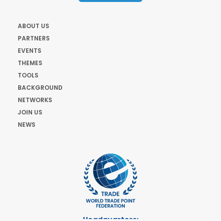
ABOUT US
PARTNERS
EVENTS
THEMES
TOOLS
BACKGROUND
NETWORKS
JOIN US
NEWS
Headquarters: