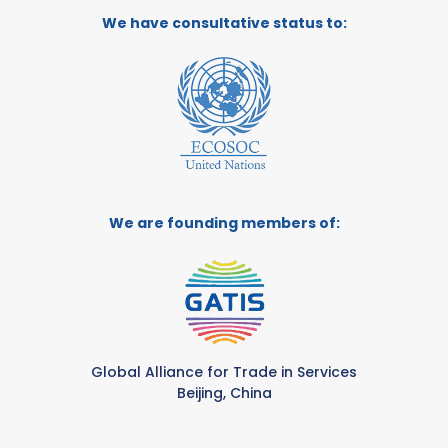
We have consultative status to:
We are founding members of:
Global Alliance for Trade in Services
Beijing, China