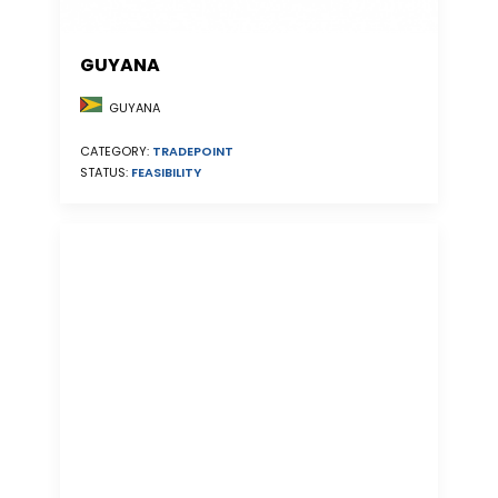
GUYANA
GUYANA
CATEGORY:
TRADEPOINT
STATUS:
FEASIBILITY