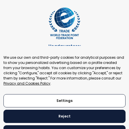
Headquarters:
Cours de Rive 2. 1204 Geneva. Switzerland
We use our own and third-party cookies for analytical purposes and
+41 22 321 93 88
to show you personalized advertising based on a profile created
secretariat@tradepoint.org
from your browsing habits. You can customize your preferences by
Secretariat Office:
clicking "Configure," accept all cookies by clicking "Accept," or reject
them by selecting "Reject." For more information, please consult our
Building 16-17, Area 3, Fangxingyuan. Fengtai District 100078
Privacy and Cookies Policy
.
Beijing, P.R. China
+86-010-87153582
Settings
Reject
© 2024 World Trade Point Federation. All rights reserved