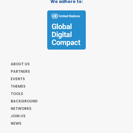
We adhere to:
ABOUT US
PARTNERS
EVENTS
THEMES
TOOLS
BACKGROUND
NETWORKS
JOIN US
NEWS