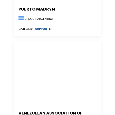
PUERTO MADRYN
CHUBUT, ARGENTINA
CATEGORY:
SUPPORTER
VENEZUELAN ASSOCIATION OF