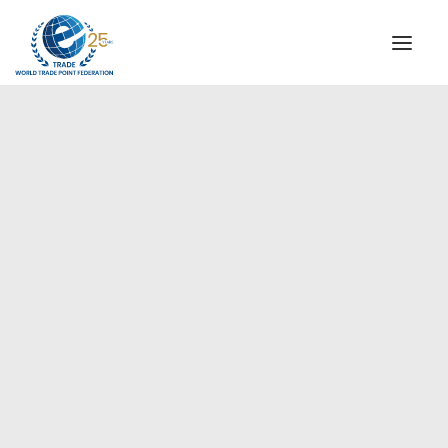
INSTITUTIONAL
STEERING COMMITTEE
MESSAGE OF THE PRESIDENT
Americas
WTPF SPECIAL AGENCIES
GLOBAL ALLIANCE FOR TRADE IN SERVICES (GATIS)
WTPF VIDEOS
BROCHURES
HISTORIC MILESTONES
STRATEGIC PARTNERS
PARTICIPANTS
DOCUMENTS
TESTIMONIALS
REGIONAL MEETINGS