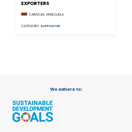
EXPORTERS
CARACAS, VENEZUELA
CATEGORY:
SUPPORTER
We adhere to: