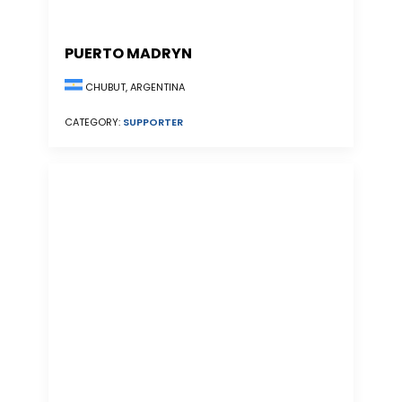
PUERTO MADRYN
CHUBUT, ARGENTINA
CATEGORY:
SUPPORTER