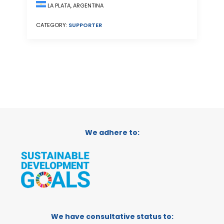
LA PLATA, ARGENTINA
CATEGORY:
SUPPORTER
We adhere to:
We have consultative status to: