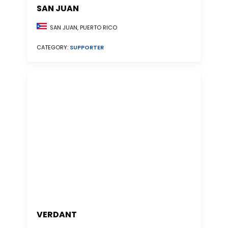
SAN JUAN
SAN JUAN, PUERTO RICO
CATEGORY:
SUPPORTER
VERDANT