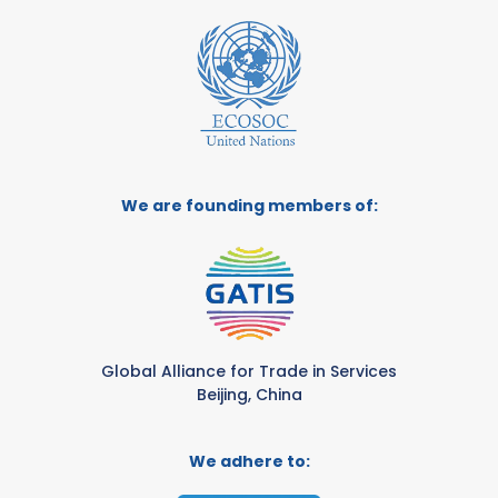
We are founding members of:
Global Alliance for Trade in Services
Beijing, China
We adhere to: