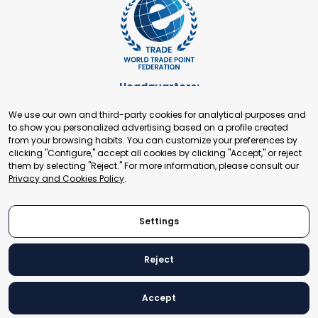
Headquarters:
Cours de Rive 2. 1204 Geneva. Switzerland
We use our own and third-party cookies for analytical purposes and
+41 22 321 93 88
to show you personalized advertising based on a profile created
secretariat@tradepoint.org
from your browsing habits. You can customize your preferences by
Secretariat Office:
clicking "Configure," accept all cookies by clicking "Accept," or reject
them by selecting "Reject." For more information, please consult our
Building 16-17, Area 3, Fangxingyuan. Fengtai District 100078
Privacy and Cookies Policy
.
Beijing, P.R. China
+86-010-87153582
Settings
Reject
© 2024 World Trade Point Federation. All rights reserved
Accept