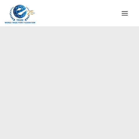
INSTITUTIONAL
STEERING COMMITTEE
MESSAGE OF THE PRESIDENT
Americas
WTPF SPECIAL AGENCIES
GLOBAL ALLIANCE FOR TRADE IN SERVICES (GATIS)
WTPF VIDEOS
BROCHURES
HISTORIC MILESTONES
STRATEGIC PARTNERS
PARTICIPANTS
DOCUMENTS
TESTIMONIALS
REGIONAL MEETINGS