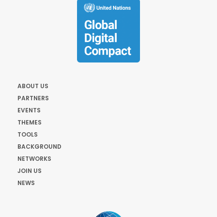
ABOUT US
PARTNERS
EVENTS
THEMES
TOOLS
BACKGROUND
NETWORKS
JOIN US
NEWS