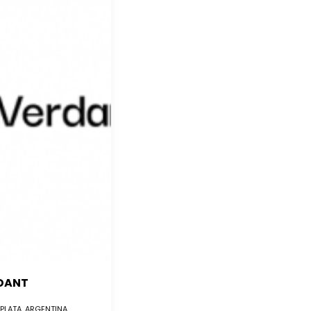
DANT
 PLATA, ARGENTINA