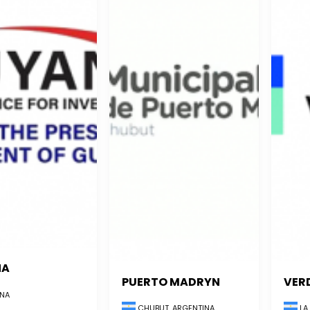
NA
PUERTO MADRYN
VER
NA
CHUBUT, ARGENTINA
LA