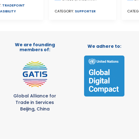
:
TRADEPOINT
ASIBILITY
CATEGORY:
SUPPORTER
CATEG
We are founding
We adhere to:
members of:
Global Alliance for
Trade in Services
Beijing, China