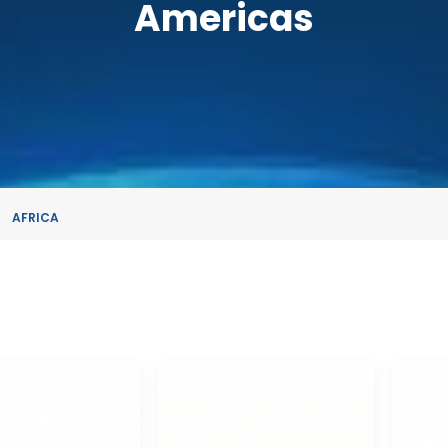
Americas
AFRICA