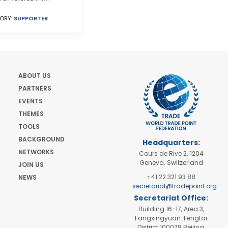
ORY:
SUPPORTER
ABOUT US
PARTNERS
EVENTS
THEMES
TOOLS
BACKGROUND
Headquarters:
NETWORKS
Cours de Rive 2. 1204
Geneva. Switzerland
JOIN US
+41 22 321 93 88
NEWS
secretariat@tradepoint.org
Secretariat Office:
Building 16-17, Area 3,
Fangxingyuan. Fengtai
District 100078 Beijing,