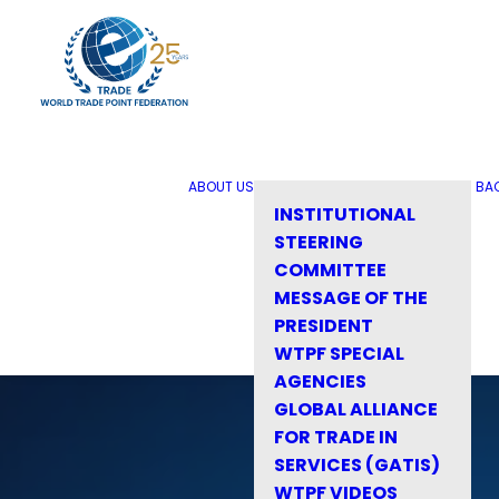
ABOUT US
BA
INSTITUTIONAL
STEERING
COMMITTEE
MESSAGE OF THE
PRESIDENT
WTPF SPECIAL
AGENCIES
GLOBAL ALLIANCE
FOR TRADE IN
SERVICES (GATIS)
WTPF VIDEOS