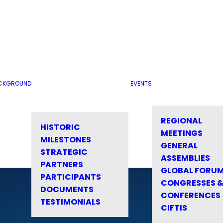
CKGROUND
EVENTS
REGIONAL
HISTORIC
MEETINGS
MILESTONES
GENERAL
STRATEGIC
ASSEMBLIES
PARTNERS
GLOBAL FORU
PARTICIPANTS
CONGRESSES 
DOCUMENTS
CONFERENCES
TESTIMONIALS
CIFTIS