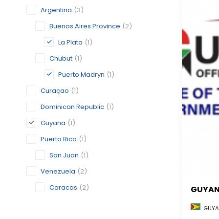
Argentina
(3)
Buenos Aires Province
(2)
La Plata
(1)
Chubut
(1)
Puerto Madryn
(1)
Curaçao
(1)
Dominican Republic
(1)
Guyana
(1)
Puerto Rico
(1)
San Juan
(1)
Venezuela
(2)
Caracas
(2)
GUYA
GUYA