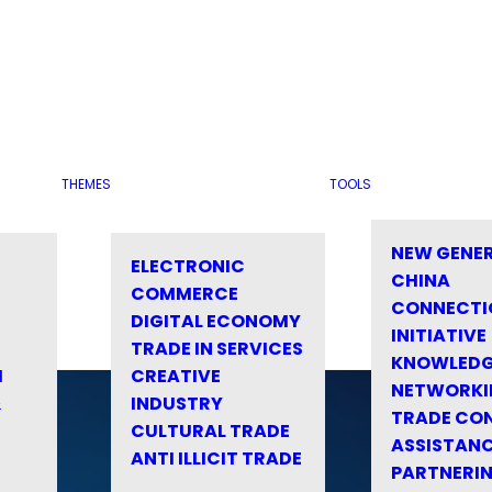
THEMES
TOOLS
NEW GENE
ELECTRONIC
CHINA
COMMERCE
CONNECTI
DIGITAL ECONOMY
INITIATIVE
TRADE IN SERVICES
KNOWLED
M
CREATIVE
NETWORKI
&
INDUSTRY
TRADE CO
CULTURAL TRADE
ASSISTANC
ANTI ILLICIT TRADE
PARTNERI