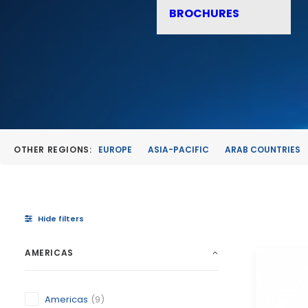
BROCHURES
OTHER REGIONS:
EUROPE
ASIA-PACIFIC
ARAB COUNTRIES
Hide filters
AMERICAS
Americas
(9)