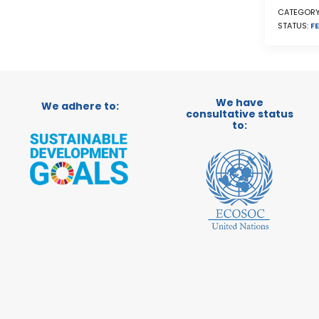
CATEGORY
STATUS:
FE
We have
We adhere to:
consultative status
to: