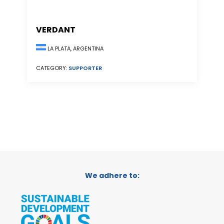
VERDANT
LA PLATA, ARGENTINA
CATEGORY:
SUPPORTER
We adhere to: