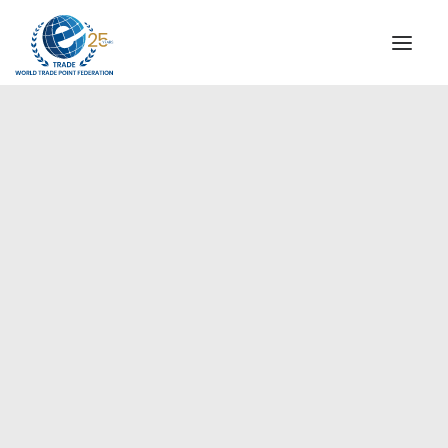
INSTITUTIONAL
STEERING COMMITTEE
MESSAGE OF THE PRESIDENT
Americas
WTPF SPECIAL AGENCIES
GLOBAL ALLIANCE FOR TRADE IN SERVICES (GATIS)
WTPF VIDEOS
BROCHURES
HISTORIC MILESTONES
STRATEGIC PARTNERS
PARTICIPANTS
DOCUMENTS
TESTIMONIALS
REGIONAL MEETINGS