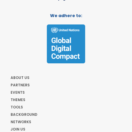
We adhere to:
ABOUT US
PARTNERS
EVENTS
THEMES
TOOLS
BACKGROUND
NETWORKS
JOIN US