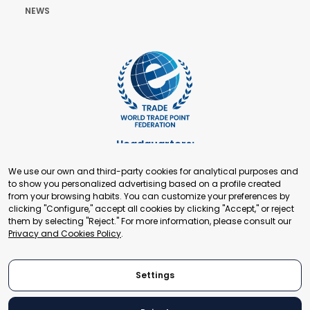
NEWS
Headquarters:
Cours de Rive 2. 1204 Geneva. Switzerland
We use our own and third-party cookies for analytical purposes and
+41 22 321 93 88
to show you personalized advertising based on a profile created
secretariat@tradepoint.org
from your browsing habits. You can customize your preferences by
Secretariat Office:
clicking "Configure," accept all cookies by clicking "Accept," or reject
them by selecting "Reject." For more information, please consult our
Building 16-17, Area 3, Fangxingyuan. Fengtai District 100078
Privacy and Cookies Policy
.
Beijing, P.R. China
+86-010-87153582
Settings