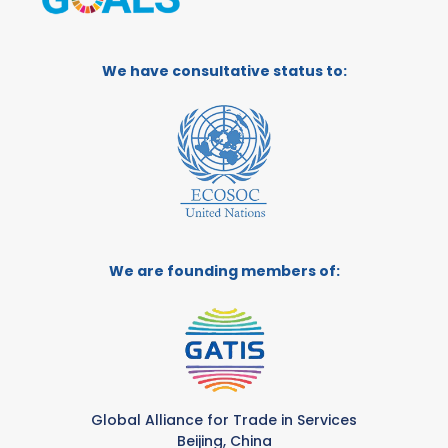
We have consultative status to:
We are founding members of:
Global Alliance for Trade in Services
Beijing, China