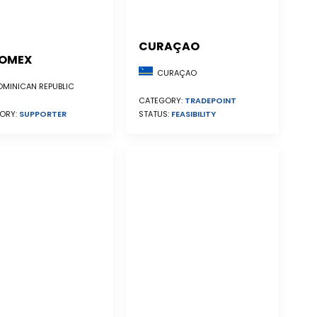
CURAÇAO
OMEX
CURAÇAO
MINICAN REPUBLIC
CATEGORY:
TRADEPOINT
STATUS:
FEASIBILITY
ORY:
SUPPORTER