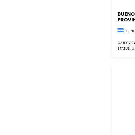
BUENO
PROVI
BUENO
CATEGORY
STATUS:
O