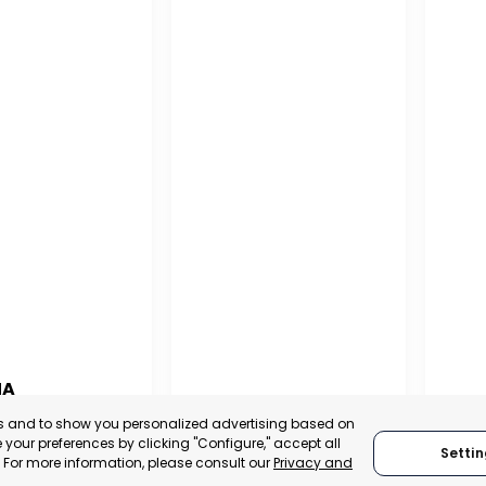
NA
PUERTO MADRYN
SAN
es and to show you personalized advertising based on
NA
your preferences by clicking "Configure," accept all
CHUBUT, ARGENTINA
SA
Settin
." For more information, please consult our
Privacy and
:
TRADEPOINT