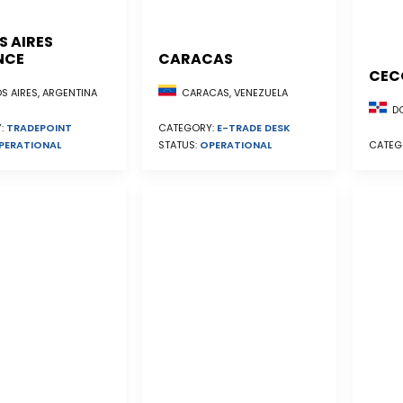
S AIRES
NCE
CARACAS
CEC
S AIRES, ARGENTINA
CARACAS, VENEZUELA
DO
:
TRADEPOINT
CATEGORY:
E-TRADE DESK
PERATIONAL
STATUS:
OPERATIONAL
CATEG