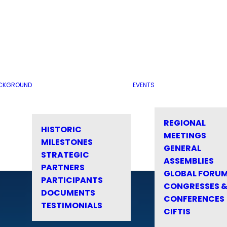
CKGROUND
EVENTS
REGIONAL
HISTORIC
MEETINGS
MILESTONES
GENERAL
STRATEGIC
ASSEMBLIES
PARTNERS
GLOBAL FORU
PARTICIPANTS
CONGRESSES 
DOCUMENTS
CONFERENCES
TESTIMONIALS
CIFTIS