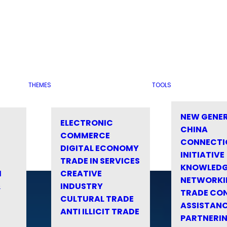
THEMES
TOOLS
NEW GENE
ELECTRONIC
CHINA
COMMERCE
CONNECTI
DIGITAL ECONOMY
INITIATIVE
TRADE IN SERVICES
KNOWLED
M
CREATIVE
NETWORKI
&
INDUSTRY
TRADE CO
CULTURAL TRADE
ASSISTANC
ANTI ILLICIT TRADE
PARTNERI