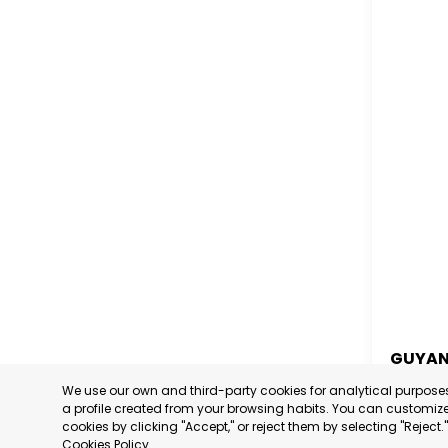
GUYA
We use our own and third-party cookies for analytical purpos
GUYA
a profile created from your browsing habits. You can customize 
cookies by clicking "Accept," or reject them by selecting "Reject
CATEGORY
Cookies Policy
.