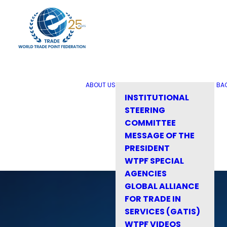
ABOUT US
BA
INSTITUTIONAL
STEERING
COMMITTEE
MESSAGE OF THE
PRESIDENT
WTPF SPECIAL
AGENCIES
GLOBAL ALLIANCE
FOR TRADE IN
SERVICES (GATIS)
WTPF VIDEOS