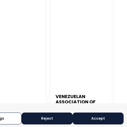
VENEZUELAN
ASSOCIATION OF
 JUAN
EXPORTERS
CARACAS, VENEZUELA
N JUAN, PUERTO RICO
gs
Reject
Accept