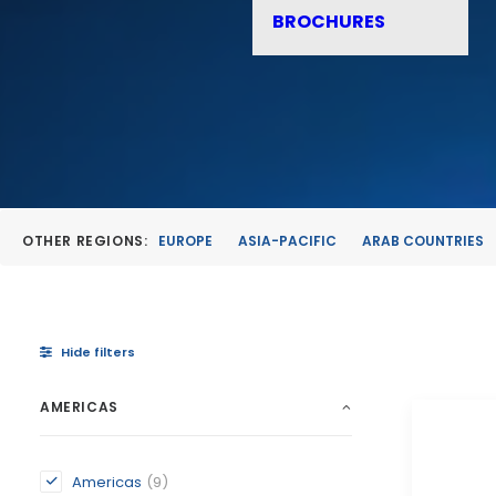
BROCHURES
OTHER REGIONS:
EUROPE
ASIA-PACIFIC
ARAB COUNTRIES
Hide filters
AMERICAS
Americas
(9)