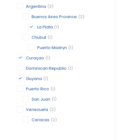
Argentina
(3)
Buenos Aires Province
(2)
La Plata
(1)
Chubut
(1)
Puerto Madryn
(1)
Curaçao
(1)
Dominican Republic
(1)
Guyana
(1)
Puerto Rico
(1)
San Juan
(1)
Venezuela
(2)
Caracas
(2)