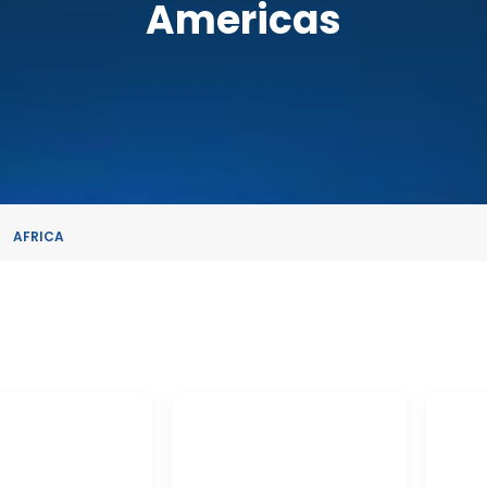
Americas
AFRICA