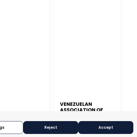
VENEZUELAN
ASSOCIATION OF
 JUAN
EXPORTERS
gs
Reject
Accept
CARACAS, VENEZUELA
N JUAN, PUERTO RICO