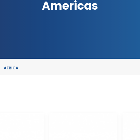
Americas
AFRICA