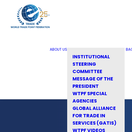
ABOUT US
BA
INSTITUTIONAL
STEERING
COMMITTEE
MESSAGE OF THE
PRESIDENT
WTPF SPECIAL
AGENCIES
GLOBAL ALLIANCE
FOR TRADE IN
SERVICES (GATIS)
WTPF VIDEOS