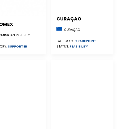
CURAÇAO
OMEX
CURAÇAO
MINICAN REPUBLIC
CATEGORY:
TRADEPOINT
STATUS:
FEASIBILITY
ORY:
SUPPORTER