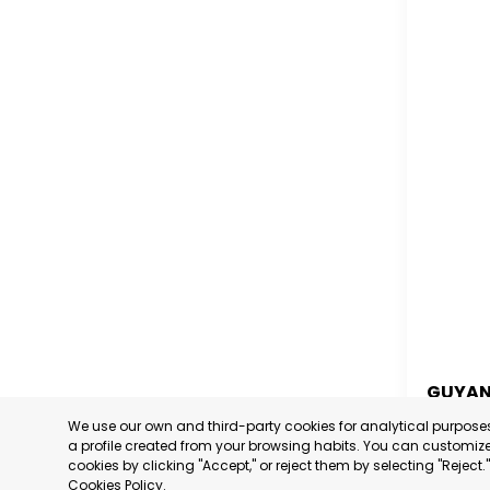
GUYA
We use our own and third-party cookies for analytical purpos
GUYA
a profile created from your browsing habits. You can customize 
cookies by clicking "Accept," or reject them by selecting "Reject
CATEGORY
Cookies Policy
.