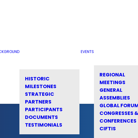
CKGROUND
EVENTS
REGIONAL
HISTORIC
MEETINGS
MILESTONES
GENERAL
STRATEGIC
ASSEMBLIES
PARTNERS
GLOBAL FORU
PARTICIPANTS
CONGRESSES 
DOCUMENTS
CONFERENCES
TESTIMONIALS
CIFTIS