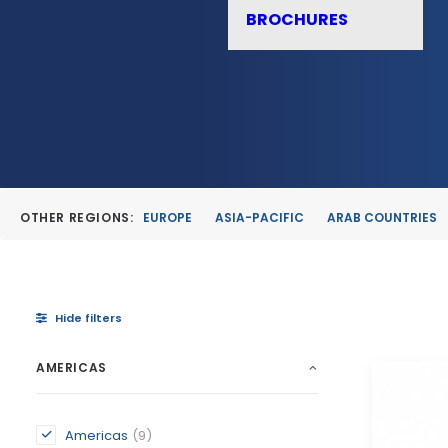
BROCHURES
OTHER REGIONS:
EUROPE
ASIA-PACIFIC
ARAB COUNTRIES
Hide filters
AMERICAS
Americas
(9)