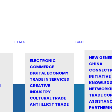
THEMES
TOOLS
NEW GENE
ELECTRONIC
CHINA
COMMERCE
CONNECTI
DIGITAL ECONOMY
INITIATIVE
TRADE IN SERVICES
KNOWLED
M
CREATIVE
NETWORKI
&
INDUSTRY
TRADE CO
CULTURAL TRADE
ASSISTANC
ANTI ILLICIT TRADE
PARTNERI