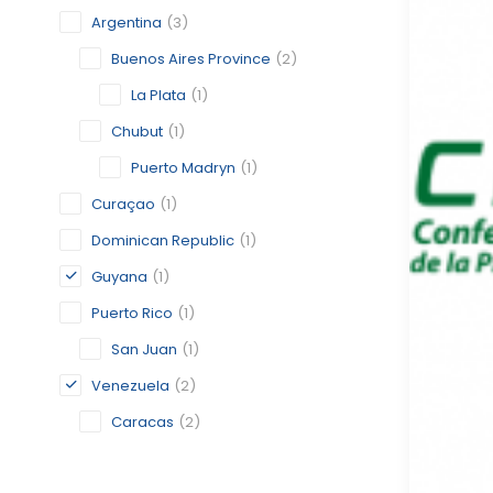
Argentina
(3)
Buenos Aires Province
(2)
La Plata
(1)
Chubut
(1)
Puerto Madryn
(1)
Curaçao
(1)
Dominican Republic
(1)
Guyana
(1)
Puerto Rico
(1)
San Juan
(1)
Venezuela
(2)
Caracas
(2)