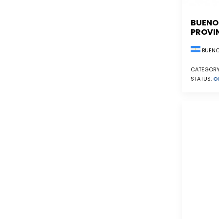
BUENO
PROVI
BUENO
CATEGORY
STATUS:
O