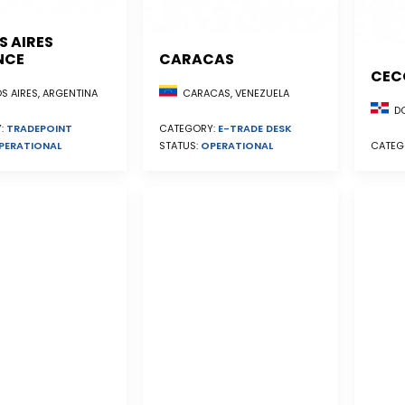
S AIRES
NCE
CARACAS
CEC
S AIRES, ARGENTINA
CARACAS, VENEZUELA
DO
:
TRADEPOINT
CATEGORY:
E-TRADE DESK
PERATIONAL
STATUS:
OPERATIONAL
CATEG