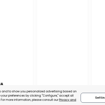
NA
PUERTO MADRYN
SAN
es and to show you personalized advertising based on
NA
your preferences by clicking "Configure," accept all
Settin
CHUBUT, ARGENTINA
SA
." For more information, please consult our
Privacy and
:
TRADEPOINT