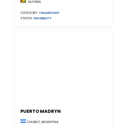
GUYANA
CATEGORY:
TRADEPOINT
STATUS:
FEASIBILITY
PUERTO MADRYN
CHUBUT, ARGENTINA