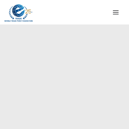
INSTITUTIONAL
STEERING COMMITTEE
MESSAGE OF THE PRESIDENT
Americas
WTPF SPECIAL AGENCIES
GLOBAL ALLIANCE FOR TRADE IN SERVICES (GATIS)
WTPF VIDEOS
BROCHURES
HISTORIC MILESTONES
STRATEGIC PARTNERS
PARTICIPANTS
DOCUMENTS
TESTIMONIALS
REGIONAL MEETINGS