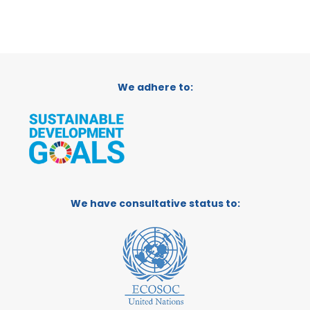
We adhere to:
We have consultative status to: