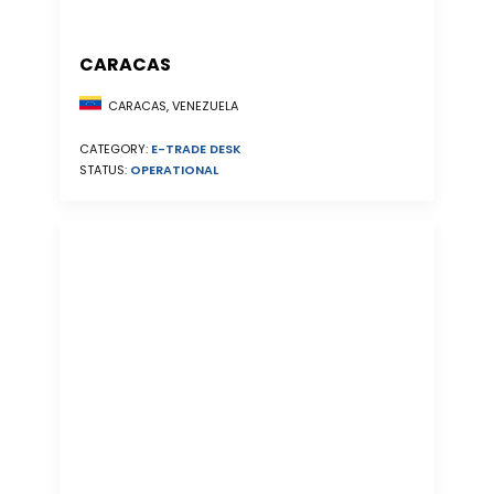
CARACAS
CARACAS, VENEZUELA
CATEGORY:
E-TRADE DESK
STATUS:
OPERATIONAL