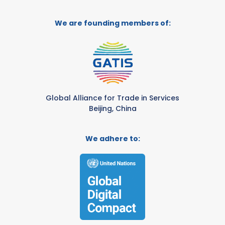
We are founding members of:
Global Alliance for Trade in Services
Beijing, China
We adhere to: