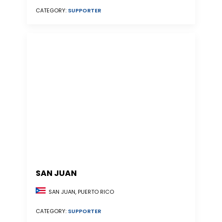
CATEGORY:
SUPPORTER
SAN JUAN
SAN JUAN, PUERTO RICO
CATEGORY:
SUPPORTER