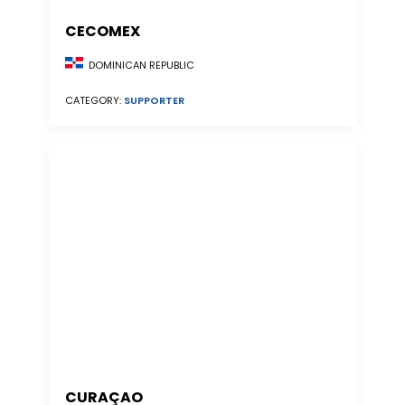
CECOMEX
DOMINICAN REPUBLIC
CATEGORY:
SUPPORTER
CURAÇAO