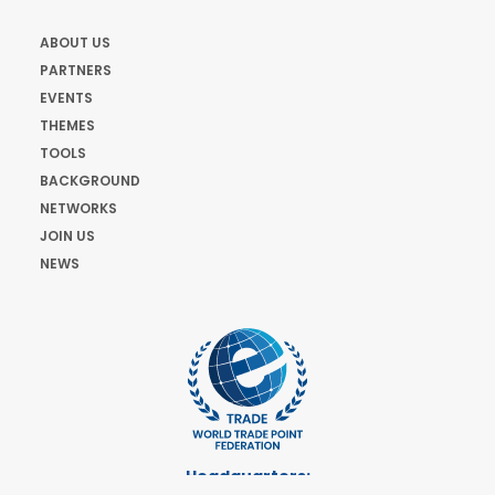
ABOUT US
PARTNERS
EVENTS
THEMES
TOOLS
BACKGROUND
NETWORKS
JOIN US
NEWS
Headquarters: