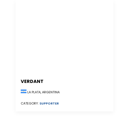
VERDANT
LA PLATA, ARGENTINA
CATEGORY:
SUPPORTER