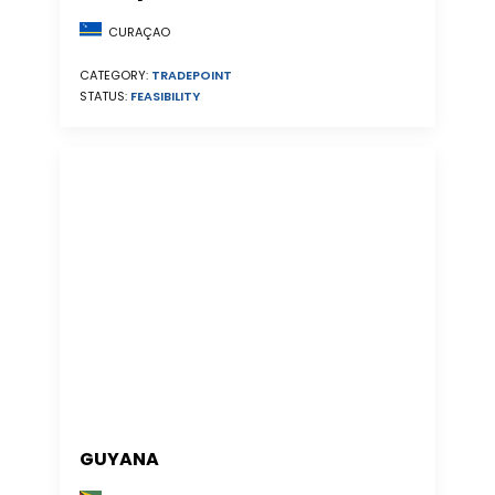
CURAÇAO
CATEGORY:
TRADEPOINT
STATUS:
FEASIBILITY
GUYANA