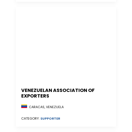
VENEZUELAN ASSOCIATION OF
EXPORTERS
CARACAS, VENEZUELA
CATEGORY:
SUPPORTER