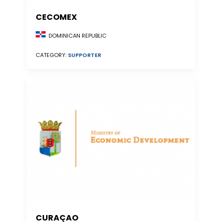
CECOMEX
DOMINICAN REPUBLIC
CATEGORY:
SUPPORTER
CURAÇAO