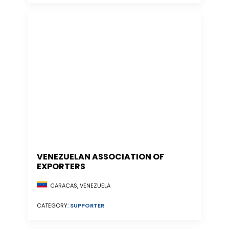
VENEZUELAN ASSOCIATION OF
EXPORTERS
CARACAS, VENEZUELA
CATEGORY:
SUPPORTER