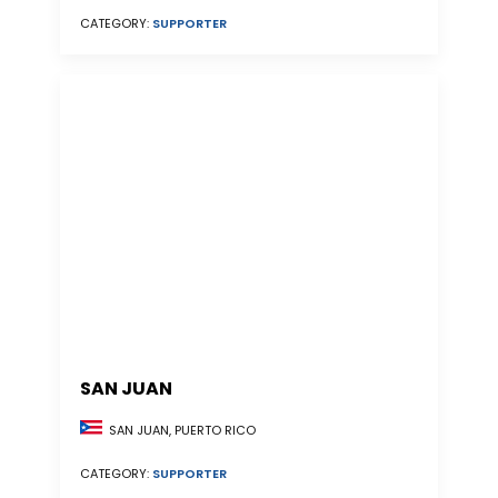
CATEGORY:
SUPPORTER
SAN JUAN
SAN JUAN, PUERTO RICO
CATEGORY:
SUPPORTER