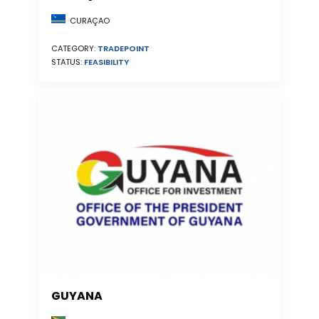
CURAÇAO
CATEGORY:
TRADEPOINT
STATUS:
FEASIBILITY
GUYANA