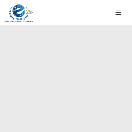
INSTITUTIONAL
STEERING COMMITTEE
MESSAGE OF THE PRESIDENT
Americas
WTPF SPECIAL AGENCIES
GLOBAL ALLIANCE FOR TRADE IN SERVICES (GATIS)
WTPF VIDEOS
BROCHURES
HISTORIC MILESTONES
STRATEGIC PARTNERS
PARTICIPANTS
DOCUMENTS
TESTIMONIALS
REGIONAL MEETINGS