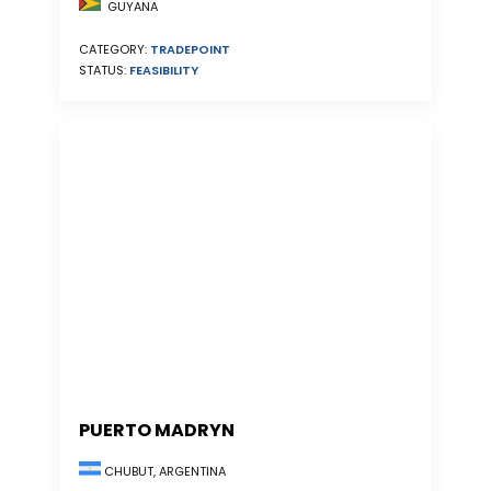
GUYANA
CATEGORY:
TRADEPOINT
STATUS:
FEASIBILITY
PUERTO MADRYN
CHUBUT, ARGENTINA