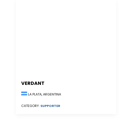
VERDANT
LA PLATA, ARGENTINA
CATEGORY:
SUPPORTER