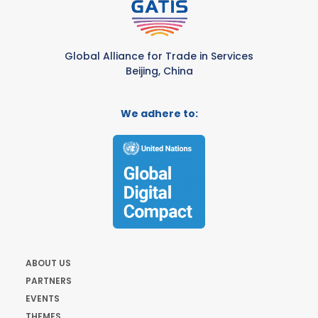
Global Alliance for Trade in Services
Beijing, China
We adhere to:
ABOUT US
PARTNERS
EVENTS
THEMES