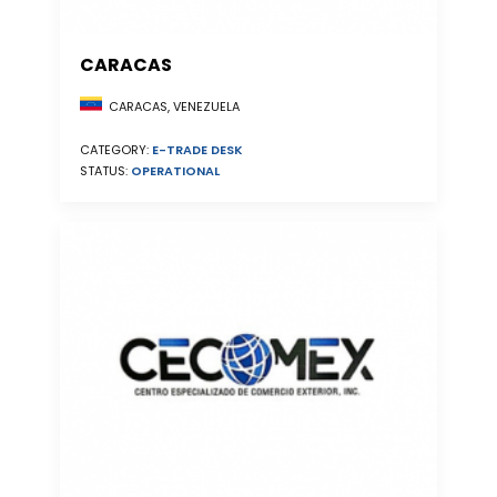
CARACAS
CARACAS, VENEZUELA
CATEGORY:
E-TRADE DESK
STATUS:
OPERATIONAL