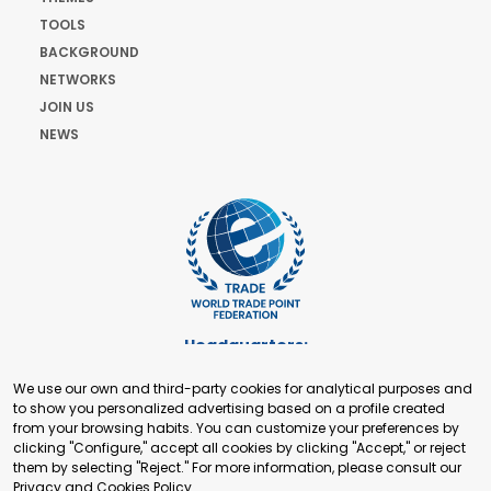
TOOLS
BACKGROUND
NETWORKS
JOIN US
NEWS
Headquarters:
Cours de Rive 2. 1204 Geneva. Switzerland
We use our own and third-party cookies for analytical purposes and
+41 22 321 93 88
to show you personalized advertising based on a profile created
secretariat@tradepoint.org
from your browsing habits. You can customize your preferences by
Secretariat Office:
clicking "Configure," accept all cookies by clicking "Accept," or reject
them by selecting "Reject." For more information, please consult our
Building 16-17, Area 3, Fangxingyuan. Fengtai District 100078
Privacy and Cookies Policy
.
Beijing, P.R. China