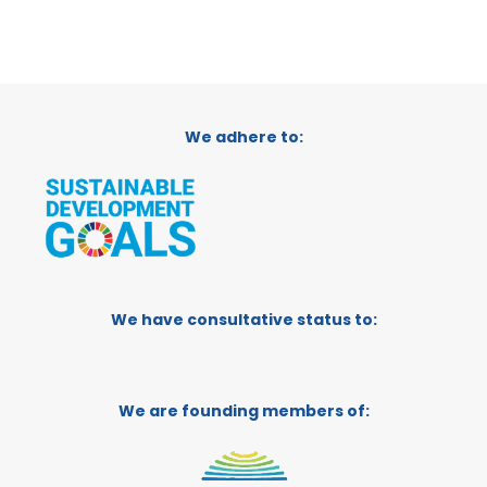
We adhere to:
We have consultative status to:
We are founding members of: