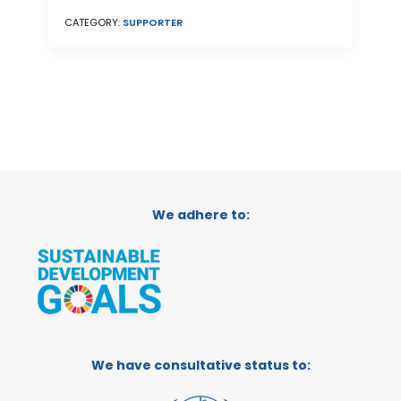
CATEGORY:
SUPPORTER
We adhere to:
We have consultative status to: