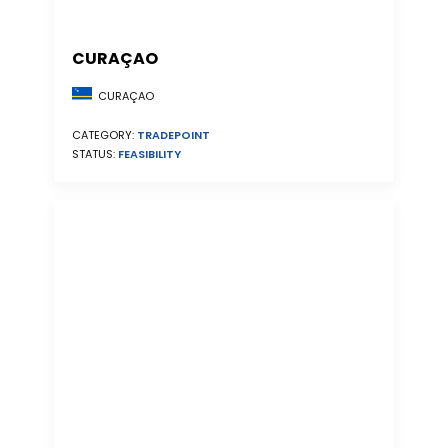
CURAÇAO
CURAÇAO
CATEGORY:
TRADEPOINT
STATUS:
FEASIBILITY