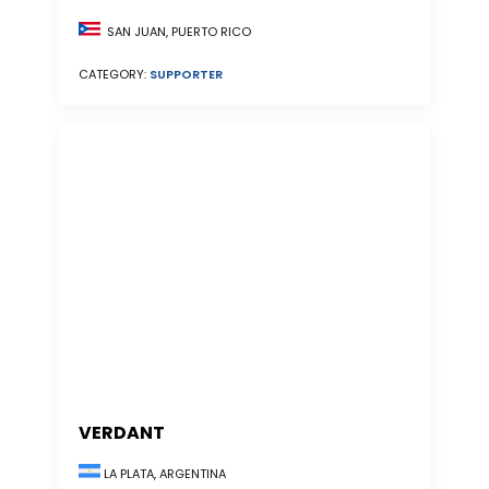
SAN JUAN, PUERTO RICO
CATEGORY:
SUPPORTER
VERDANT
LA PLATA, ARGENTINA