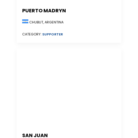
PUERTO MADRYN
CHUBUT, ARGENTINA
CATEGORY:
SUPPORTER
SAN JUAN