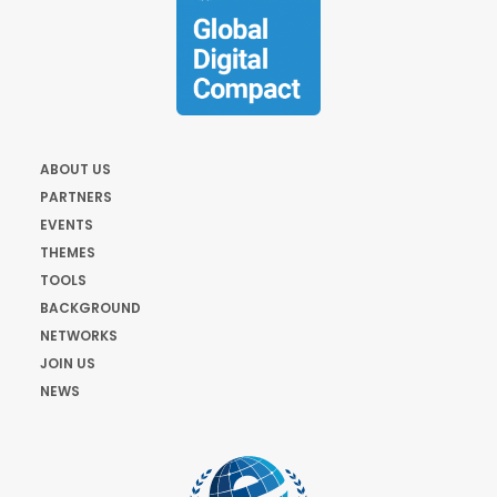
ABOUT US
PARTNERS
EVENTS
THEMES
TOOLS
BACKGROUND
NETWORKS
JOIN US
NEWS