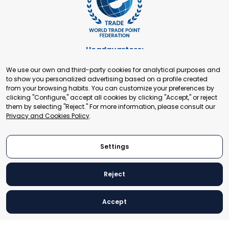
Headquarters:
Cours de Rive 2. 1204 Geneva. Switzerland
We use our own and third-party cookies for analytical purposes and
+41 22 321 93 88
to show you personalized advertising based on a profile created
secretariat@tradepoint.org
from your browsing habits. You can customize your preferences by
Secretariat Office:
clicking "Configure," accept all cookies by clicking "Accept," or reject
them by selecting "Reject." For more information, please consult our
Building 16-17, Area 3, Fangxingyuan. Fengtai District 100078
Privacy and Cookies Policy
.
Beijing, P.R. China
+86-010-87153582
Settings
Reject
© 2024 World Trade Point Federation. All rights reserved
Accept