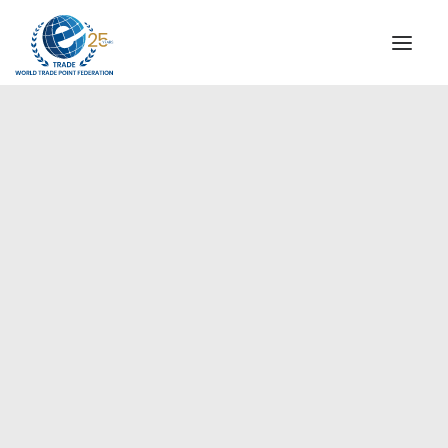
INSTITUTIONAL
STEERING COMMITTEE
MESSAGE OF THE PRESIDENT
Americas
WTPF SPECIAL AGENCIES
GLOBAL ALLIANCE FOR TRADE IN SERVICES (GATIS)
WTPF VIDEOS
BROCHURES
HISTORIC MILESTONES
STRATEGIC PARTNERS
PARTICIPANTS
DOCUMENTS
TESTIMONIALS
REGIONAL MEETINGS