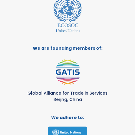
We are founding members of:
Global Alliance for Trade in Services
Beijing, China
We adhere to: