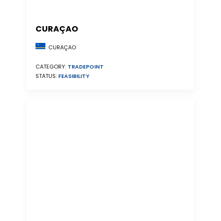
CURAÇAO
CURAÇAO
CATEGORY:
TRADEPOINT
STATUS:
FEASIBILITY