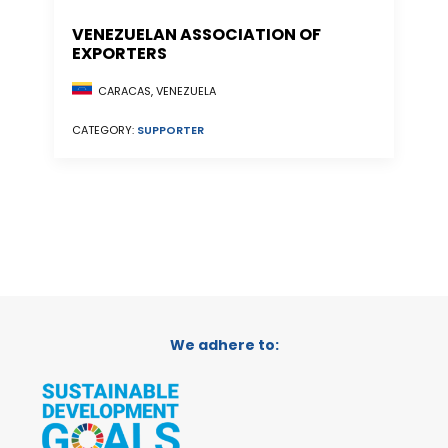
VENEZUELAN ASSOCIATION OF
EXPORTERS
CARACAS, VENEZUELA
CATEGORY:
SUPPORTER
We adhere to: