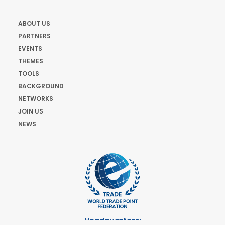
ABOUT US
PARTNERS
EVENTS
THEMES
TOOLS
BACKGROUND
NETWORKS
JOIN US
NEWS
Headquarters: