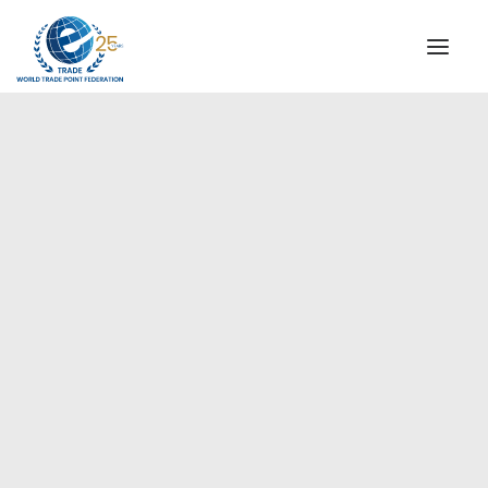
INSTITUTIONAL
STEERING COMMITTEE
MESSAGE OF THE PRESIDENT
Americas
WTPF SPECIAL AGENCIES
GLOBAL ALLIANCE FOR TRADE IN SERVICES (GATIS)
WTPF VIDEOS
BROCHURES
HISTORIC MILESTONES
STRATEGIC PARTNERS
PARTICIPANTS
DOCUMENTS
TESTIMONIALS
REGIONAL MEETINGS