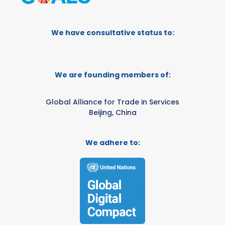
We have consultative status to:
We are founding members of:
Global Alliance for Trade in Services
Beijing, China
We adhere to: