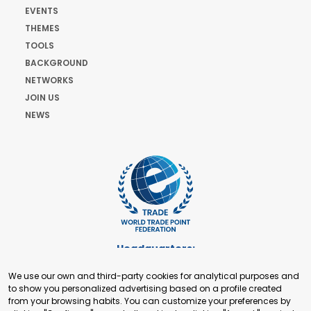
EVENTS
THEMES
TOOLS
BACKGROUND
NETWORKS
JOIN US
NEWS
Headquarters:
Cours de Rive 2. 1204 Geneva. Switzerland
We use our own and third-party cookies for analytical purposes and
+41 22 321 93 88
to show you personalized advertising based on a profile created
secretariat@tradepoint.org
from your browsing habits. You can customize your preferences by