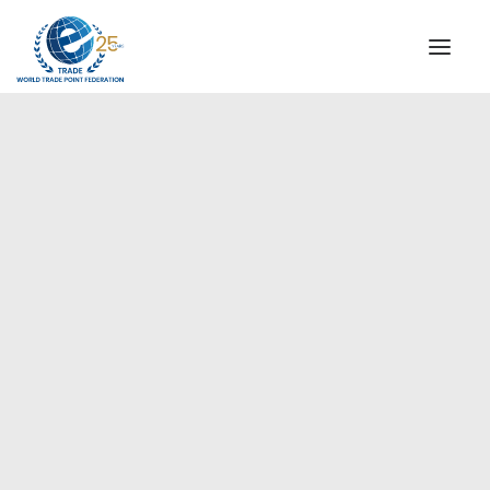
INSTITUTIONAL
STEERING COMMITTEE
MESSAGE OF THE PRESIDENT
Americas
WTPF SPECIAL AGENCIES
GLOBAL ALLIANCE FOR TRADE IN SERVICES (GATIS)
WTPF VIDEOS
BROCHURES
HISTORIC MILESTONES
STRATEGIC PARTNERS
PARTICIPANTS
DOCUMENTS
TESTIMONIALS
REGIONAL MEETINGS