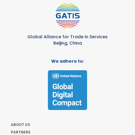
Global Alliance for Trade in Services
Beijing, China
We adhere to:
ABOUT US
PARTNERS