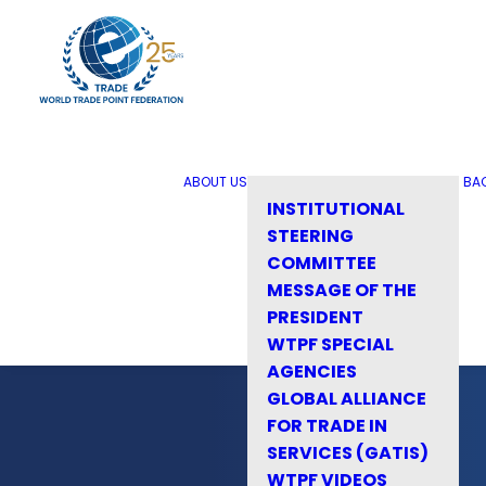
ABOUT US
BA
INSTITUTIONAL
STEERING
COMMITTEE
MESSAGE OF THE
PRESIDENT
WTPF SPECIAL
AGENCIES
GLOBAL ALLIANCE
FOR TRADE IN
SERVICES (GATIS)
WTPF VIDEOS