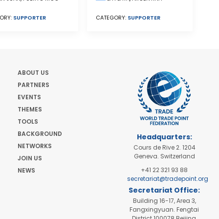
CATEGORY:
SUPPORTER
ORY:
SUPPORTER
ABOUT US
PARTNERS
EVENTS
THEMES
TOOLS
BACKGROUND
Headquarters:
NETWORKS
Cours de Rive 2. 1204
Geneva. Switzerland
JOIN US
+41 22 321 93 88
NEWS
secretariat@tradepoint.org
Secretariat Office:
Building 16-17, Area 3,
Fangxingyuan. Fengtai
District 100078 Beijing,