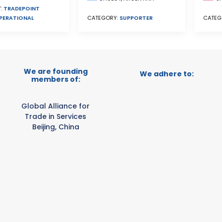
:
TRADEPOINT
PERATIONAL
CATEGORY:
SUPPORTER
CATEG
We are founding
We adhere to:
members of:
Global Alliance for
Trade in Services
Beijing, China