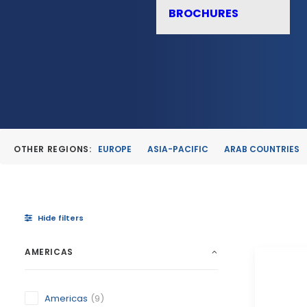
BROCHURES
OTHER REGIONS:
EUROPE
ASIA-PACIFIC
ARAB COUNTRIES
Hide filters
AMERICAS
Americas
(9)