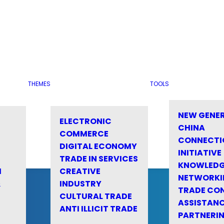
THEMES
TOOLS
NEW GENE
ELECTRONIC
CHINA
COMMERCE
CONNECTI
DIGITAL ECONOMY
INITIATIVE
TRADE IN SERVICES
KNOWLED
M
CREATIVE
NETWORKI
&
INDUSTRY
TRADE CO
CULTURAL TRADE
ASSISTANC
ANTI ILLICIT TRADE
PARTNERI