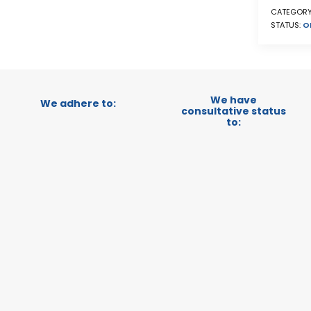
CATEGORY
STATUS:
O
We have
We adhere to:
consultative status
to: