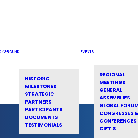
CKGROUND
EVENTS
REGIONAL
HISTORIC
MEETINGS
MILESTONES
GENERAL
STRATEGIC
ASSEMBLIES
PARTNERS
GLOBAL FORU
PARTICIPANTS
CONGRESSES 
DOCUMENTS
CONFERENCES
TESTIMONIALS
CIFTIS