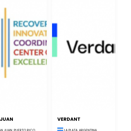
 JUAN
VERDANT
LA PLATA, ARGENTINA
N JUAN, PUERTO RICO