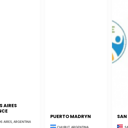
S AIRES
NCE
PUERTO MADRYN
SAN
S AIRES, ARGENTINA
CHUBUT, ARGENTINA
SA