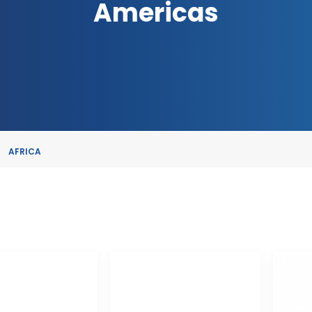
Americas
AFRICA