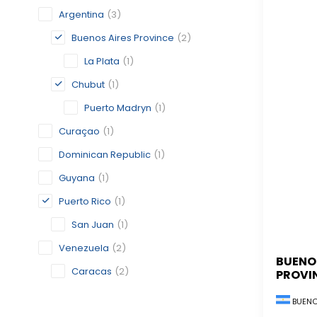
Argentina
(3)
Buenos Aires Province
(2)
La Plata
(1)
Chubut
(1)
Puerto Madryn
(1)
Curaçao
(1)
Dominican Republic
(1)
Guyana
(1)
Puerto Rico
(1)
San Juan
(1)
Venezuela
(2)
BUENO
Caracas
(2)
PROVI
BUENO