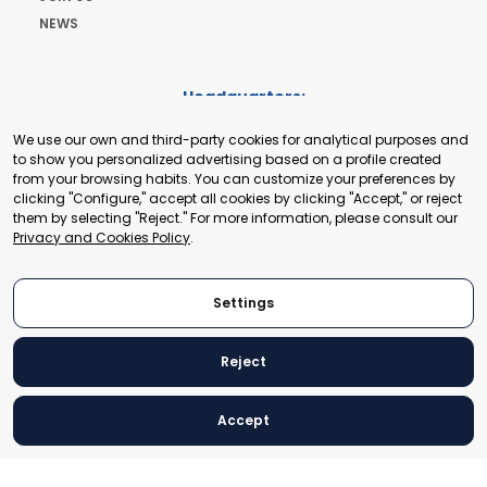
NEWS
Headquarters:
Cours de Rive 2. 1204 Geneva. Switzerland
We use our own and third-party cookies for analytical purposes and
+41 22 321 93 88
to show you personalized advertising based on a profile created
secretariat@tradepoint.org
from your browsing habits. You can customize your preferences by
Secretariat Office:
clicking "Configure," accept all cookies by clicking "Accept," or reject
them by selecting "Reject." For more information, please consult our
Building 16-17, Area 3, Fangxingyuan. Fengtai District 100078
Privacy and Cookies Policy
.
Beijing, P.R. China
+86-010-87153582
Settings
Reject
© 2024 World Trade Point Federation. All rights reserved
Accept
Legal Notice