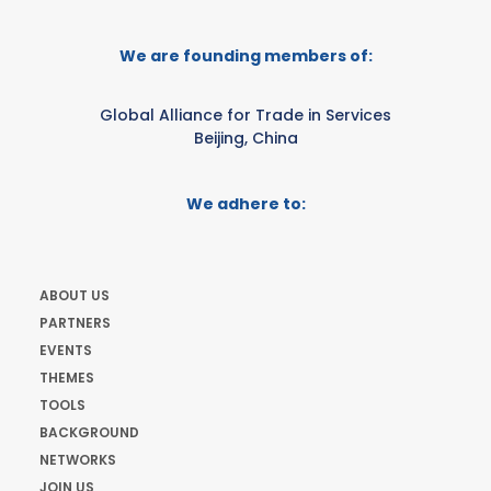
We are founding members of:
Global Alliance for Trade in Services
Beijing, China
We adhere to:
ABOUT US
PARTNERS
EVENTS
THEMES
TOOLS
BACKGROUND
NETWORKS
JOIN US