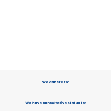
VERDANT
LA PLATA, ARGENTINA
CATEGORY:
SUPPORTER
We adhere to:
We have consultative status to: