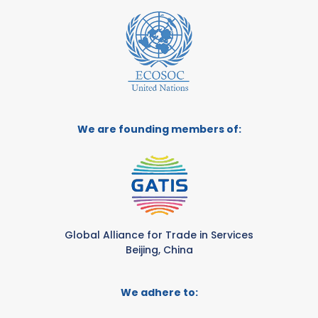
We are founding members of:
Global Alliance for Trade in Services
Beijing, China
We adhere to: