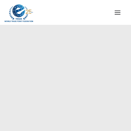
INSTITUTIONAL
STEERING COMMITTEE
MESSAGE OF THE PRESIDENT
Americas
WTPF SPECIAL AGENCIES
GLOBAL ALLIANCE FOR TRADE IN SERVICES (GATIS)
WTPF VIDEOS
BROCHURES
HISTORIC MILESTONES
STRATEGIC PARTNERS
PARTICIPANTS
DOCUMENTS
TESTIMONIALS
REGIONAL MEETINGS