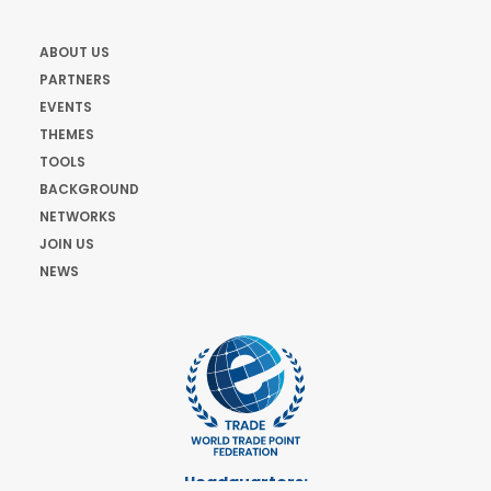
ABOUT US
PARTNERS
EVENTS
THEMES
TOOLS
BACKGROUND
NETWORKS
JOIN US
NEWS
Headquarters: