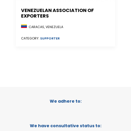
VENEZUELAN ASSOCIATION OF
EXPORTERS
CARACAS, VENEZUELA
CATEGORY:
SUPPORTER
We adhere to:
We have consultative status to: