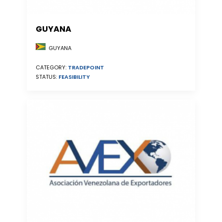
GUYANA
GUYANA
CATEGORY:
TRADEPOINT
STATUS:
FEASIBILITY