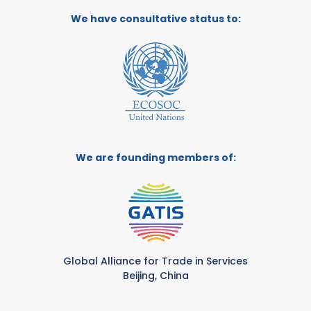
We have consultative status to:
We are founding members of:
Global Alliance for Trade in Services
Beijing, China