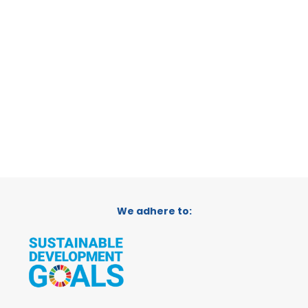
VERDANT
LA PLATA, ARGENTINA
CATEGORY:
SUPPORTER
We adhere to: