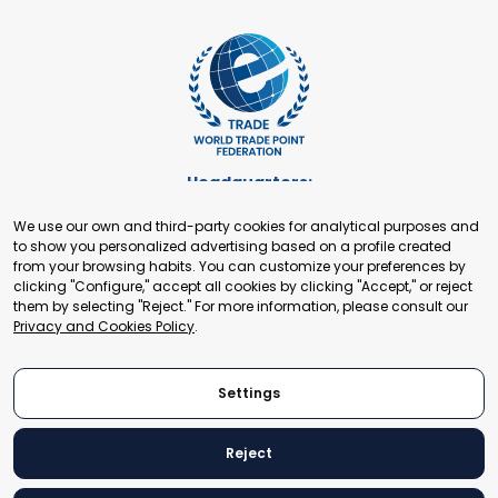
Headquarters:
Cours de Rive 2. 1204 Geneva. Switzerland
We use our own and third-party cookies for analytical purposes and
+41 22 321 93 88
to show you personalized advertising based on a profile created
secretariat@tradepoint.org
from your browsing habits. You can customize your preferences by
Secretariat Office:
clicking "Configure," accept all cookies by clicking "Accept," or reject
them by selecting "Reject." For more information, please consult our
Building 16-17, Area 3, Fangxingyuan. Fengtai District 100078
Privacy and Cookies Policy
.
Beijing, P.R. China
+86-010-87153582
Settings
Reject
© 2024 World Trade Point Federation. All rights reserved