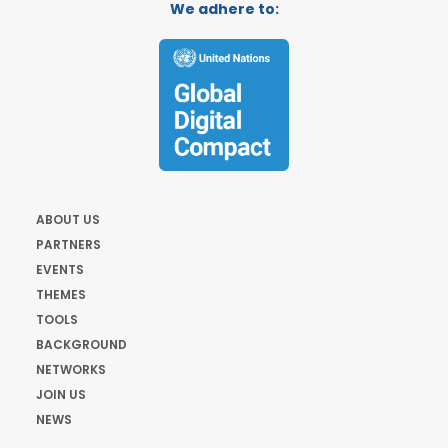
We adhere to:
ABOUT US
PARTNERS
EVENTS
THEMES
TOOLS
BACKGROUND
NETWORKS
JOIN US
NEWS