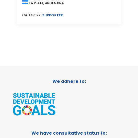
LA PLATA, ARGENTINA
CATEGORY:
SUPPORTER
We adhere to:
We have consultative status to: