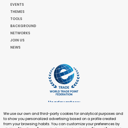
EVENTS
THEMES
TOOLS
BACKGROUND
NETWORKS
JOIN US
NEWS
Headquarters:
Cours de Rive 2. 1204 Geneva. Switzerland
We use our own and third-party cookies for analytical purposes and
+41 22 321 93 88
to show you personalized advertising based on a profile created
secretariat@tradepoint.org
from your browsing habits. You can customize your preferences by