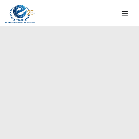
INSTITUTIONAL
STEERING COMMITTEE
MESSAGE OF THE PRESIDENT
Americas
WTPF SPECIAL AGENCIES
GLOBAL ALLIANCE FOR TRADE IN SERVICES (GATIS)
WTPF VIDEOS
BROCHURES
HISTORIC MILESTONES
STRATEGIC PARTNERS
PARTICIPANTS
DOCUMENTS
TESTIMONIALS
REGIONAL MEETINGS