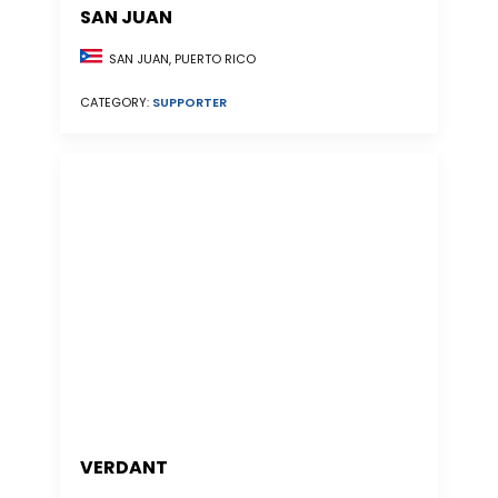
SAN JUAN
SAN JUAN, PUERTO RICO
CATEGORY:
SUPPORTER
VERDANT