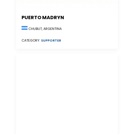
PUERTO MADRYN
CHUBUT, ARGENTINA
CATEGORY:
SUPPORTER