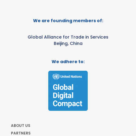
We are founding members of:
Global Alliance for Trade in Services
Beijing, China
We adhere to:
ABOUT US
PARTNERS