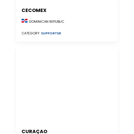
CECOMEX
DOMINICAN REPUBLIC
CATEGORY:
SUPPORTER
CURAÇAO