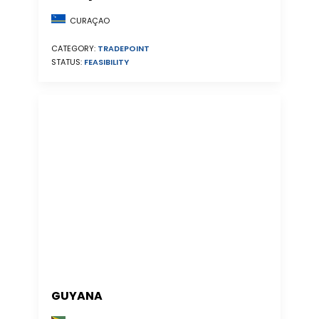
CURAÇAO
CATEGORY:
TRADEPOINT
STATUS:
FEASIBILITY
GUYANA