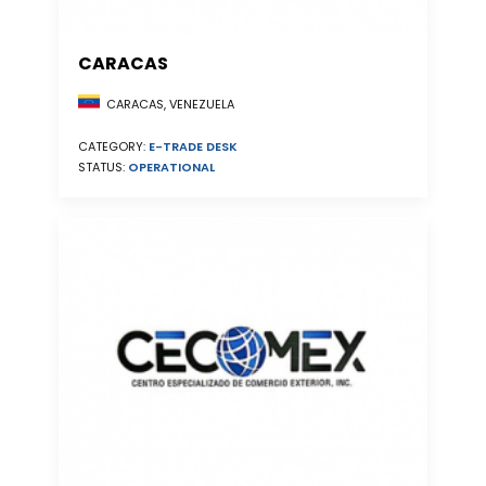
CARACAS
CARACAS, VENEZUELA
CATEGORY:
E-TRADE DESK
STATUS:
OPERATIONAL