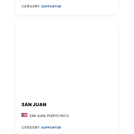
CATEGORY:
SUPPORTER
SAN JUAN
SAN JUAN, PUERTO RICO
CATEGORY:
SUPPORTER