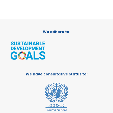
We adhere to:
We have consultative status to: