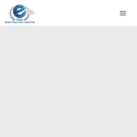
INSTITUTIONAL
STEERING COMMITTEE
MESSAGE OF THE PRESIDENT
Americas
WTPF SPECIAL AGENCIES
GLOBAL ALLIANCE FOR TRADE IN SERVICES (GATIS)
WTPF VIDEOS
BROCHURES
HISTORIC MILESTONES
STRATEGIC PARTNERS
PARTICIPANTS
DOCUMENTS
TESTIMONIALS
REGIONAL MEETINGS