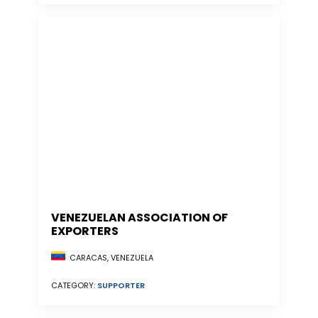
VENEZUELAN ASSOCIATION OF
EXPORTERS
CARACAS, VENEZUELA
CATEGORY:
SUPPORTER