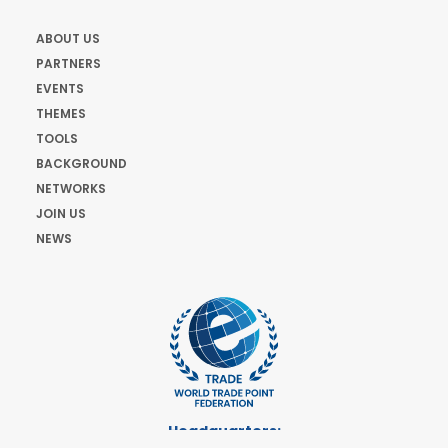
ABOUT US
PARTNERS
EVENTS
THEMES
TOOLS
BACKGROUND
NETWORKS
JOIN US
NEWS
Headquarters: