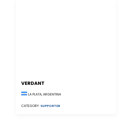
VERDANT
LA PLATA, ARGENTINA
CATEGORY:
SUPPORTER