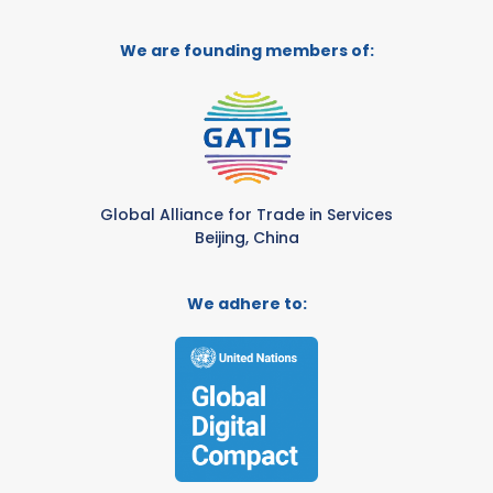
We are founding members of:
Global Alliance for Trade in Services
Beijing, China
We adhere to: