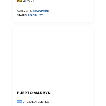
GUYANA
CATEGORY:
TRADEPOINT
STATUS:
FEASIBILITY
PUERTO MADRYN
CHUBUT, ARGENTINA