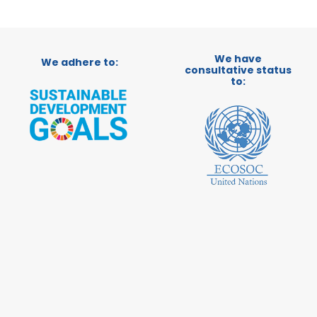
We have
We adhere to:
consultative status
to: