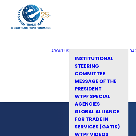
ABOUT US
BA
INSTITUTIONAL
STEERING
COMMITTEE
MESSAGE OF THE
PRESIDENT
WTPF SPECIAL
AGENCIES
GLOBAL ALLIANCE
FOR TRADE IN
SERVICES (GATIS)
WTPF VIDEOS