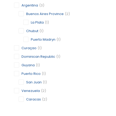
Argentina
(3)
Buenos Aires Province
(2)
La Plata
(1)
Chubut
(1)
Puerto Madryn
(1)
Curaçao
(1)
Dominican Republic
(1)
Guyana
(1)
Puerto Rico
(1)
San Juan
(1)
Venezuela
(2)
Caracas
(2)