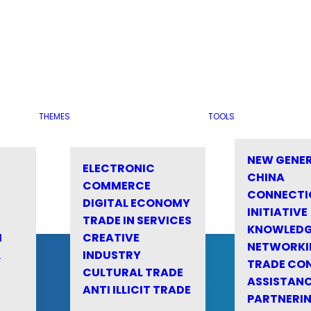
THEMES
TOOLS
NEW GENE
ELECTRONIC
CHINA
COMMERCE
CONNECTI
DIGITAL ECONOMY
INITIATIVE
TRADE IN SERVICES
KNOWLED
M
CREATIVE
NETWORKI
&
INDUSTRY
TRADE CO
CULTURAL TRADE
ASSISTANC
ANTI ILLICIT TRADE
PARTNERI