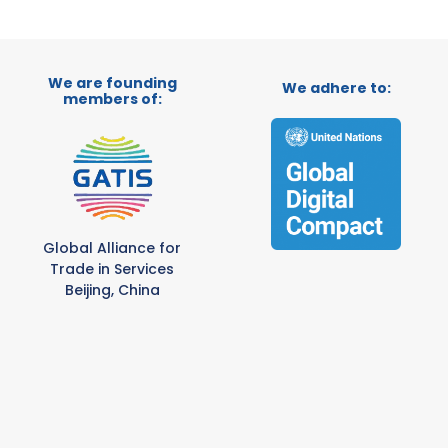
We are founding
We adhere to:
members of:
Global Alliance for
Trade in Services
Beijing, China