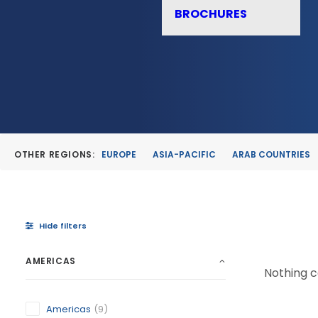
BROCHURES
OTHER REGIONS:
EUROPE
ASIA-PACIFIC
ARAB COUNTRIES
Hide filters
AMERICAS
Nothing ca
Americas
(9)