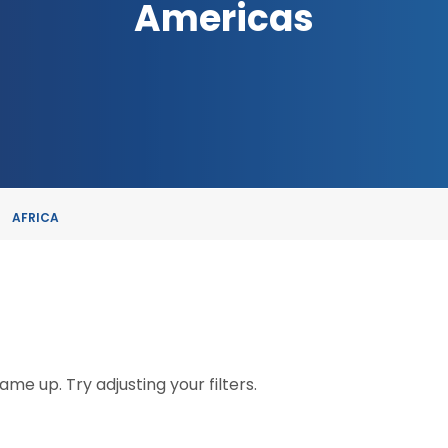
Americas
AFRICA
me up. Try adjusting your filters.