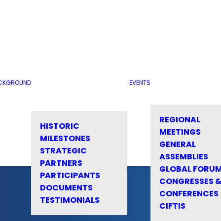
CKGROUND
EVENTS
REGIONAL
HISTORIC
MEETINGS
MILESTONES
GENERAL
STRATEGIC
ASSEMBLIES
PARTNERS
GLOBAL FORU
PARTICIPANTS
CONGRESSES 
DOCUMENTS
CONFERENCES
TESTIMONIALS
CIFTIS