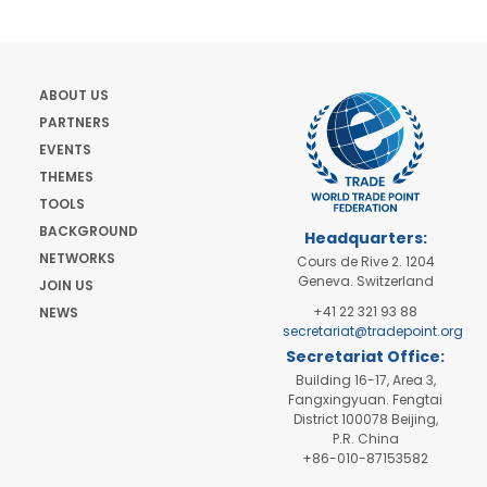
ABOUT US
PARTNERS
EVENTS
THEMES
TOOLS
BACKGROUND
Headquarters:
NETWORKS
Cours de Rive 2. 1204
Geneva. Switzerland
JOIN US
+41 22 321 93 88
NEWS
secretariat@tradepoint.org
Secretariat Office:
Building 16-17, Area 3,
Fangxingyuan. Fengtai
District 100078 Beijing,
P.R. China
+86-010-87153582