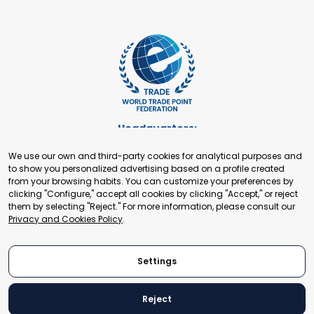
Headquarters:
Cours de Rive 2. 1204 Geneva. Switzerland
We use our own and third-party cookies for analytical purposes and
+41 22 321 93 88
to show you personalized advertising based on a profile created
secretariat@tradepoint.org
from your browsing habits. You can customize your preferences by
Secretariat Office:
clicking "Configure," accept all cookies by clicking "Accept," or reject
them by selecting "Reject." For more information, please consult our
Building 16-17, Area 3, Fangxingyuan. Fengtai District 100078
Privacy and Cookies Policy
.
Beijing, P.R. China
+86-010-87153582
Settings
Reject