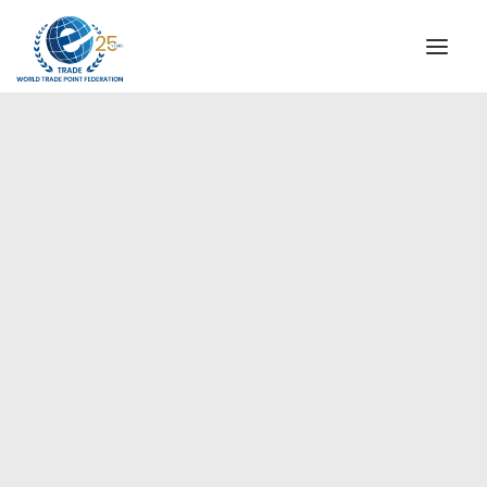
INSTITUTIONAL
STEERING COMMITTEE
MESSAGE OF THE PRESIDENT
Americas
WTPF SPECIAL AGENCIES
GLOBAL ALLIANCE FOR TRADE IN SERVICES (GATIS)
WTPF VIDEOS
BROCHURES
HISTORIC MILESTONES
STRATEGIC PARTNERS
PARTICIPANTS
DOCUMENTS
TESTIMONIALS
REGIONAL MEETINGS