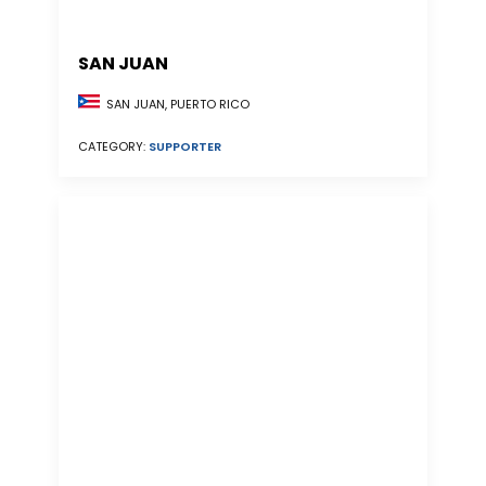
SAN JUAN
SAN JUAN, PUERTO RICO
CATEGORY:
SUPPORTER