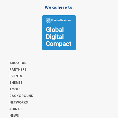
We adhere to:
ABOUT US
PARTNERS
EVENTS
THEMES
TOOLS
BACKGROUND
NETWORKS
JOIN US
NEWS