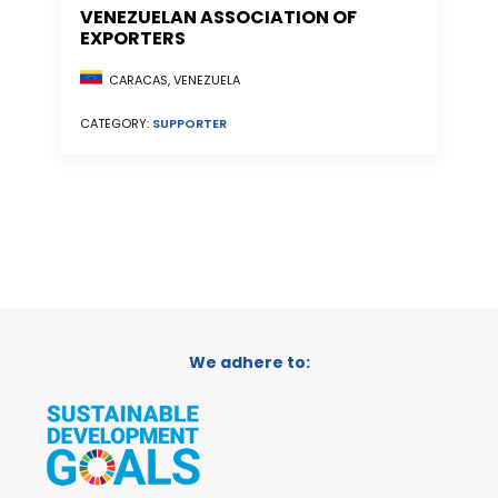
VENEZUELAN ASSOCIATION OF
EXPORTERS
CARACAS, VENEZUELA
CATEGORY:
SUPPORTER
We adhere to: