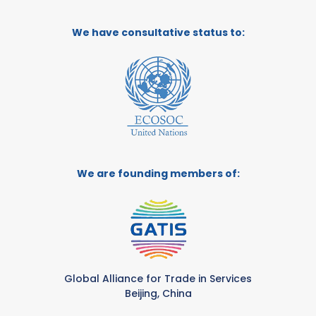
We have consultative status to:
We are founding members of:
Global Alliance for Trade in Services
Beijing, China