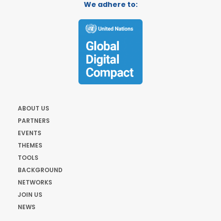
We adhere to:
ABOUT US
PARTNERS
EVENTS
THEMES
TOOLS
BACKGROUND
NETWORKS
JOIN US
NEWS