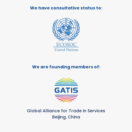
We have consultative status to:
We are founding members of:
Global Alliance for Trade in Services
Beijing, China