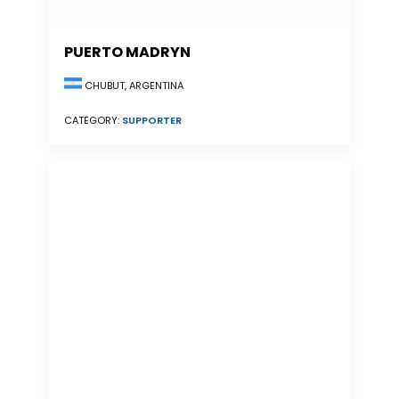
PUERTO MADRYN
CHUBUT, ARGENTINA
CATEGORY:
SUPPORTER