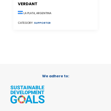
VERDANT
LA PLATA, ARGENTINA
CATEGORY:
SUPPORTER
We adhere to: