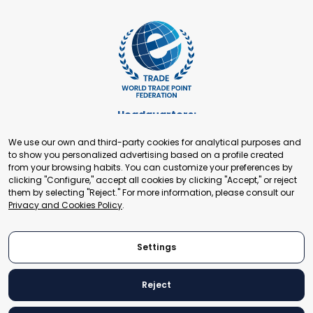
Headquarters:
Cours de Rive 2. 1204 Geneva. Switzerland
We use our own and third-party cookies for analytical purposes and
+41 22 321 93 88
to show you personalized advertising based on a profile created
secretariat@tradepoint.org
from your browsing habits. You can customize your preferences by
Secretariat Office:
clicking "Configure," accept all cookies by clicking "Accept," or reject
them by selecting "Reject." For more information, please consult our
Building 16-17, Area 3, Fangxingyuan. Fengtai District 100078
Privacy and Cookies Policy
.
Beijing, P.R. China
+86-010-87153582
Settings
Reject
© 2024 World Trade Point Federation. All rights reserved