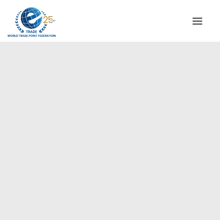
INSTITUTIONAL
STEERING COMMITTEE
MESSAGE OF THE PRESIDENT
Americas
WTPF SPECIAL AGENCIES
GLOBAL ALLIANCE FOR TRADE IN SERVICES (GATIS)
WTPF VIDEOS
BROCHURES
HISTORIC MILESTONES
STRATEGIC PARTNERS
PARTICIPANTS
DOCUMENTS
TESTIMONIALS
REGIONAL MEETINGS