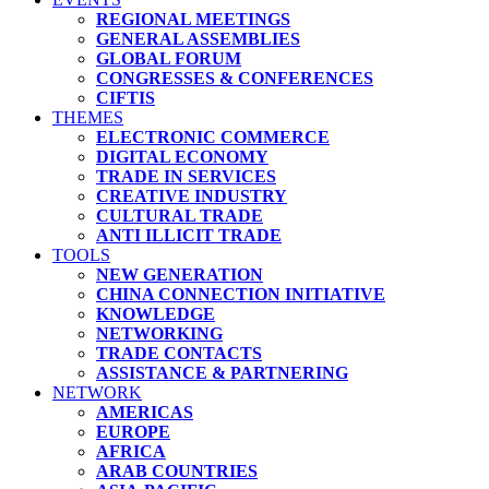
REGIONAL MEETINGS
GENERAL ASSEMBLIES
GLOBAL FORUM
CONGRESSES & CONFERENCES
CIFTIS
THEMES
ELECTRONIC COMMERCE
DIGITAL ECONOMY
TRADE IN SERVICES
CREATIVE INDUSTRY
CULTURAL TRADE
ANTI ILLICIT TRADE
TOOLS
NEW GENERATION
CHINA CONNECTION INITIATIVE
KNOWLEDGE
NETWORKING
TRADE CONTACTS
ASSISTANCE & PARTNERING
NETWORK
AMERICAS
EUROPE
AFRICA
ARAB COUNTRIES