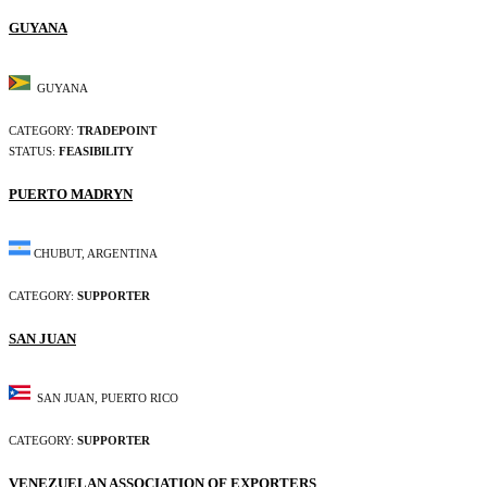
GUYANA
GUYANA
CATEGORY:
TRADEPOINT
STATUS:
FEASIBILITY
PUERTO MADRYN
CHUBUT, ARGENTINA
CATEGORY:
SUPPORTER
SAN JUAN
SAN JUAN, PUERTO RICO
CATEGORY:
SUPPORTER
VENEZUELAN ASSOCIATION OF EXPORTERS