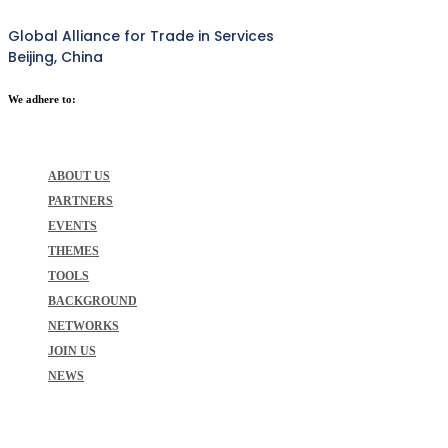
Global Alliance for Trade in Services
Beijing, China
We adhere to:
ABOUT US
PARTNERS
EVENTS
THEMES
TOOLS
BACKGROUND
NETWORKS
JOIN US
NEWS