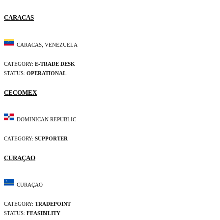
CARACAS
CARACAS, VENEZUELA
CATEGORY:
E-TRADE DESK
STATUS:
OPERATIONAL
CECOMEX
DOMINICAN REPUBLIC
CATEGORY:
SUPPORTER
CURAÇAO
CURAÇAO
CATEGORY:
TRADEPOINT
STATUS:
FEASIBILITY