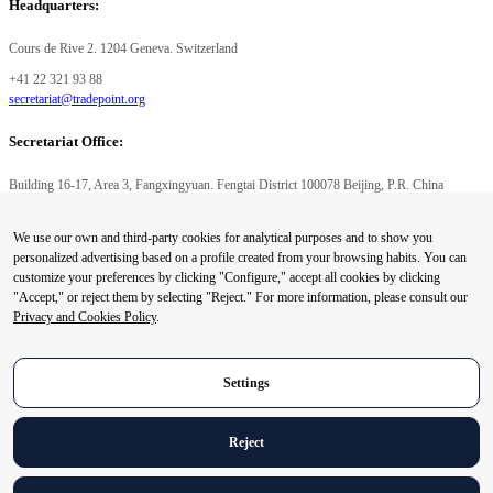
Headquarters:
Cours de Rive 2. 1204 Geneva. Switzerland
+41 22 321 93 88
secretariat@tradepoint.org
Secretariat Office:
Building 16-17, Area 3, Fangxingyuan. Fengtai District 100078 Beijing, P.R. China
+86-010-87153582
We use our own and third-party cookies for analytical purposes and to show you
© 2024 World Trade Point Federation. All rights reserved
personalized advertising based on a profile created from your browsing habits. You can
customize your preferences by clicking "Configure," accept all cookies by clicking
"Accept," or reject them by selecting "Reject." For more information, please consult our
Privacy and Cookies Policy
.
Privacy Preference Center
Privacy Preferences
Settings
Reject
Legal Notice
Privacy and Cookies Policy