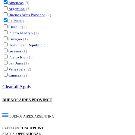
Americas
(9)
Argentina
(3)
Buenos Aires Province
(2)
La Plata
(1)
Chubut
(1)
Puerto Madryn
(1)
Curaçao
(1)
Dominican Republic
(1)
Guyana
(1)
Puerto Rico
(1)
San Juan
(1)
Venezuela
(2)
Caracas
(2)
Clear all
Apply
BUENOS AIRES PROVINCE
BUENOS AIRES, ARGENTINA
CATEGORY:
TRADEPOINT
STATUS:
OPERATIONAL