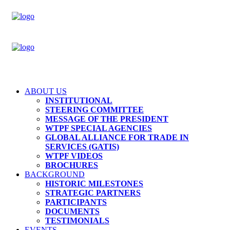
ABOUT US
INSTITUTIONAL
STEERING COMMITTEE
MESSAGE OF THE PRESIDENT
WTPF SPECIAL AGENCIES
GLOBAL ALLIANCE FOR TRADE IN
SERVICES (GATIS)
WTPF VIDEOS
BROCHURES
BACKGROUND
HISTORIC MILESTONES
STRATEGIC PARTNERS
PARTICIPANTS
DOCUMENTS
TESTIMONIALS
EVENTS