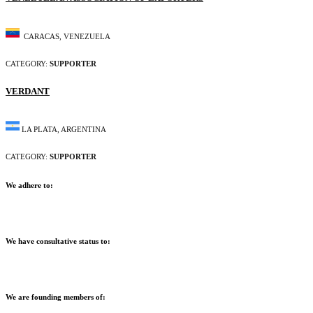
CARACAS, VENEZUELA
CATEGORY:
SUPPORTER
VERDANT
LA PLATA, ARGENTINA
CATEGORY:
SUPPORTER
We adhere to:
We have consultative status to:
We are founding members of: