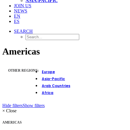
ASIA-PACIFIC
JOIN US
NEWS
EN
ES
SEARCH
Americas
OTHER REGIONS:
Europe
Asia-Pacific
Arab Countries
Africa
Hide filters
Show filters
×
Close
AMERICAS