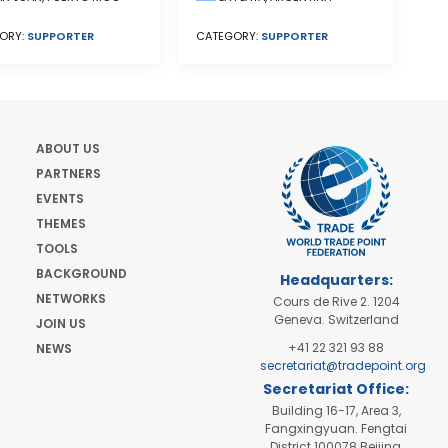
CATEGORY:
SUPPORTER
ORY:
SUPPORTER
ABOUT US
PARTNERS
EVENTS
THEMES
TOOLS
BACKGROUND
Headquarters:
NETWORKS
Cours de Rive 2. 1204
Geneva. Switzerland
JOIN US
+41 22 321 93 88
NEWS
secretariat@tradepoint.org
Secretariat Office:
Building 16-17, Area 3,
Fangxingyuan. Fengtai
District 100078 Beijing,