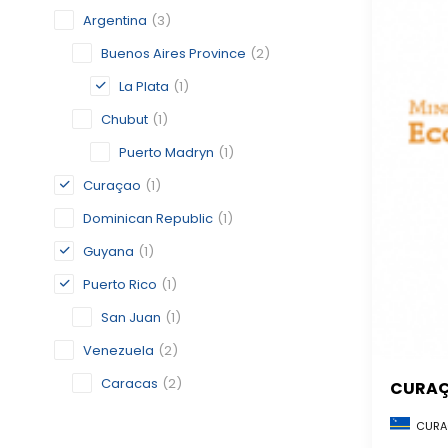
Argentina
(3)
Buenos Aires Province
(2)
La Plata
(1)
Chubut
(1)
Puerto Madryn
(1)
Curaçao
(1)
Dominican Republic
(1)
Guyana
(1)
Puerto Rico
(1)
San Juan
(1)
Venezuela
(2)
Caracas
(2)
CURA
CURA