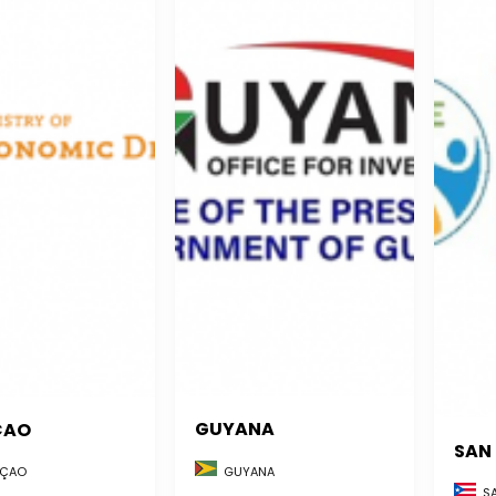
GUYANA
ÇAO
SAN
GUYANA
ÇAO
SA