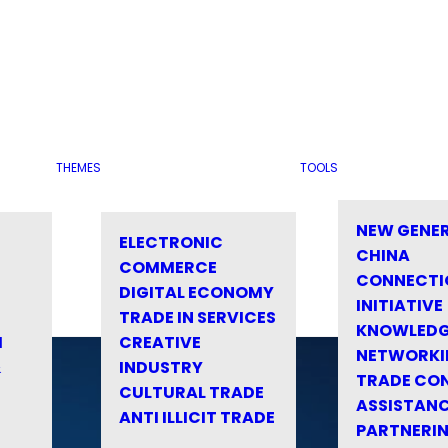
THEMES
TOOLS
NEW GENE
ELECTRONIC
CHINA
COMMERCE
CONNECTI
DIGITAL ECONOMY
INITIATIVE
TRADE IN SERVICES
KNOWLED
M
CREATIVE
NETWORKI
&
INDUSTRY
TRADE CO
CULTURAL TRADE
ASSISTANC
ANTI ILLICIT TRADE
PARTNERI