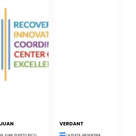
 JUAN
VERDANT
LA PLATA, ARGENTINA
N JUAN, PUERTO RICO