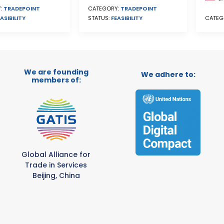
CATEGORY:
TRADEPOINT
:
TRADEPOINT
STATUS:
FEASIBILITY
ASIBILITY
CATEG
We are founding
We adhere to:
members of:
Global Alliance for
Trade in Services
Beijing, China