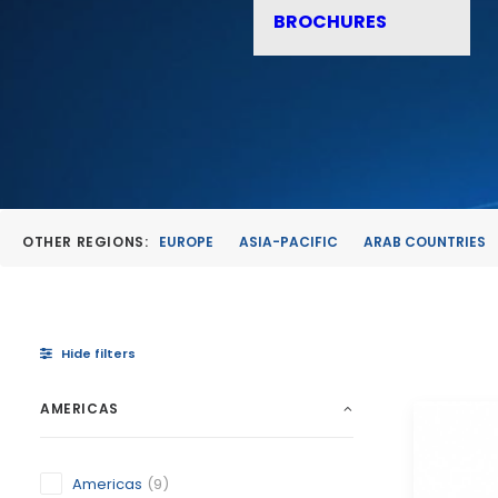
BROCHURES
OTHER REGIONS:
EUROPE
ASIA-PACIFIC
ARAB COUNTRIES
Hide filters
AMERICAS
Americas
(9)