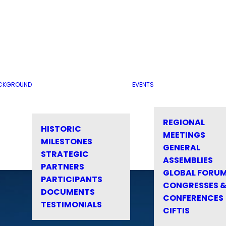
CKGROUND
EVENTS
REGIONAL
HISTORIC
MEETINGS
MILESTONES
GENERAL
STRATEGIC
ASSEMBLIES
PARTNERS
GLOBAL FORU
PARTICIPANTS
CONGRESSES 
DOCUMENTS
CONFERENCES
TESTIMONIALS
CIFTIS