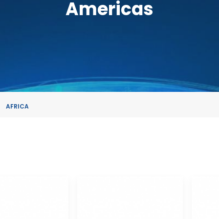
Americas
AFRICA