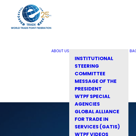
ABOUT US
BA
INSTITUTIONAL
STEERING
COMMITTEE
MESSAGE OF THE
PRESIDENT
WTPF SPECIAL
AGENCIES
GLOBAL ALLIANCE
FOR TRADE IN
SERVICES (GATIS)
WTPF VIDEOS