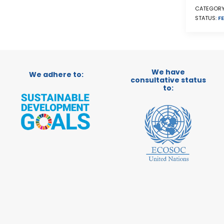
CATEGORY
STATUS:
FE
We have
We adhere to:
consultative status
to: