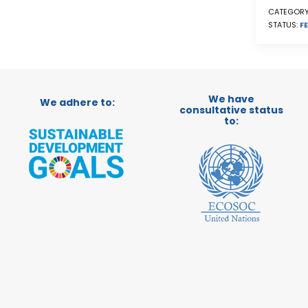
CATEGORY
STATUS:
FE
We have
We adhere to:
consultative status
to: