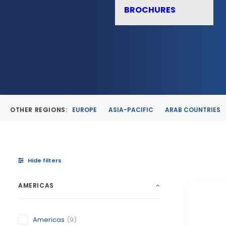
BROCHURES
OTHER REGIONS:
EUROPE
ASIA-PACIFIC
ARAB COUNTRIES
Hide filters
AMERICAS
Americas
(9)