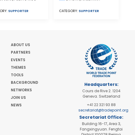
CATEGORY:
SUPPORTER
ORY:
SUPPORTER
ABOUT US
PARTNERS
EVENTS
THEMES
TOOLS
BACKGROUND
Headquarters:
NETWORKS
Cours de Rive 2. 1204
Geneva. Switzerland
JOIN US
+41 22 321 93 88
NEWS
secretariat@tradepoint.org
Secretariat Office:
Building 16-17, Area 3,
Fangxingyuan. Fengtai
District 100078 Beijing,