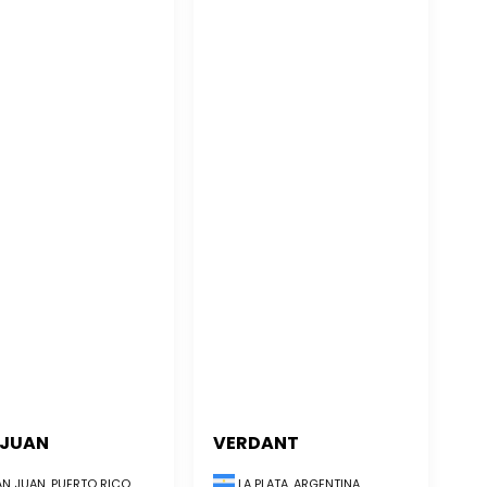
 JUAN
VERDANT
LA PLATA, ARGENTINA
N JUAN, PUERTO RICO