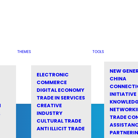
THEMES
TOOLS
NEW GENE
ELECTRONIC
CHINA
COMMERCE
CONNECTI
DIGITAL ECONOMY
INITIATIVE
TRADE IN SERVICES
KNOWLED
M
CREATIVE
NETWORKI
&
INDUSTRY
TRADE CO
CULTURAL TRADE
ASSISTANC
ANTI ILLICIT TRADE
PARTNERI