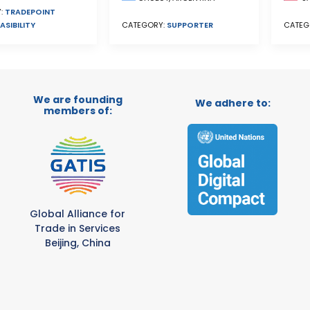
:
TRADEPOINT
ASIBILITY
CATEGORY:
SUPPORTER
CATEG
We are founding
We adhere to:
members of:
Global Alliance for
Trade in Services
Beijing, China