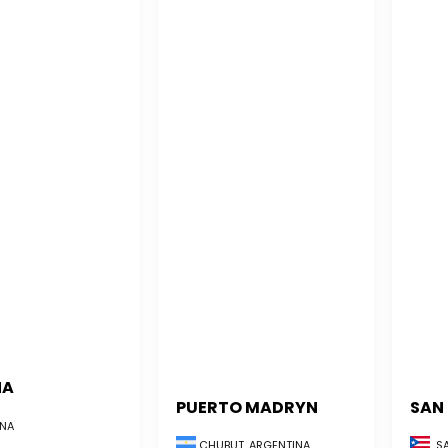
NA
PUERTO MADRYN
SAN
NA
CHUBUT, ARGENTINA
SA