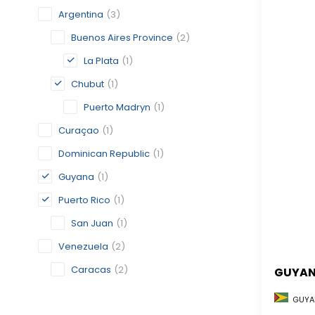
Argentina
(3)
Buenos Aires Province
(2)
La Plata
(1)
Chubut
(1)
Puerto Madryn
(1)
Curaçao
(1)
Dominican Republic
(1)
Guyana
(1)
Puerto Rico
(1)
San Juan
(1)
Venezuela
(2)
Caracas
(2)
GUYA
GUYA