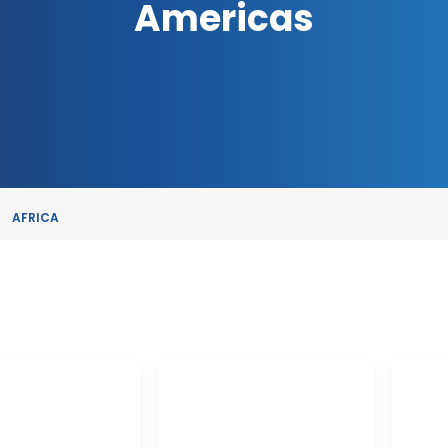
Americas
AFRICA