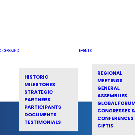
CKGROUND
EVENTS
REGIONAL
HISTORIC
MEETINGS
MILESTONES
GENERAL
STRATEGIC
ASSEMBLIES
PARTNERS
GLOBAL FORU
PARTICIPANTS
CONGRESSES 
DOCUMENTS
CONFERENCES
TESTIMONIALS
CIFTIS