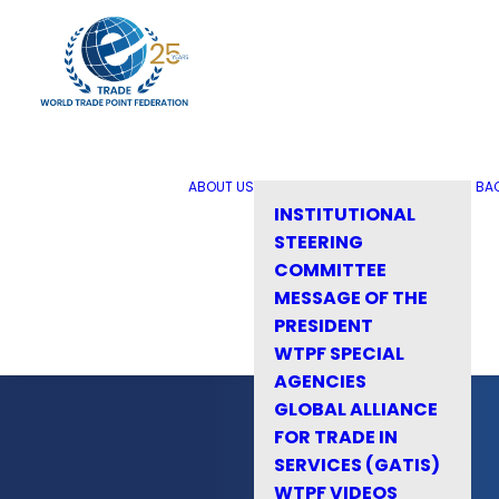
ABOUT US
BA
INSTITUTIONAL
STEERING
COMMITTEE
MESSAGE OF THE
PRESIDENT
WTPF SPECIAL
AGENCIES
GLOBAL ALLIANCE
FOR TRADE IN
SERVICES (GATIS)
WTPF VIDEOS