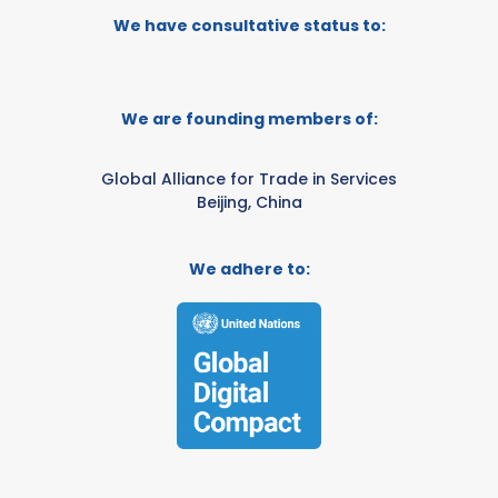
We have consultative status to:
We are founding members of:
Global Alliance for Trade in Services
Beijing, China
We adhere to: