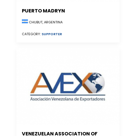
PUERTO MADRYN
CHUBUT, ARGENTINA
CATEGORY:
SUPPORTER
VENEZUELAN ASSOCIATION OF