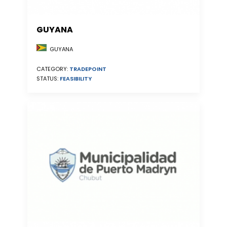
GUYANA
GUYANA
CATEGORY:
TRADEPOINT
STATUS:
FEASIBILITY