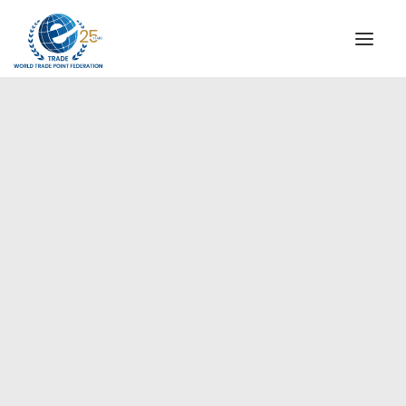
INSTITUTIONAL
STEERING COMMITTEE
MESSAGE OF THE PRESIDENT
Americas
WTPF SPECIAL AGENCIES
GLOBAL ALLIANCE FOR TRADE IN SERVICES (GATIS)
WTPF VIDEOS
BROCHURES
HISTORIC MILESTONES
STRATEGIC PARTNERS
PARTICIPANTS
DOCUMENTS
TESTIMONIALS
REGIONAL MEETINGS