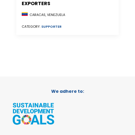
EXPORTERS
CARACAS, VENEZUELA
CATEGORY:
SUPPORTER
We adhere to: