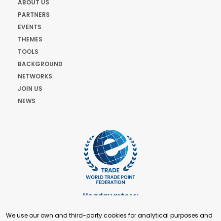
ABOUT US
PARTNERS
EVENTS
THEMES
TOOLS
BACKGROUND
NETWORKS
JOIN US
NEWS
Headquarters:
Cours de Rive 2. 1204 Geneva. Switzerland
We use our own and third-party cookies for analytical purposes and
+41 22 321 93 88