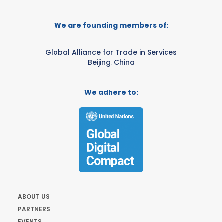
We are founding members of:
Global Alliance for Trade in Services
Beijing, China
We adhere to:
ABOUT US
PARTNERS
EVENTS