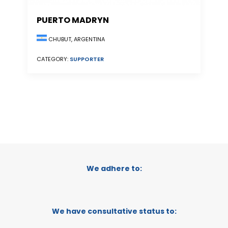
PUERTO MADRYN
CHUBUT, ARGENTINA
CATEGORY:
SUPPORTER
We adhere to:
We have consultative status to: