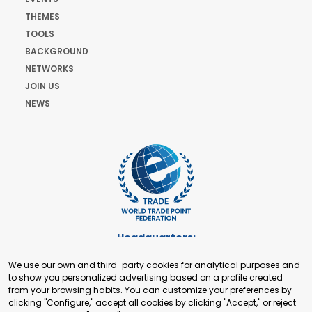
THEMES
TOOLS
BACKGROUND
NETWORKS
JOIN US
NEWS
Headquarters:
Cours de Rive 2. 1204 Geneva. Switzerland
We use our own and third-party cookies for analytical purposes and
+41 22 321 93 88
to show you personalized advertising based on a profile created
secretariat@tradepoint.org
from your browsing habits. You can customize your preferences by
Secretariat Office:
clicking "Configure," accept all cookies by clicking "Accept," or reject