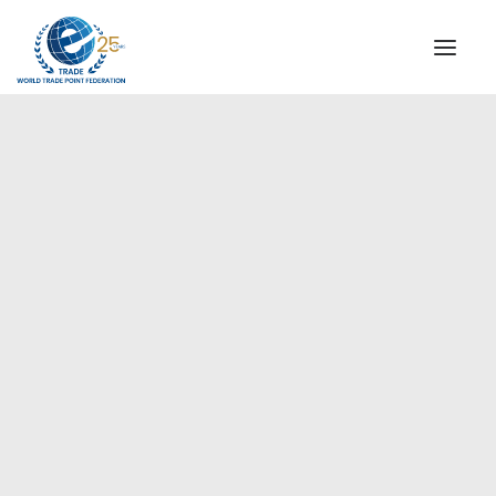
INSTITUTIONAL
STEERING COMMITTEE
MESSAGE OF THE PRESIDENT
Americas
WTPF SPECIAL AGENCIES
GLOBAL ALLIANCE FOR TRADE IN SERVICES (GATIS)
WTPF VIDEOS
BROCHURES
HISTORIC MILESTONES
STRATEGIC PARTNERS
PARTICIPANTS
DOCUMENTS
TESTIMONIALS
REGIONAL MEETINGS