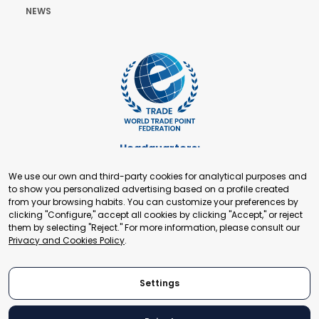
NEWS
Headquarters:
Cours de Rive 2. 1204 Geneva. Switzerland
We use our own and third-party cookies for analytical purposes and
+41 22 321 93 88
to show you personalized advertising based on a profile created
secretariat@tradepoint.org
from your browsing habits. You can customize your preferences by
Secretariat Office:
clicking "Configure," accept all cookies by clicking "Accept," or reject
them by selecting "Reject." For more information, please consult our
Building 16-17, Area 3, Fangxingyuan. Fengtai District 100078
Privacy and Cookies Policy
.
Beijing, P.R. China
+86-010-87153582
Settings