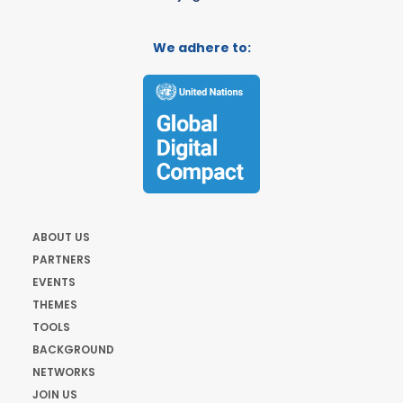
We adhere to:
ABOUT US
PARTNERS
EVENTS
THEMES
TOOLS
BACKGROUND
NETWORKS
JOIN US