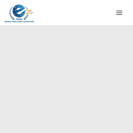
INSTITUTIONAL
STEERING COMMITTEE
MESSAGE OF THE PRESIDENT
Americas
WTPF SPECIAL AGENCIES
GLOBAL ALLIANCE FOR TRADE IN SERVICES (GATIS)
WTPF VIDEOS
BROCHURES
HISTORIC MILESTONES
STRATEGIC PARTNERS
PARTICIPANTS
DOCUMENTS
TESTIMONIALS
REGIONAL MEETINGS