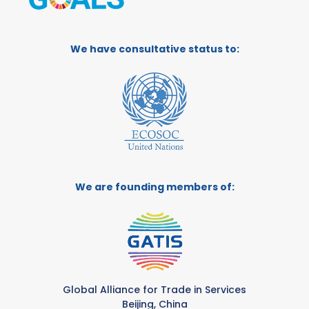
We have consultative status to:
We are founding members of:
Global Alliance for Trade in Services
Beijing, China