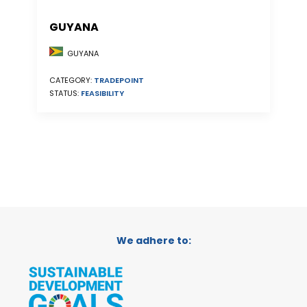
GUYANA
GUYANA
CATEGORY:
TRADEPOINT
STATUS:
FEASIBILITY
We adhere to: