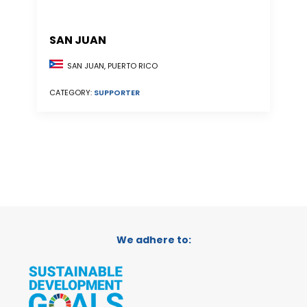
SAN JUAN
SAN JUAN, PUERTO RICO
CATEGORY:
SUPPORTER
We adhere to: