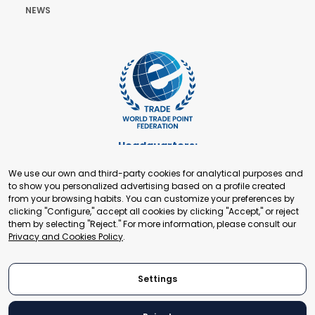
NEWS
Headquarters:
Cours de Rive 2. 1204 Geneva. Switzerland
We use our own and third-party cookies for analytical purposes and
+41 22 321 93 88
to show you personalized advertising based on a profile created
secretariat@tradepoint.org
from your browsing habits. You can customize your preferences by
Secretariat Office:
clicking "Configure," accept all cookies by clicking "Accept," or reject
them by selecting "Reject." For more information, please consult our
Building 16-17, Area 3, Fangxingyuan. Fengtai District 100078
Privacy and Cookies Policy
.
Beijing, P.R. China
+86-010-87153582
Settings