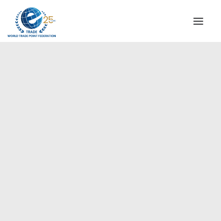
INSTITUTIONAL
STEERING COMMITTEE
MESSAGE OF THE PRESIDENT
Americas
WTPF SPECIAL AGENCIES
GLOBAL ALLIANCE FOR TRADE IN SERVICES (GATIS)
WTPF VIDEOS
BROCHURES
HISTORIC MILESTONES
STRATEGIC PARTNERS
PARTICIPANTS
DOCUMENTS
TESTIMONIALS
REGIONAL MEETINGS