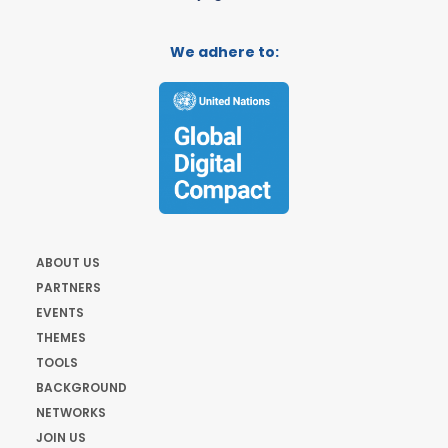
We adhere to:
ABOUT US
PARTNERS
EVENTS
THEMES
TOOLS
BACKGROUND
NETWORKS
JOIN US