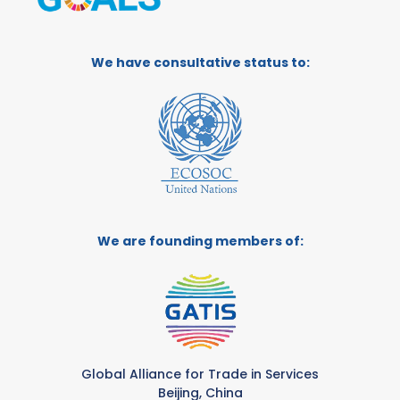
We have consultative status to:
We are founding members of:
Global Alliance for Trade in Services
Beijing, China