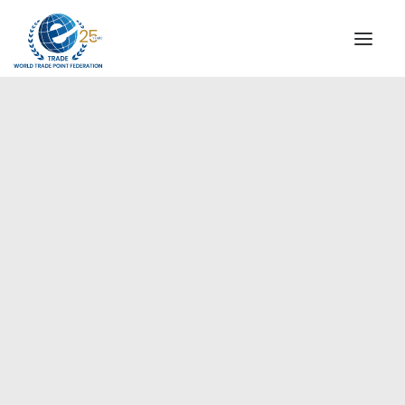
INSTITUTIONAL
STEERING COMMITTEE
MESSAGE OF THE PRESIDENT
Americas
WTPF SPECIAL AGENCIES
GLOBAL ALLIANCE FOR TRADE IN SERVICES (GATIS)
WTPF VIDEOS
BROCHURES
HISTORIC MILESTONES
STRATEGIC PARTNERS
PARTICIPANTS
DOCUMENTS
TESTIMONIALS
REGIONAL MEETINGS