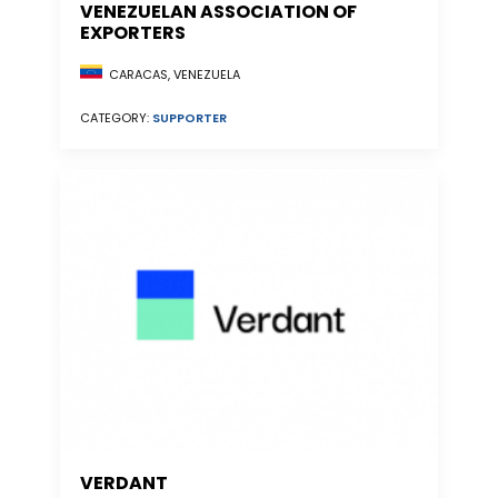
VENEZUELAN ASSOCIATION OF
EXPORTERS
CARACAS, VENEZUELA
CATEGORY:
SUPPORTER
VERDANT