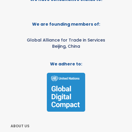
We are founding members of:
Global Alliance for Trade in Services
Beijing, China
We adhere to:
ABOUT US