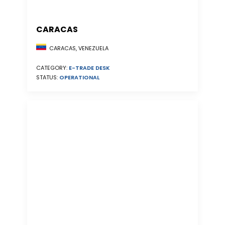
CARACAS
CARACAS, VENEZUELA
CATEGORY:
E-TRADE DESK
STATUS:
OPERATIONAL