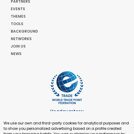
PARTNERS
EVENTS
THEMES
TOOLS
BACKGROUND
NETWORKS
JOIN US
NEWS
Headquarters:
Cours de Rive 2. 1204 Geneva. Switzerland
We use our own and third-party cookies for analytical purposes and
+41 22 321 93 88
to show you personalized advertising based on a profile created
secretariat@tradepoint.org
from your browsing habits. You can customize your preferences by