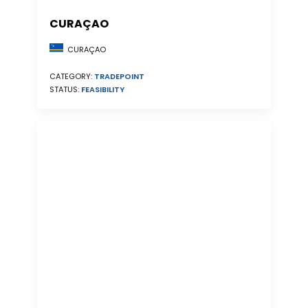
CURAÇAO
CURAÇAO
CATEGORY:
TRADEPOINT
STATUS:
FEASIBILITY