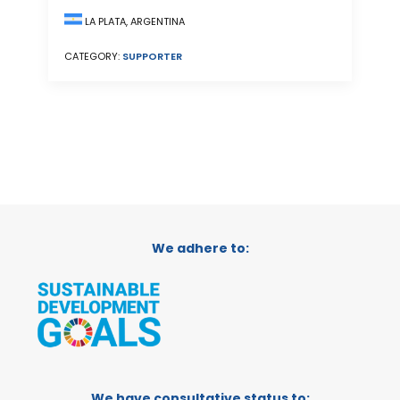
LA PLATA, ARGENTINA
CATEGORY:
SUPPORTER
We adhere to:
We have consultative status to: