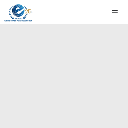
INSTITUTIONAL
STEERING COMMITTEE
MESSAGE OF THE PRESIDENT
Americas
WTPF SPECIAL AGENCIES
GLOBAL ALLIANCE FOR TRADE IN SERVICES (GATIS)
WTPF VIDEOS
BROCHURES
HISTORIC MILESTONES
STRATEGIC PARTNERS
PARTICIPANTS
DOCUMENTS
TESTIMONIALS
REGIONAL MEETINGS