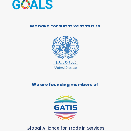
We have consultative status to:
We are founding members of:
Global Alliance for Trade in Services