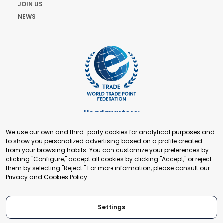
JOIN US
NEWS
Headquarters:
Cours de Rive 2. 1204 Geneva. Switzerland
We use our own and third-party cookies for analytical purposes and
+41 22 321 93 88
to show you personalized advertising based on a profile created
secretariat@tradepoint.org
from your browsing habits. You can customize your preferences by
Secretariat Office:
clicking "Configure," accept all cookies by clicking "Accept," or reject
them by selecting "Reject." For more information, please consult our
Building 16-17, Area 3, Fangxingyuan. Fengtai District 100078
Privacy and Cookies Policy
.
Beijing, P.R. China
+86-010-87153582
Settings