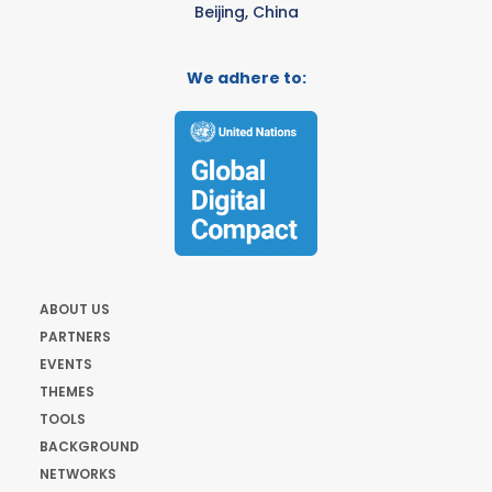
Beijing, China
We adhere to:
ABOUT US
PARTNERS
EVENTS
THEMES
TOOLS
BACKGROUND
NETWORKS