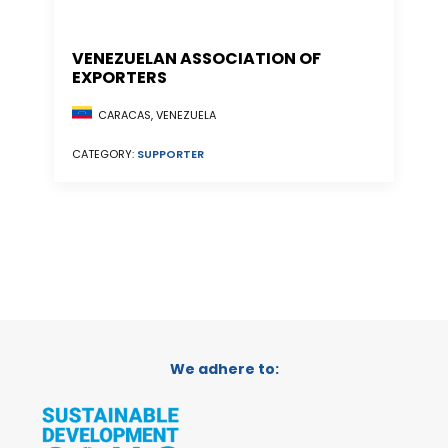
VENEZUELAN ASSOCIATION OF
EXPORTERS
CARACAS, VENEZUELA
CATEGORY:
SUPPORTER
We adhere to: