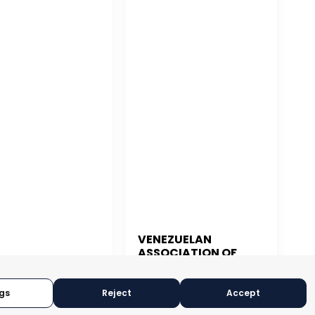
VENEZUELAN
ASSOCIATION OF
 JUAN
EXPORTERS
gs
Reject
Accept
CARACAS, VENEZUELA
N JUAN, PUERTO RICO