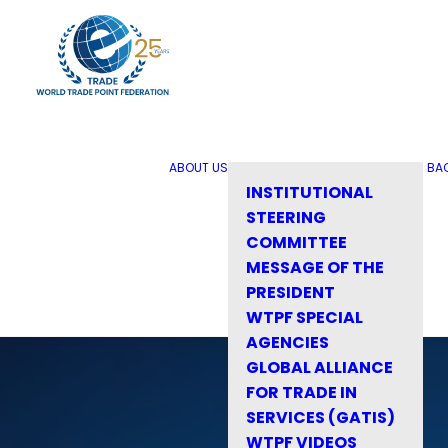
ABOUT US
BA
INSTITUTIONAL
STEERING
COMMITTEE
MESSAGE OF THE
PRESIDENT
WTPF SPECIAL
AGENCIES
GLOBAL ALLIANCE
FOR TRADE IN
SERVICES (GATIS)
WTPF VIDEOS