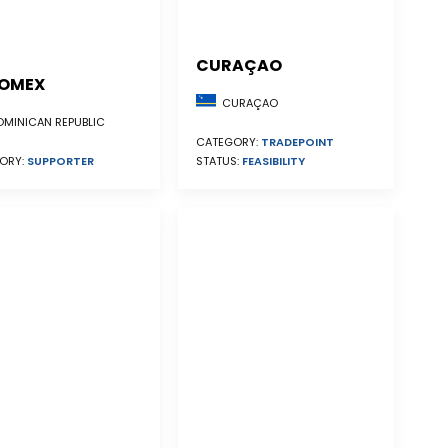
CURAÇAO
OMEX
CURAÇAO
MINICAN REPUBLIC
CATEGORY:
TRADEPOINT
STATUS:
FEASIBILITY
ORY:
SUPPORTER