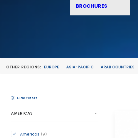
BROCHURES
OTHER REGIONS:
EUROPE
ASIA-PACIFIC
ARAB COUNTRIES
Hide filters
AMERICAS
Americas
(9)