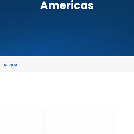
Americas
AFRICA