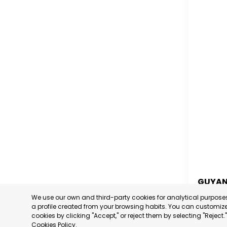
GUYA
We use our own and third-party cookies for analytical purpos
GUYA
a profile created from your browsing habits. You can customize 
cookies by clicking "Accept," or reject them by selecting "Reject
CATEGORY
Cookies Policy
.