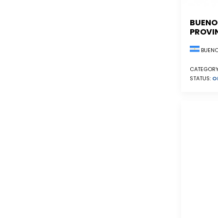
BUENO
PROVI
BUENO
CATEGORY
STATUS:
O