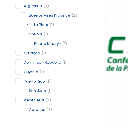
Argentina
(3)
Buenos Aires Province
(2)
La Plata
(1)
Chubut
(1)
Puerto Madryn
(1)
Curaçao
(1)
Dominican Republic
(1)
Guyana
(1)
Puerto Rico
(1)
San Juan
(1)
Venezuela
(2)
Caracas
(2)