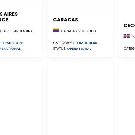
S AIRES
NCE
CARACAS
CEC
S AIRES, ARGENTINA
CARACAS, VENEZUELA
DO
:
TRADEPOINT
CATEGORY:
E-TRADE DESK
PERATIONAL
STATUS:
OPERATIONAL
CATEG