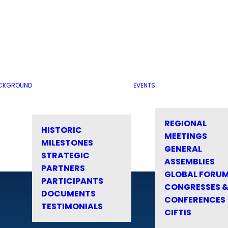
CKGROUND
EVENTS
REGIONAL
HISTORIC
MEETINGS
MILESTONES
GENERAL
STRATEGIC
ASSEMBLIES
PARTNERS
GLOBAL FORU
PARTICIPANTS
CONGRESSES 
DOCUMENTS
CONFERENCES
TESTIMONIALS
CIFTIS