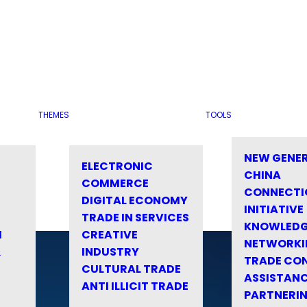
THEMES
TOOLS
NEW GENE
ELECTRONIC
CHINA
COMMERCE
CONNECTI
DIGITAL ECONOMY
INITIATIVE
TRADE IN SERVICES
KNOWLED
M
CREATIVE
NETWORKI
&
INDUSTRY
TRADE CO
CULTURAL TRADE
ASSISTANC
ANTI ILLICIT TRADE
PARTNERI