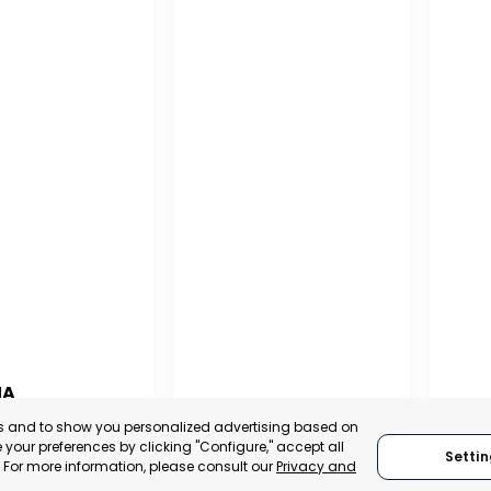
NA
PUERTO MADRYN
SAN
es and to show you personalized advertising based on
NA
your preferences by clicking "Configure," accept all
Settin
CHUBUT, ARGENTINA
SA
." For more information, please consult our
Privacy and
:
TRADEPOINT