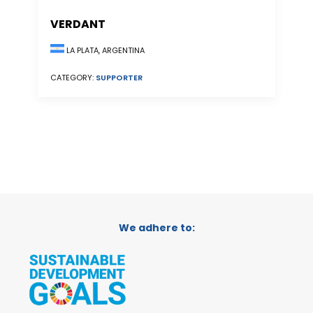
VERDANT
LA PLATA, ARGENTINA
CATEGORY:
SUPPORTER
We adhere to: