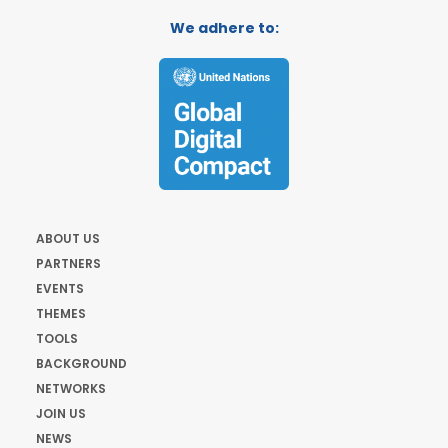
We adhere to:
ABOUT US
PARTNERS
EVENTS
THEMES
TOOLS
BACKGROUND
NETWORKS
JOIN US
NEWS