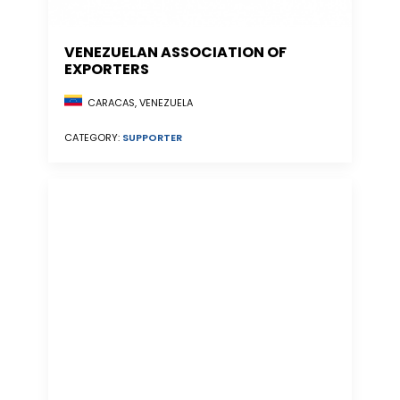
VENEZUELAN ASSOCIATION OF
EXPORTERS
CARACAS, VENEZUELA
CATEGORY:
SUPPORTER