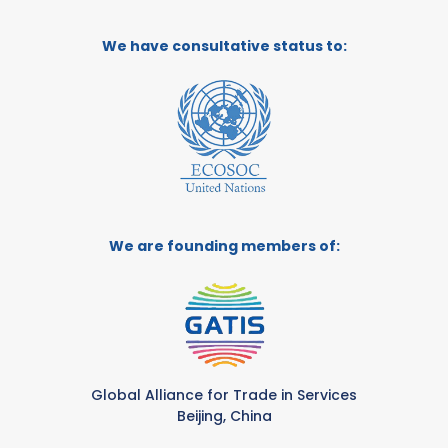
We have consultative status to:
We are founding members of:
Global Alliance for Trade in Services
Beijing, China