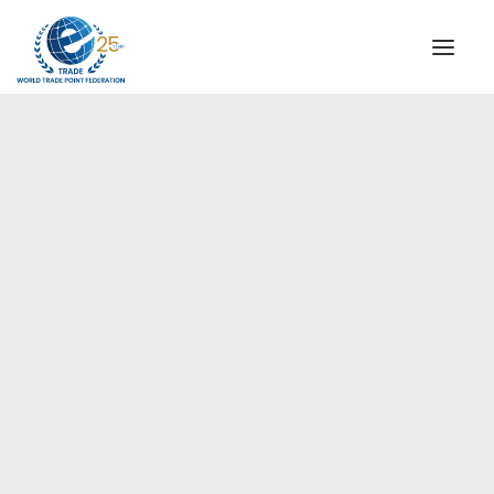
INSTITUTIONAL
STEERING COMMITTEE
MESSAGE OF THE PRESIDENT
Americas
WTPF SPECIAL AGENCIES
GLOBAL ALLIANCE FOR TRADE IN SERVICES (GATIS)
WTPF VIDEOS
BROCHURES
HISTORIC MILESTONES
STRATEGIC PARTNERS
PARTICIPANTS
DOCUMENTS
TESTIMONIALS
REGIONAL MEETINGS