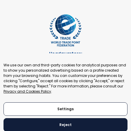
Headquarters:
Cours de Rive 2. 1204 Geneva. Switzerland
We use our own and third-party cookies for analytical purposes and
+41 22 321 93 88
to show you personalized advertising based on a profile created
secretariat@tradepoint.org
from your browsing habits. You can customize your preferences by
Secretariat Office:
clicking "Configure," accept all cookies by clicking "Accept," or reject
them by selecting "Reject." For more information, please consult our
Building 16-17, Area 3, Fangxingyuan. Fengtai District 100078
Privacy and Cookies Policy
.
Beijing, P.R. China
+86-010-87153582
Settings
Reject