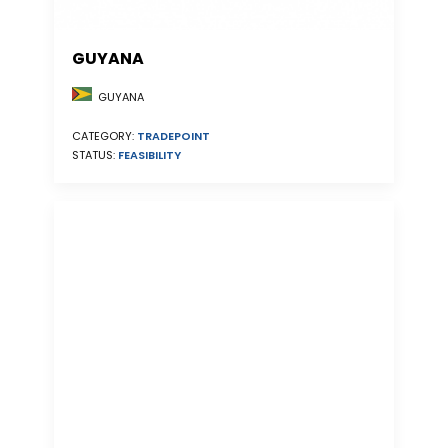
GUYANA
GUYANA
CATEGORY:
TRADEPOINT
STATUS:
FEASIBILITY