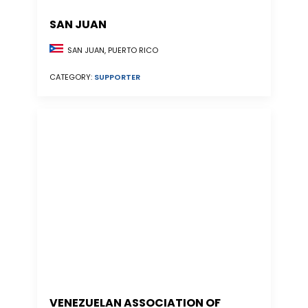
SAN JUAN
SAN JUAN, PUERTO RICO
CATEGORY:
SUPPORTER
VENEZUELAN ASSOCIATION OF