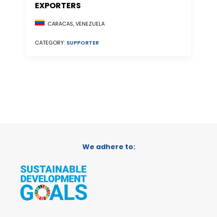
EXPORTERS
CARACAS, VENEZUELA
CATEGORY:
SUPPORTER
We adhere to: