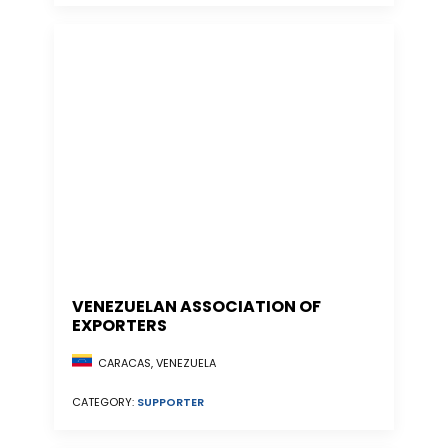
VENEZUELAN ASSOCIATION OF
EXPORTERS
CARACAS, VENEZUELA
CATEGORY:
SUPPORTER