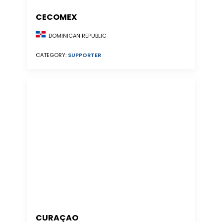
CECOMEX
DOMINICAN REPUBLIC
CATEGORY:
SUPPORTER
CURAÇAO