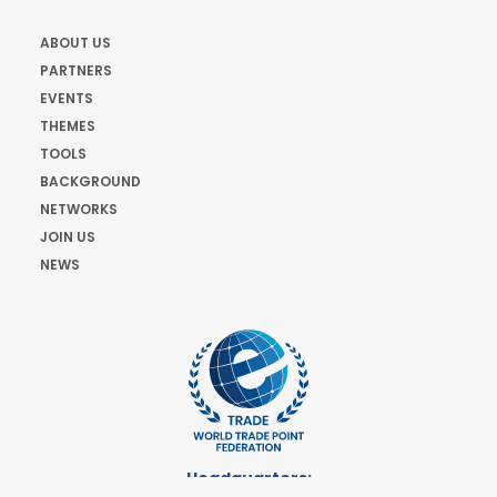
ABOUT US
PARTNERS
EVENTS
THEMES
TOOLS
BACKGROUND
NETWORKS
JOIN US
NEWS
Headquarters: