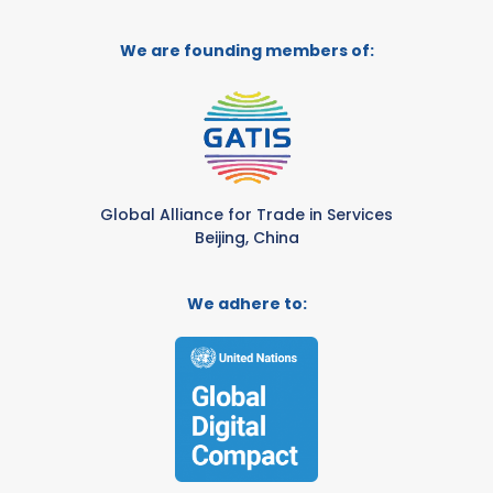
We are founding members of:
Global Alliance for Trade in Services
Beijing, China
We adhere to: