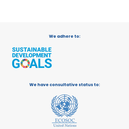
We adhere to:
We have consultative status to: