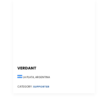
VERDANT
LA PLATA, ARGENTINA
CATEGORY:
SUPPORTER