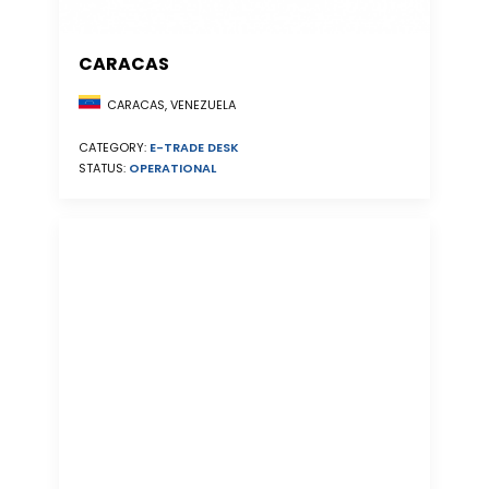
CARACAS
CARACAS, VENEZUELA
CATEGORY:
E-TRADE DESK
STATUS:
OPERATIONAL