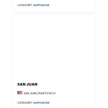
CATEGORY:
SUPPORTER
SAN JUAN
SAN JUAN, PUERTO RICO
CATEGORY:
SUPPORTER