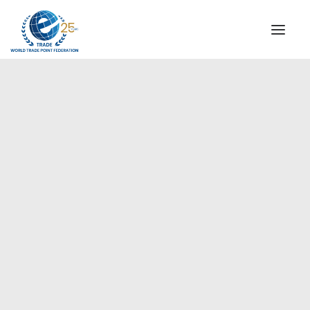
INSTITUTIONAL
STEERING COMMITTEE
MESSAGE OF THE PRESIDENT
Americas
WTPF SPECIAL AGENCIES
GLOBAL ALLIANCE FOR TRADE IN SERVICES (GATIS)
WTPF VIDEOS
BROCHURES
HISTORIC MILESTONES
STRATEGIC PARTNERS
PARTICIPANTS
DOCUMENTS
TESTIMONIALS
REGIONAL MEETINGS