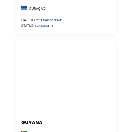
CURAÇAO
CATEGORY:
TRADEPOINT
STATUS:
FEASIBILITY
GUYANA