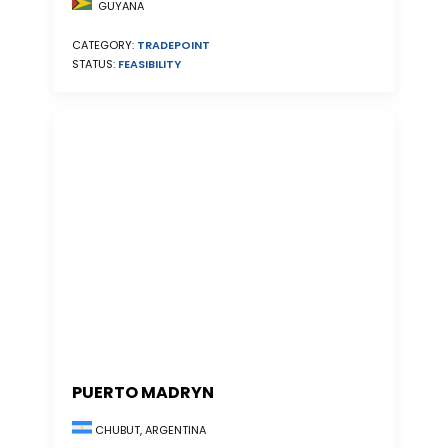
GUYANA
CATEGORY:
TRADEPOINT
STATUS:
FEASIBILITY
PUERTO MADRYN
CHUBUT, ARGENTINA