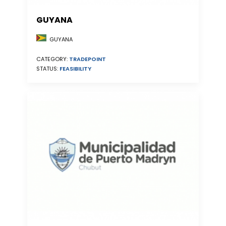
GUYANA
GUYANA
CATEGORY:
TRADEPOINT
STATUS:
FEASIBILITY