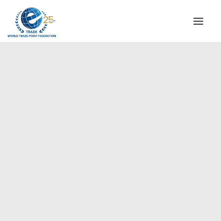
INSTITUTIONAL
STEERING COMMITTEE
MESSAGE OF THE PRESIDENT
Americas
WTPF SPECIAL AGENCIES
GLOBAL ALLIANCE FOR TRADE IN SERVICES (GATIS)
WTPF VIDEOS
BROCHURES
HISTORIC MILESTONES
STRATEGIC PARTNERS
PARTICIPANTS
DOCUMENTS
TESTIMONIALS
REGIONAL MEETINGS