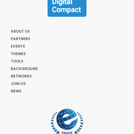
ABOUT US
PARTNERS
EVENTS
THEMES
TOOLS
BACKGROUND
NETWORKS
JOIN US
NEWS