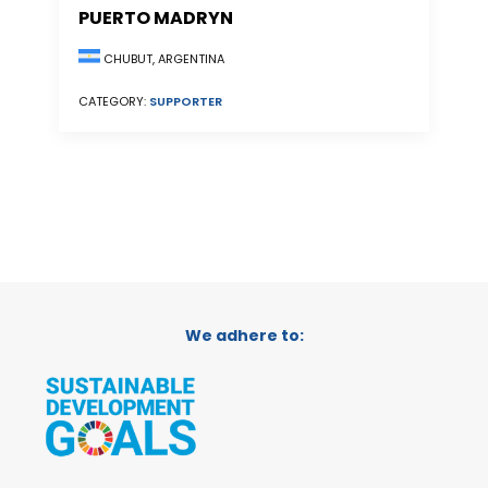
PUERTO MADRYN
CHUBUT, ARGENTINA
CATEGORY:
SUPPORTER
We adhere to: