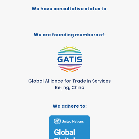
We have consultative status to:
We are founding members of:
Global Alliance for Trade in Services
Beijing, China
We adhere to: