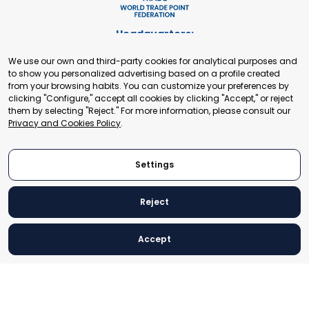
Headquarters:
Cours de Rive 2. 1204 Geneva. Switzerland
We use our own and third-party cookies for analytical purposes and
+41 22 321 93 88
to show you personalized advertising based on a profile created
secretariat@tradepoint.org
from your browsing habits. You can customize your preferences by
Secretariat Office:
clicking "Configure," accept all cookies by clicking "Accept," or reject
them by selecting "Reject." For more information, please consult our
Building 16-17, Area 3, Fangxingyuan. Fengtai District 100078
Privacy and Cookies Policy
.
Beijing, P.R. China
+86-010-87153582
Settings
Reject
© 2024 World Trade Point Federation. All rights reserved
Accept
Legal Notice
Privacy and Cookies Policy