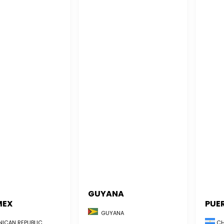
GUYANA
MEX
PUE
GUYANA
CH
ICAN REPUBLIC