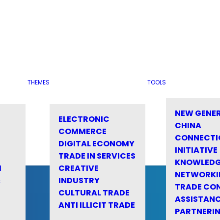
THEMES
TOOLS
NEW GENE
ELECTRONIC
CHINA
COMMERCE
CONNECTI
DIGITAL ECONOMY
INITIATIVE
TRADE IN SERVICES
KNOWLED
M
CREATIVE
NETWORKI
&
INDUSTRY
TRADE CO
CULTURAL TRADE
ASSISTANC
ANTI ILLICIT TRADE
PARTNERI