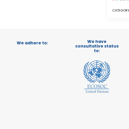
CATEGORY
We have
We adhere to:
consultative status
to: