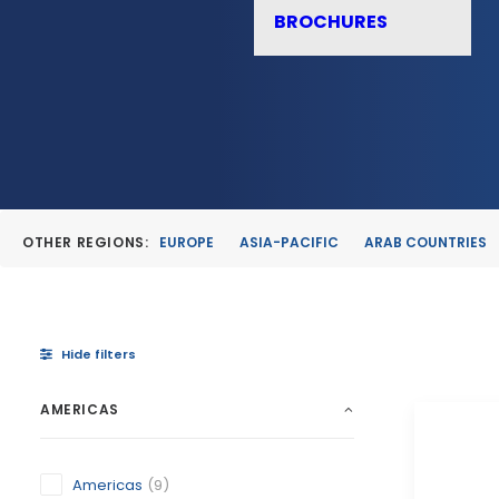
BROCHURES
OTHER REGIONS:
EUROPE
ASIA-PACIFIC
ARAB COUNTRIES
Hide filters
AMERICAS
Americas
(9)