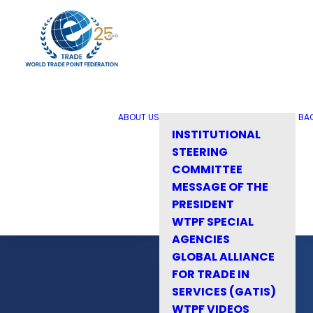
ABOUT US
BA
INSTITUTIONAL
STEERING
COMMITTEE
MESSAGE OF THE
PRESIDENT
WTPF SPECIAL
AGENCIES
GLOBAL ALLIANCE
FOR TRADE IN
SERVICES (GATIS)
WTPF VIDEOS