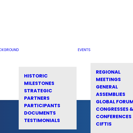
CKGROUND
EVENTS
REGIONAL
HISTORIC
MEETINGS
MILESTONES
GENERAL
STRATEGIC
ASSEMBLIES
PARTNERS
GLOBAL FORU
PARTICIPANTS
CONGRESSES 
DOCUMENTS
CONFERENCES
TESTIMONIALS
CIFTIS