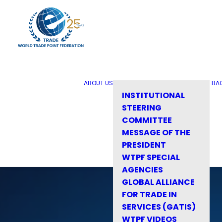
ABOUT US
BA
INSTITUTIONAL
STEERING
COMMITTEE
MESSAGE OF THE
PRESIDENT
WTPF SPECIAL
AGENCIES
GLOBAL ALLIANCE
FOR TRADE IN
SERVICES (GATIS)
WTPF VIDEOS