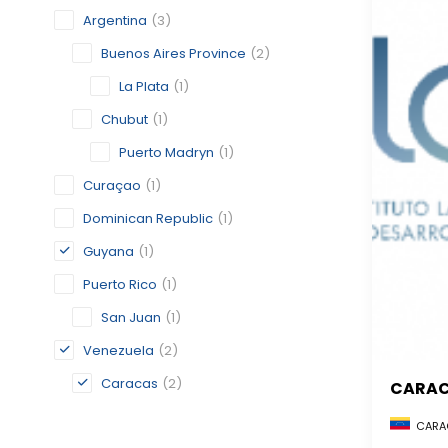
Argentina
(3)
Buenos Aires Province
(2)
La Plata
(1)
Chubut
(1)
Puerto Madryn
(1)
Curaçao
(1)
Dominican Republic
(1)
Guyana
(1)
Puerto Rico
(1)
San Juan
(1)
Venezuela
(2)
Caracas
(2)
CARA
CARAC