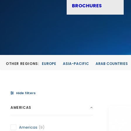
BROCHURES
OTHER REGIONS:
EUROPE
ASIA-PACIFIC
ARAB COUNTRIES
Hide filters
AMERICAS
Americas
(9)