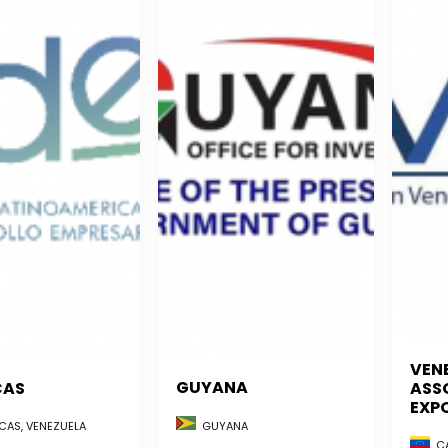
VEN
GUYANA
CAS
ASS
EXP
GUYANA
AS, VENEZUELA
CA