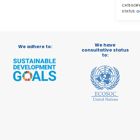
CATEGORY
STATUS:
O
We have
We adhere to:
consultative status
to: