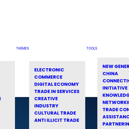
THEMES
TOOLS
NEW GENE
ELECTRONIC
CHINA
COMMERCE
CONNECTI
DIGITAL ECONOMY
INITIATIVE
TRADE IN SERVICES
KNOWLED
M
CREATIVE
NETWORKI
&
INDUSTRY
TRADE CO
CULTURAL TRADE
ASSISTANC
ANTI ILLICIT TRADE
PARTNERI