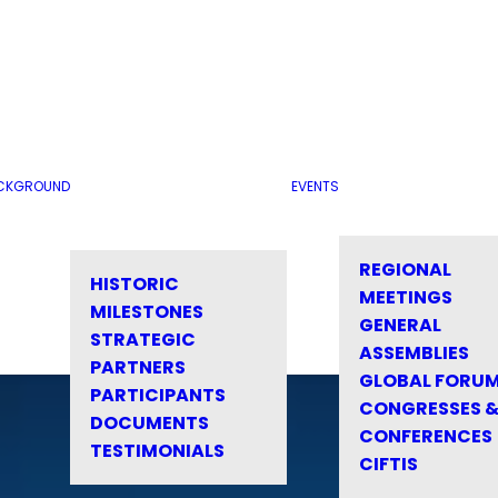
CKGROUND
EVENTS
REGIONAL
HISTORIC
MEETINGS
MILESTONES
GENERAL
STRATEGIC
ASSEMBLIES
PARTNERS
GLOBAL FORU
PARTICIPANTS
CONGRESSES 
DOCUMENTS
CONFERENCES
TESTIMONIALS
CIFTIS