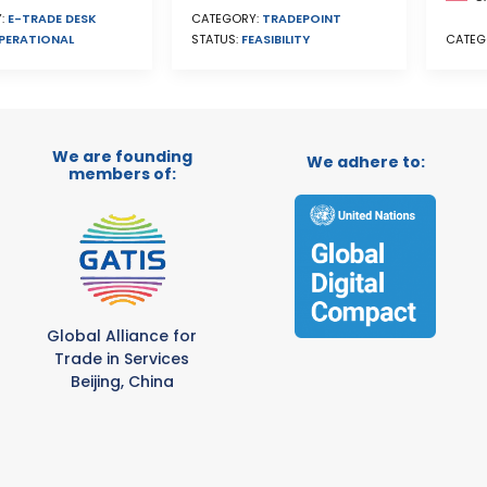
CATEGORY:
TRADEPOINT
:
E-TRADE DESK
STATUS:
FEASIBILITY
PERATIONAL
CATEG
We are founding
We adhere to:
members of:
Global Alliance for
Trade in Services
Beijing, China