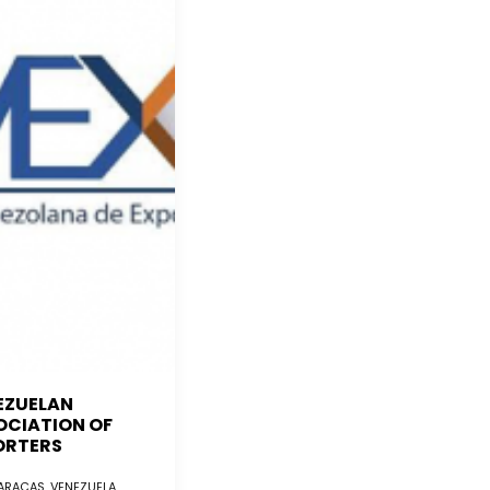
EZUELAN
OCIATION OF
ORTERS
RACAS, VENEZUELA