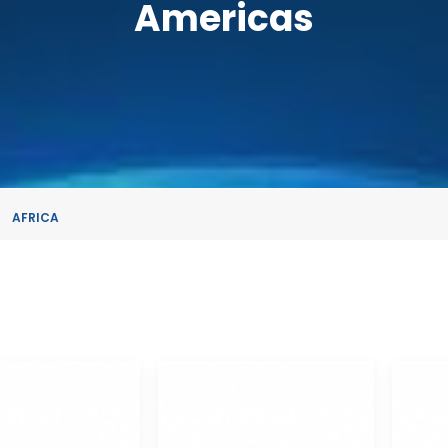
Americas
AFRICA