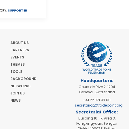
ORY:
SUPPORTER
ABOUT US
PARTNERS
EVENTS
THEMES
TOOLS
BACKGROUND
Headquarters:
NETWORKS
Cours de Rive 2. 1204
Geneva. Switzerland
JOIN US
+41 22 321 93 88
NEWS
secretariat@tradepoint.org
Secretariat Office:
Building 16-17, Area 3,
Fangxingyuan. Fengtai
District 100078 Beijing,