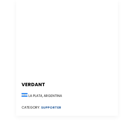
VERDANT
LA PLATA, ARGENTINA
CATEGORY:
SUPPORTER