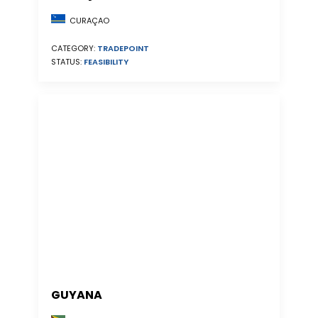
CURAÇAO
CATEGORY:
TRADEPOINT
STATUS:
FEASIBILITY
GUYANA