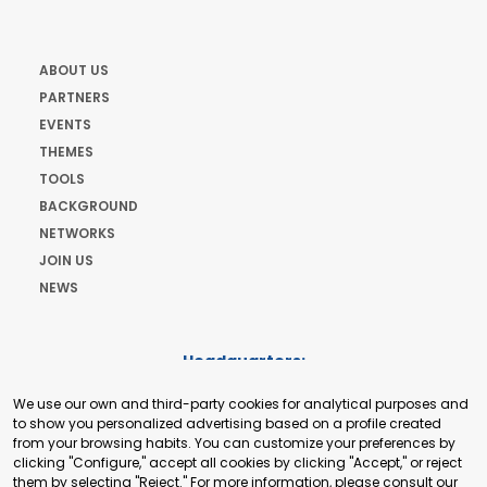
ABOUT US
PARTNERS
EVENTS
THEMES
TOOLS
BACKGROUND
NETWORKS
JOIN US
NEWS
Headquarters:
Cours de Rive 2. 1204 Geneva. Switzerland
We use our own and third-party cookies for analytical purposes and
+41 22 321 93 88
to show you personalized advertising based on a profile created
secretariat@tradepoint.org
from your browsing habits. You can customize your preferences by
Secretariat Office:
clicking "Configure," accept all cookies by clicking "Accept," or reject
them by selecting "Reject." For more information, please consult our
Building 16-17, Area 3, Fangxingyuan. Fengtai District 100078