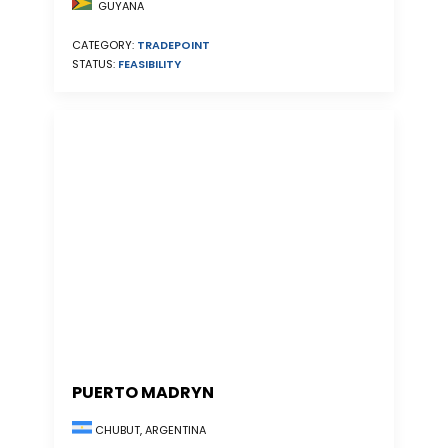
GUYANA
CATEGORY:
TRADEPOINT
STATUS:
FEASIBILITY
PUERTO MADRYN
CHUBUT, ARGENTINA