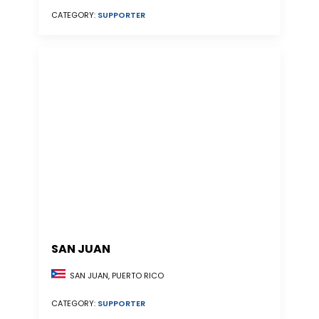
CATEGORY:
SUPPORTER
SAN JUAN
SAN JUAN, PUERTO RICO
CATEGORY:
SUPPORTER