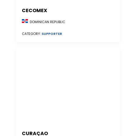
CECOMEX
DOMINICAN REPUBLIC
CATEGORY:
SUPPORTER
CURAÇAO