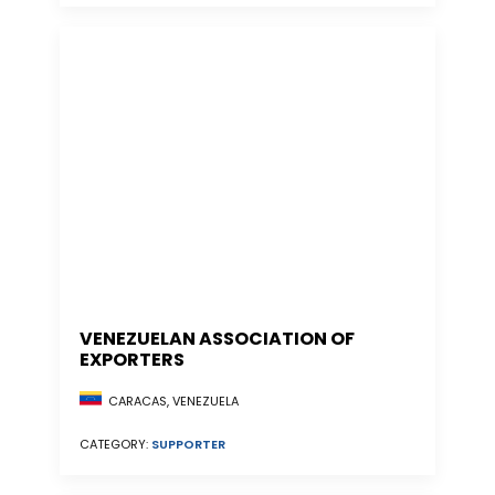
VENEZUELAN ASSOCIATION OF
EXPORTERS
CARACAS, VENEZUELA
CATEGORY:
SUPPORTER