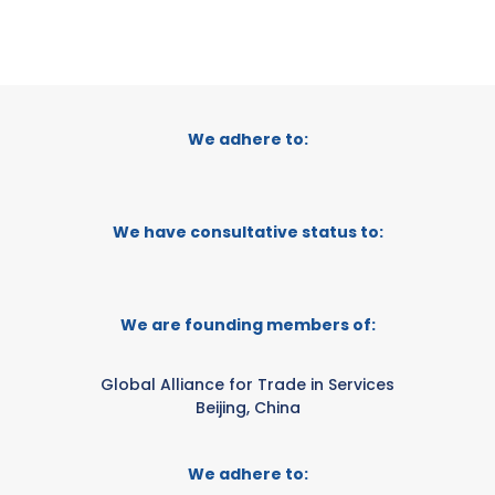
We adhere to:
We have consultative status to:
We are founding members of:
Global Alliance for Trade in Services
Beijing, China
We adhere to: