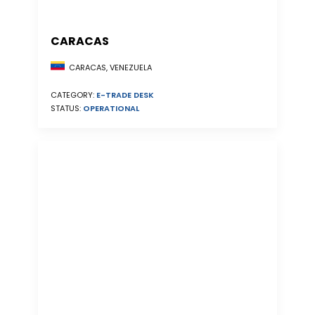
CARACAS
CARACAS, VENEZUELA
CATEGORY:
E-TRADE DESK
STATUS:
OPERATIONAL