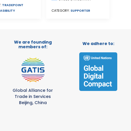
:
TRADEPOINT
ASIBILITY
CATEGORY:
SUPPORTER
We are founding
We adhere to:
members of:
Global Alliance for
Trade in Services
Beijing, China