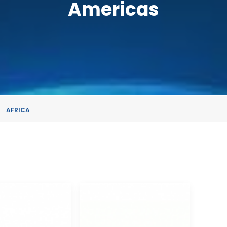
Americas
AFRICA