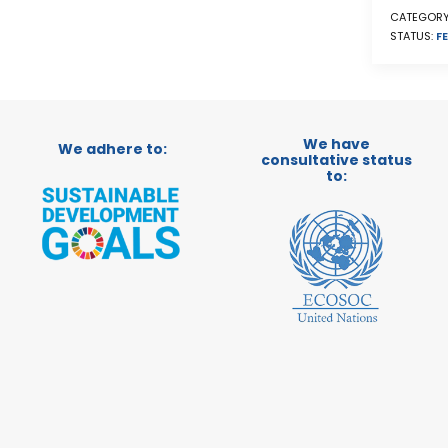
CATEGORY
STATUS:
FE
We have
We adhere to:
consultative status
to: