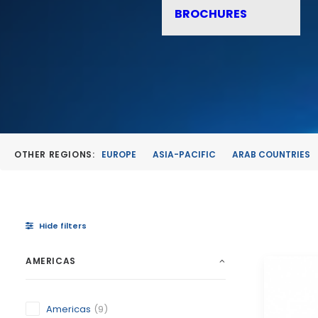
BROCHURES
OTHER REGIONS:
EUROPE
ASIA-PACIFIC
ARAB COUNTRIES
Hide filters
AMERICAS
Americas
(9)