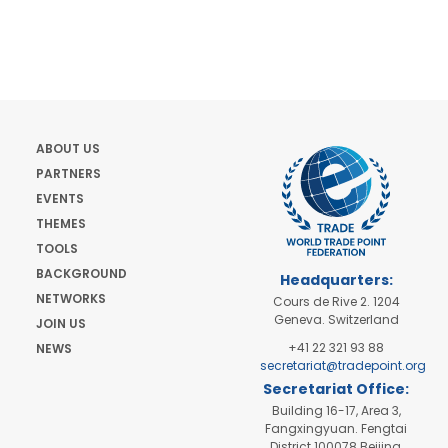
ABOUT US
PARTNERS
EVENTS
THEMES
TOOLS
BACKGROUND
Headquarters:
NETWORKS
Cours de Rive 2. 1204
Geneva. Switzerland
JOIN US
+41 22 321 93 88
NEWS
secretariat@tradepoint.org
Secretariat Office:
Building 16-17, Area 3,
Fangxingyuan. Fengtai
District 100078 Beijing,