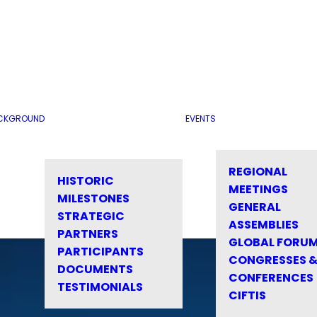
CKGROUND
EVENTS
REGIONAL
HISTORIC
MEETINGS
MILESTONES
GENERAL
STRATEGIC
ASSEMBLIES
PARTNERS
GLOBAL FORU
PARTICIPANTS
CONGRESSES 
DOCUMENTS
CONFERENCES
TESTIMONIALS
CIFTIS