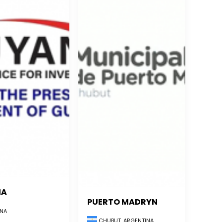
NA
PUERTO MADRYN
NA
CHUBUT, ARGENTINA