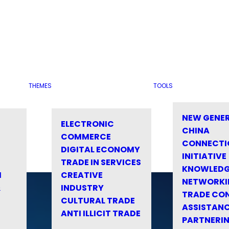
THEMES
TOOLS
NEW GENE
ELECTRONIC
CHINA
COMMERCE
CONNECTI
DIGITAL ECONOMY
INITIATIVE
TRADE IN SERVICES
KNOWLED
M
CREATIVE
NETWORKI
&
INDUSTRY
TRADE CO
CULTURAL TRADE
ASSISTANC
ANTI ILLICIT TRADE
PARTNERI