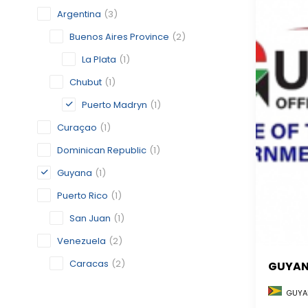
Argentina
(3)
Buenos Aires Province
(2)
La Plata
(1)
Chubut
(1)
Puerto Madryn
(1)
Curaçao
(1)
Dominican Republic
(1)
Guyana
(1)
Puerto Rico
(1)
San Juan
(1)
Venezuela
(2)
Caracas
(2)
GUYA
GUYA