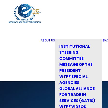
ABOUT US
BA
INSTITUTIONAL
STEERING
COMMITTEE
MESSAGE OF THE
PRESIDENT
WTPF SPECIAL
AGENCIES
GLOBAL ALLIANCE
FOR TRADE IN
SERVICES (GATIS)
WTPF VIDEOS