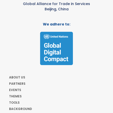
Global Alliance for Trade in Services
Beijing, China
We adhere to:
ABOUT US
PARTNERS
EVENTS
THEMES
TOOLS
BACKGROUND