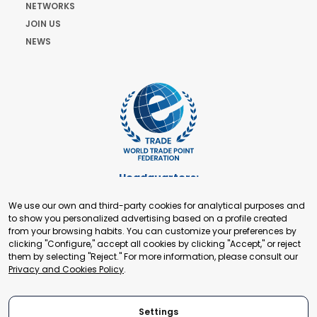
NETWORKS
JOIN US
NEWS
Headquarters:
Cours de Rive 2. 1204 Geneva. Switzerland
We use our own and third-party cookies for analytical purposes and
+41 22 321 93 88
to show you personalized advertising based on a profile created
secretariat@tradepoint.org
from your browsing habits. You can customize your preferences by
Secretariat Office:
clicking "Configure," accept all cookies by clicking "Accept," or reject
them by selecting "Reject." For more information, please consult our
Building 16-17, Area 3, Fangxingyuan. Fengtai District 100078
Privacy and Cookies Policy
.
Beijing, P.R. China
+86-010-87153582
Settings