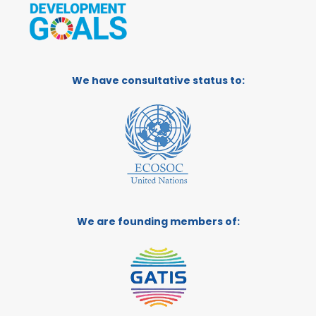
We have consultative status to:
We are founding members of: