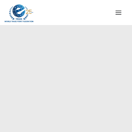
INSTITUTIONAL
STEERING COMMITTEE
MESSAGE OF THE PRESIDENT
Americas
WTPF SPECIAL AGENCIES
GLOBAL ALLIANCE FOR TRADE IN SERVICES (GATIS)
WTPF VIDEOS
BROCHURES
HISTORIC MILESTONES
STRATEGIC PARTNERS
PARTICIPANTS
DOCUMENTS
TESTIMONIALS
REGIONAL MEETINGS