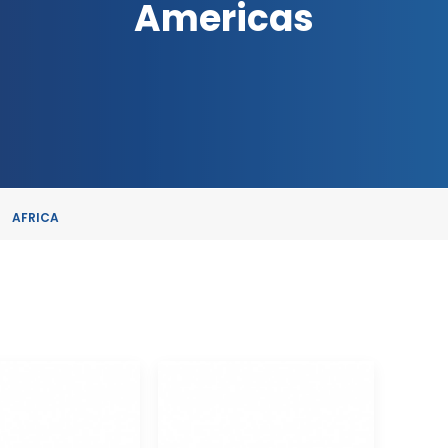
Americas
AFRICA