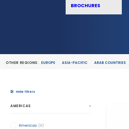
BROCHURES
OTHER REGIONS:
EUROPE
ASIA-PACIFIC
ARAB COUNTRIES
Hide filters
AMERICAS
Americas
(9)