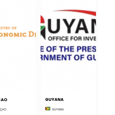
GUYANA
ÇAO
GUYANA
ÇAO