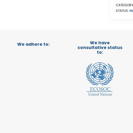
CATEGORY
STATUS:
FE
We have
We adhere to:
consultative status
to: