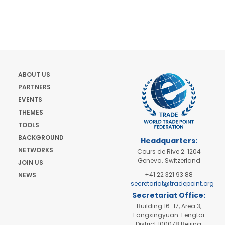
ABOUT US
PARTNERS
EVENTS
THEMES
TOOLS
BACKGROUND
Headquarters:
NETWORKS
Cours de Rive 2. 1204
Geneva. Switzerland
JOIN US
+41 22 321 93 88
NEWS
secretariat@tradepoint.org
Secretariat Office:
Building 16-17, Area 3,
Fangxingyuan. Fengtai
District 100078 Beijing,