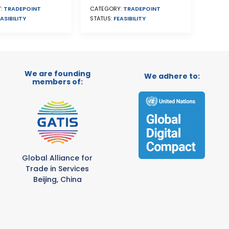
CATEGORY:
TRADEPOINT
:
TRADEPOINT
STATUS:
FEASIBILITY
ASIBILITY
We are founding
We adhere to:
members of:
Global Alliance for
Trade in Services
Beijing, China