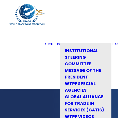
ABOUT US
BA
INSTITUTIONAL
STEERING
COMMITTEE
MESSAGE OF THE
PRESIDENT
WTPF SPECIAL
AGENCIES
GLOBAL ALLIANCE
FOR TRADE IN
SERVICES (GATIS)
WTPF VIDEOS