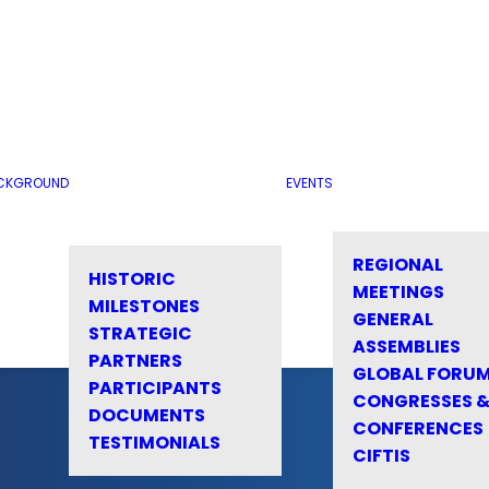
CKGROUND
EVENTS
REGIONAL
HISTORIC
MEETINGS
MILESTONES
GENERAL
STRATEGIC
ASSEMBLIES
PARTNERS
GLOBAL FORU
PARTICIPANTS
CONGRESSES 
DOCUMENTS
CONFERENCES
TESTIMONIALS
CIFTIS