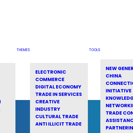
THEMES
TOOLS
NEW GENE
ELECTRONIC
CHINA
COMMERCE
CONNECTI
DIGITAL ECONOMY
INITIATIVE
TRADE IN SERVICES
KNOWLED
M
CREATIVE
NETWORKI
&
INDUSTRY
TRADE CO
CULTURAL TRADE
ASSISTANC
ANTI ILLICIT TRADE
PARTNERI