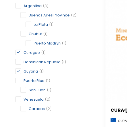
Argentina
(3)
Buenos Aires Province
(2)
La Plata
(1)
Chubut
(1)
Puerto Madryn
(1)
Curaçao
(1)
Dominican Republic
(1)
Guyana
(1)
Puerto Rico
(1)
San Juan
(1)
Venezuela
(2)
Caracas
(2)
CURA
CURA