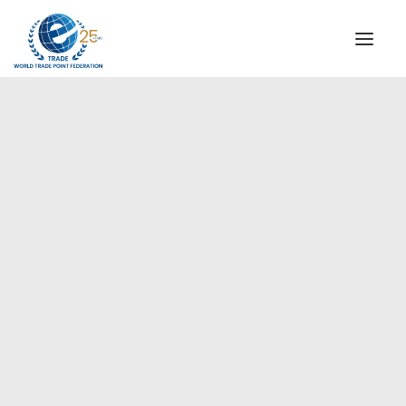
INSTITUTIONAL
STEERING COMMITTEE
MESSAGE OF THE PRESIDENT
Americas
WTPF SPECIAL AGENCIES
GLOBAL ALLIANCE FOR TRADE IN SERVICES (GATIS)
WTPF VIDEOS
BROCHURES
HISTORIC MILESTONES
STRATEGIC PARTNERS
PARTICIPANTS
DOCUMENTS
TESTIMONIALS
REGIONAL MEETINGS