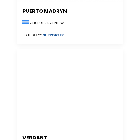
PUERTO MADRYN
CHUBUT, ARGENTINA
CATEGORY:
SUPPORTER
VERDANT