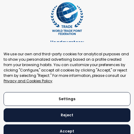
Headquarters:
Cours de Rive 2. 1204 Geneva. Switzerland
We use our own and third-party cookies for analytical purposes and
+41 22 321 93 88
to show you personalized advertising based on a profile created
secretariat@tradepoint.org
from your browsing habits. You can customize your preferences by
Secretariat Office:
clicking "Configure," accept all cookies by clicking "Accept," or reject
them by selecting "Reject." For more information, please consult our
Building 16-17, Area 3, Fangxingyuan. Fengtai District 100078
Privacy and Cookies Policy
.
Beijing, P.R. China
+86-010-87153582
Settings
Reject
© 2024 World Trade Point Federation. All rights reserved
Accept