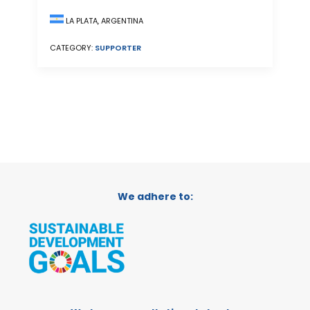
LA PLATA, ARGENTINA
CATEGORY:
SUPPORTER
We adhere to: