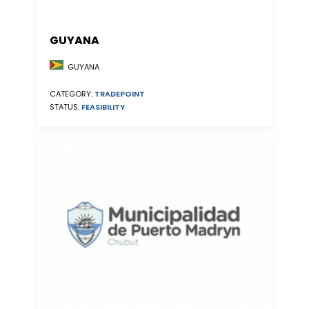
GUYANA
GUYANA
CATEGORY:
TRADEPOINT
STATUS:
FEASIBILITY