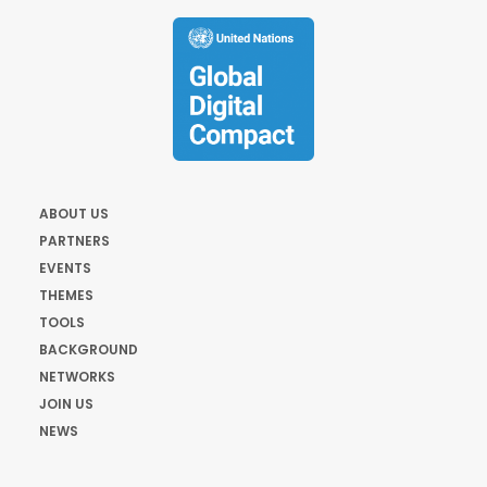
ABOUT US
PARTNERS
EVENTS
THEMES
TOOLS
BACKGROUND
NETWORKS
JOIN US
NEWS