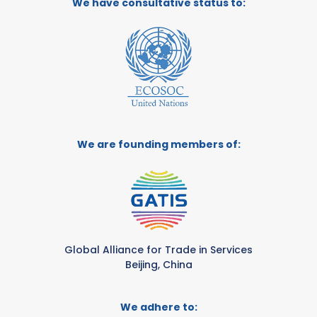
We have consultative status to:
We are founding members of:
Global Alliance for Trade in Services
Beijing, China
We adhere to: