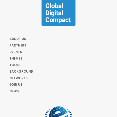
ABOUT US
PARTNERS
EVENTS
THEMES
TOOLS
BACKGROUND
NETWORKS
JOIN US
NEWS