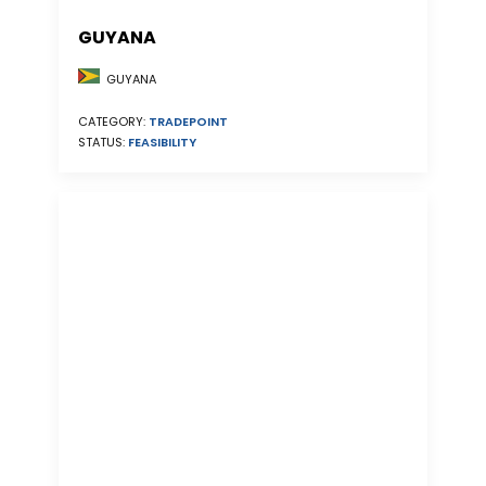
GUYANA
GUYANA
CATEGORY:
TRADEPOINT
STATUS:
FEASIBILITY