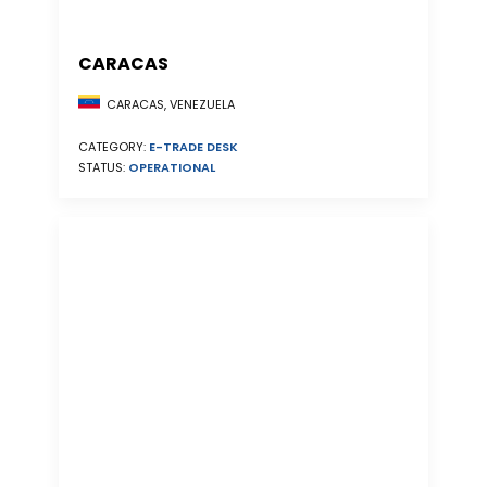
CARACAS
CARACAS, VENEZUELA
CATEGORY:
E-TRADE DESK
STATUS:
OPERATIONAL