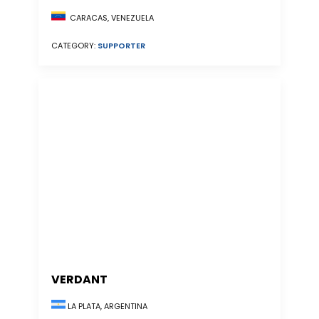
CARACAS, VENEZUELA
CATEGORY:
SUPPORTER
VERDANT
LA PLATA, ARGENTINA