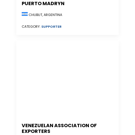
PUERTO MADRYN
CHUBUT, ARGENTINA
CATEGORY:
SUPPORTER
VENEZUELAN ASSOCIATION OF
EXPORTERS