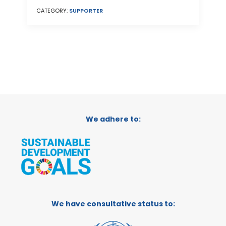
CATEGORY:
SUPPORTER
We adhere to:
We have consultative status to: