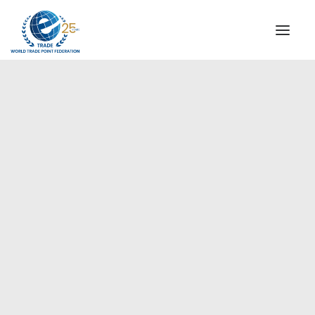
INSTITUTIONAL
STEERING COMMITTEE
MESSAGE OF THE PRESIDENT
Americas
WTPF SPECIAL AGENCIES
GLOBAL ALLIANCE FOR TRADE IN SERVICES (GATIS)
WTPF VIDEOS
BROCHURES
HISTORIC MILESTONES
STRATEGIC PARTNERS
PARTICIPANTS
DOCUMENTS
TESTIMONIALS
REGIONAL MEETINGS