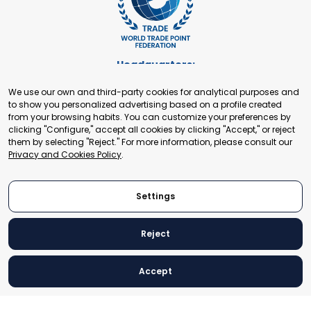
Headquarters:
Cours de Rive 2. 1204 Geneva. Switzerland
We use our own and third-party cookies for analytical purposes and
+41 22 321 93 88
to show you personalized advertising based on a profile created
secretariat@tradepoint.org
from your browsing habits. You can customize your preferences by
Secretariat Office:
clicking "Configure," accept all cookies by clicking "Accept," or reject
them by selecting "Reject." For more information, please consult our
Building 16-17, Area 3, Fangxingyuan. Fengtai District 100078
Privacy and Cookies Policy
.
Beijing, P.R. China
+86-010-87153582
Settings
Reject
© 2024 World Trade Point Federation. All rights reserved
Accept
Legal Notice