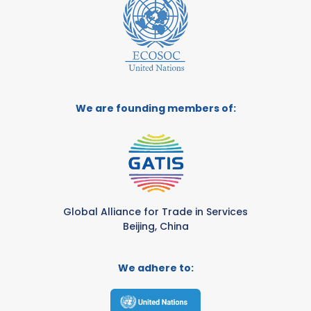
We are founding members of:
Global Alliance for Trade in Services
Beijing, China
We adhere to: