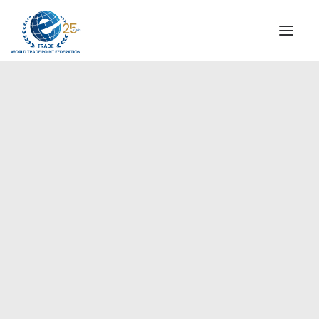
INSTITUTIONAL
STEERING COMMITTEE
MESSAGE OF THE PRESIDENT
Americas
WTPF SPECIAL AGENCIES
GLOBAL ALLIANCE FOR TRADE IN SERVICES (GATIS)
WTPF VIDEOS
BROCHURES
HISTORIC MILESTONES
STRATEGIC PARTNERS
PARTICIPANTS
DOCUMENTS
TESTIMONIALS
REGIONAL MEETINGS