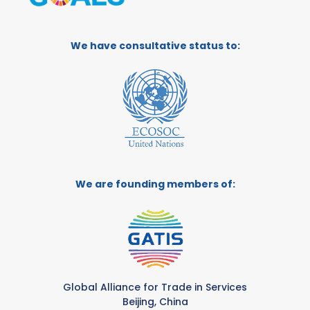
We have consultative status to:
We are founding members of:
Global Alliance for Trade in Services
Beijing, China