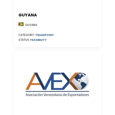
GUYANA
GUYANA
CATEGORY:
TRADEPOINT
STATUS:
FEASIBILITY