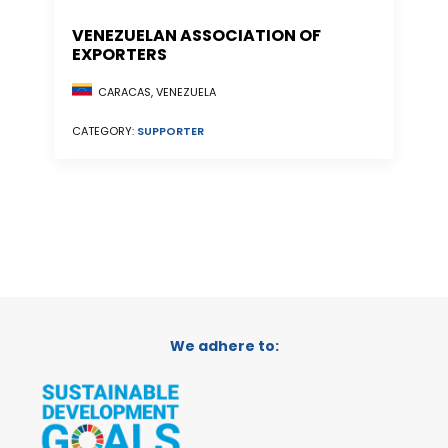
VENEZUELAN ASSOCIATION OF
EXPORTERS
CARACAS, VENEZUELA
CATEGORY:
SUPPORTER
We adhere to: