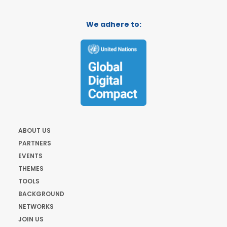
We adhere to:
ABOUT US
PARTNERS
EVENTS
THEMES
TOOLS
BACKGROUND
NETWORKS
JOIN US