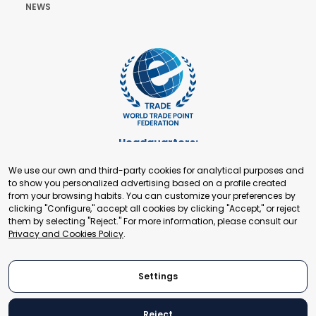
NEWS
Headquarters:
Cours de Rive 2. 1204 Geneva. Switzerland
We use our own and third-party cookies for analytical purposes and
+41 22 321 93 88
to show you personalized advertising based on a profile created
secretariat@tradepoint.org
from your browsing habits. You can customize your preferences by
Secretariat Office:
clicking "Configure," accept all cookies by clicking "Accept," or reject
them by selecting "Reject." For more information, please consult our
Building 16-17, Area 3, Fangxingyuan. Fengtai District 100078
Privacy and Cookies Policy
.
Beijing, P.R. China
+86-010-87153582
Settings
Reject