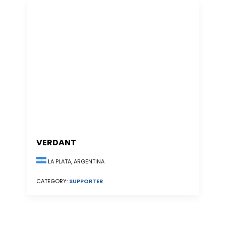
VERDANT
LA PLATA, ARGENTINA
CATEGORY:
SUPPORTER