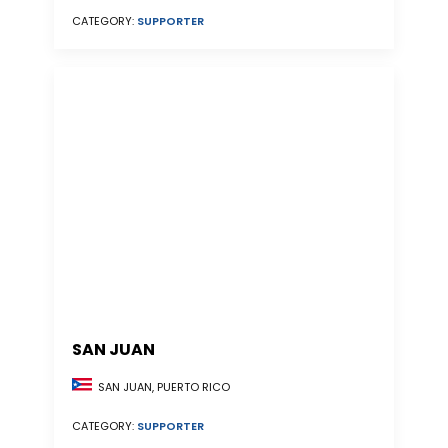
CATEGORY:
SUPPORTER
SAN JUAN
SAN JUAN, PUERTO RICO
CATEGORY:
SUPPORTER