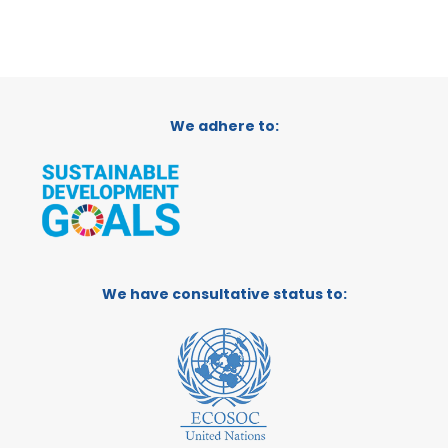
We adhere to:
We have consultative status to: