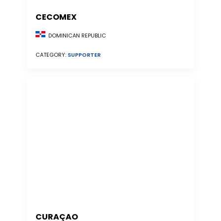
CECOMEX
DOMINICAN REPUBLIC
CATEGORY:
SUPPORTER
CURAÇAO