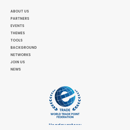
ABOUT US
PARTNERS
EVENTS
THEMES
TOOLS
BACKGROUND
NETWORKS
JOIN US
NEWS
Headquarters: