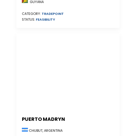
GUYANA
CATEGORY:
TRADEPOINT
STATUS:
FEASIBILITY
PUERTO MADRYN
CHUBUT, ARGENTINA