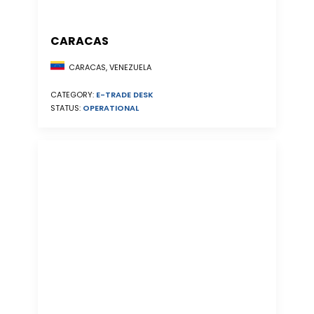
CARACAS
CARACAS, VENEZUELA
CATEGORY:
E-TRADE DESK
STATUS:
OPERATIONAL