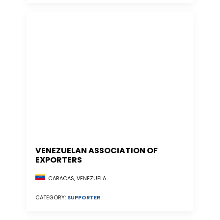
VENEZUELAN ASSOCIATION OF
EXPORTERS
CARACAS, VENEZUELA
CATEGORY:
SUPPORTER