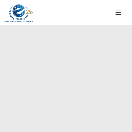
INSTITUTIONAL
STEERING COMMITTEE
MESSAGE OF THE PRESIDENT
Americas
WTPF SPECIAL AGENCIES
GLOBAL ALLIANCE FOR TRADE IN SERVICES (GATIS)
WTPF VIDEOS
BROCHURES
HISTORIC MILESTONES
STRATEGIC PARTNERS
PARTICIPANTS
DOCUMENTS
TESTIMONIALS
REGIONAL MEETINGS