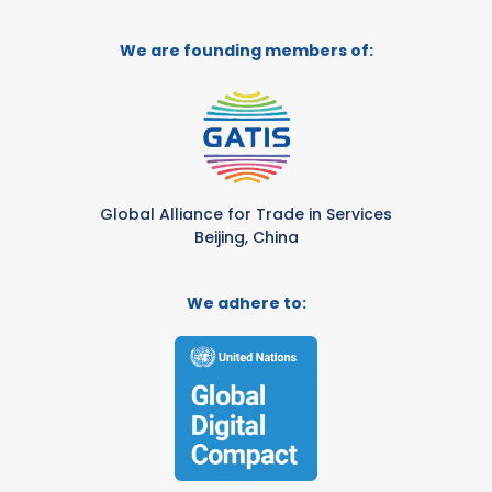
We are founding members of:
Global Alliance for Trade in Services
Beijing, China
We adhere to: