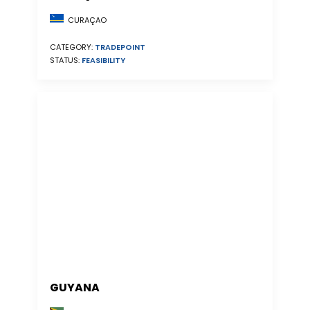
CURAÇAO
CATEGORY:
TRADEPOINT
STATUS:
FEASIBILITY
GUYANA